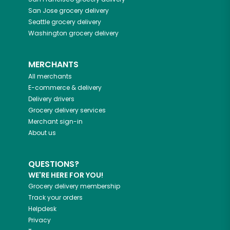
San Jose
grocery delivery
Seattle
grocery delivery
Washington
grocery delivery
MERCHANTS
All merchants
E-commerce & delivery
Delivery drivers
Grocery delivery services
Merchant sign-in
About us
QUESTIONS?
WE'RE HERE FOR YOU!
Grocery delivery membership
Track your orders
Helpdesk
Privacy