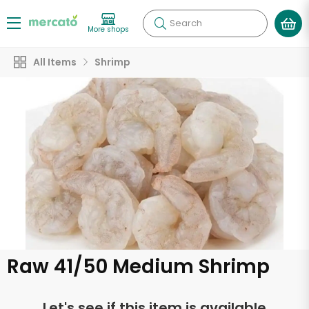
Search
More shops
All Items
Shrimp
Raw 41/50 Medium Shrimp
Let's see if this item is available