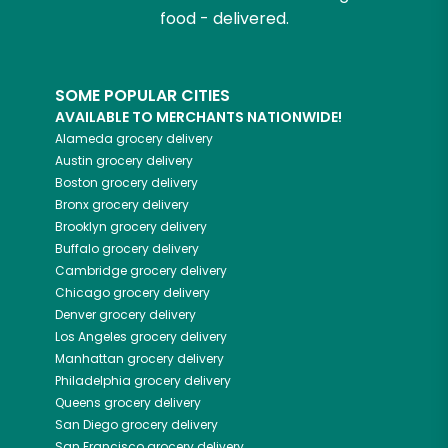
food - delivered.
SOME POPULAR CITIES
AVAILABLE TO MERCHANTS NATIONWIDE!
Alameda
grocery delivery
Austin
grocery delivery
Boston
grocery delivery
Bronx
grocery delivery
Brooklyn
grocery delivery
Buffalo
grocery delivery
Cambridge
grocery delivery
Chicago
grocery delivery
Denver
grocery delivery
Los Angeles
grocery delivery
Manhattan
grocery delivery
Philadelphia
grocery delivery
Queens
grocery delivery
San Diego
grocery delivery
San Francisco
grocery delivery