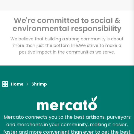
We're committed to social &
environmental responsibility
Unlimited Free Delivery with
Try 30 Days RISK-FREE
We believe that building a strong community is about
more than just the bottom line.
We strive to make a
positive impact in the communities we serve.
Zip code
Email address
Home
Shrimp
Let's shop!
Mercato connects you to the best artisans, purveyors
and merchants in your community, making it easier,
faster and more convenient than ever to get the best