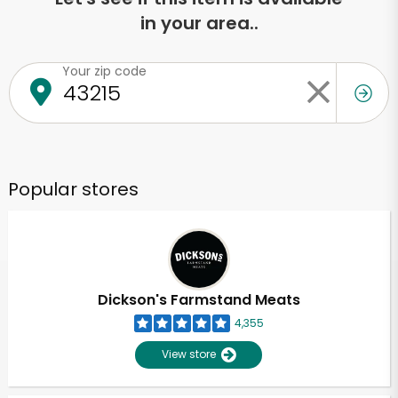
in your area..
Your zip code
Popular stores
Dickson's Farmstand Meats
4,355
View store