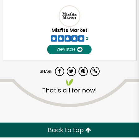
Misfits Market
2
View store
SHARE
That's all for now!
Back to top