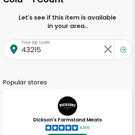
Let's see if this item is available
in your area..
Your zip code
Popular stores
Dickson's Farmstand Meats
4,355