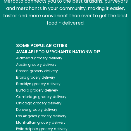
Mercato connects you to the best artisans, purveyors
and merchants in your community, making it easier,
faster and more convenient than ever to get the best
food - delivered.
SOME POPULAR CITIES
AVAILABLE TO MERCHANTS NATIONWIDE!
Alameda
grocery delivery
Austin
grocery delivery
Boston
grocery delivery
Bronx
grocery delivery
Brooklyn
grocery delivery
Buffalo
grocery delivery
Cambridge
grocery delivery
Chicago
grocery delivery
Denver
grocery delivery
Los Angeles
grocery delivery
Manhattan
grocery delivery
Philadelphia
grocery delivery