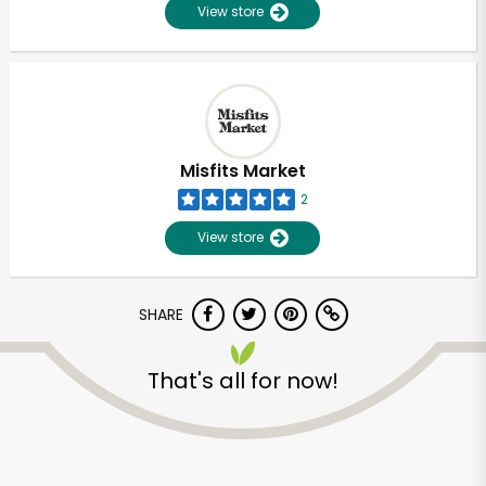
View store
Misfits Market
2
View store
SHARE
That's all for now!