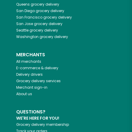
Queens
grocery delivery
San Diego
grocery delivery
San Francisco
grocery delivery
San Jose
grocery delivery
Seattle
grocery delivery
Washington
grocery delivery
MERCHANTS
All merchants
E-commerce & delivery
Delivery drivers
Grocery delivery services
Merchant sign-in
About us
QUESTIONS?
WE'RE HERE FOR YOU!
Grocery delivery membership
Track your orders