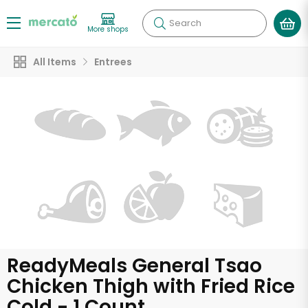
Search
More shops
All Items
Entrees
ReadyMeals General Tsao
Chicken Thigh with Fried Rice
Cold - 1 Count