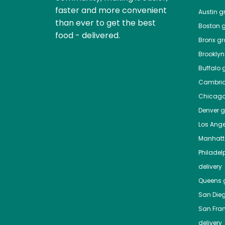
faster and more convenient
Austin
gr
than ever to get the best
Boston
g
food - delivered.
Bronx
gro
Brooklyn
Buffalo
g
Cambri
Chicag
Denver
gr
Los Ange
Manhat
Philadel
delivery
Queens
g
San Die
San Fra
delivery