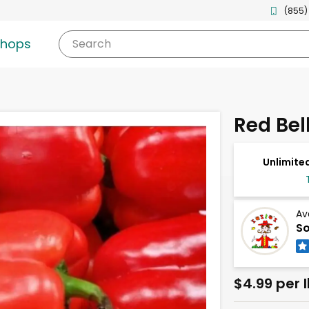
(855)
shops
Search
Red Bel
Unlimited
Av
So
$4.99 per 