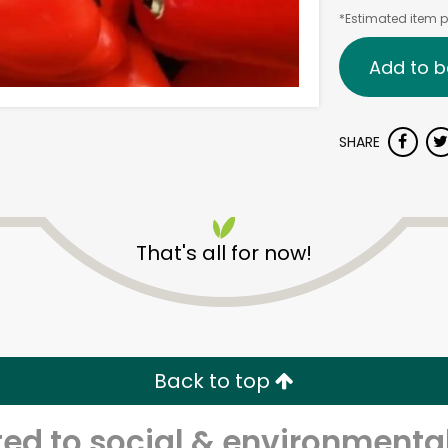
*Estimated item pr
Add to b
SHARE
That's all for now!
Back to top
d to social & environmental