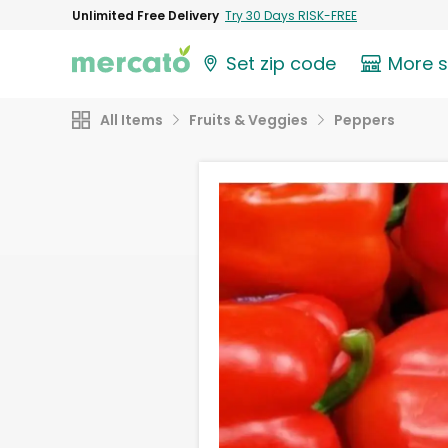
Unlimited Free Delivery
Try 30 Days RISK-FREE
Set zip code
More 
All Items
Fruits & Veggies
Peppers