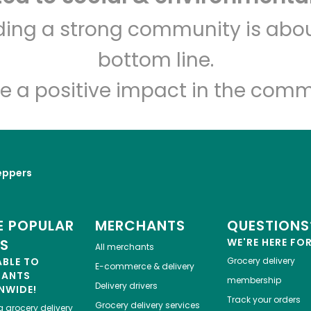
Sosio's Fruit and Produce
lding a strong community is abou
bottom line.
Unlimited Free Delivery with
Try 30 Days RISK-FREE
e a positive impact in the comm
Zip code
Email address
eppers
Let's shop!
 POPULAR
MERCHANTS
QUESTIONS
ES
WE'RE HERE FO
All merchants
ABLE TO
Grocery delivery
E-commerce & delivery
HANTS
membership
Delivery drivers
NWIDE!
Track your orders
Grocery delivery services
a
grocery delivery