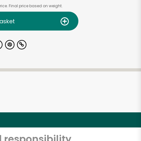
ice. Final price based on weight.
asket
 responsibility