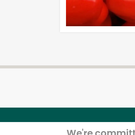
We're committe