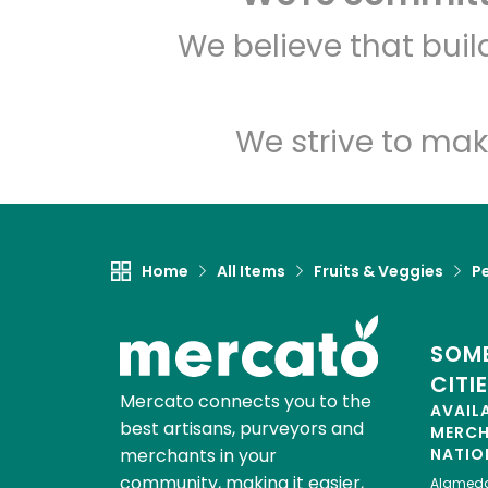
We believe that bui
We strive to mak
Home
All Items
Fruits & Veggies
P
SOME
CITI
Mercato connects you to the
AVAIL
best artisans, purveyors and
MERC
merchants in your
NATIO
community, making it easier,
Alamed