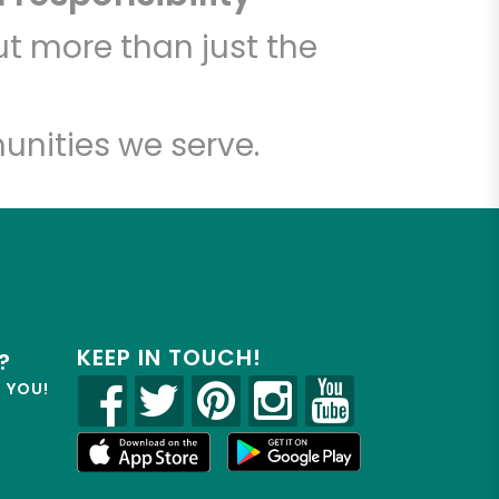
t more than just the
unities we serve.
KEEP IN TOUCH!
?
R YOU!