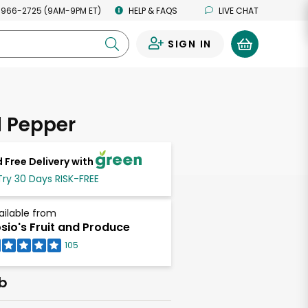
 966-2725 (9AM-9PM ET)
HELP & FAQS
LIVE CHAT
SIGN IN
0
l Pepper
 Free Delivery with
Try 30 Days RISK-FREE
ailable from
sio's Fruit and Produce
105
lb