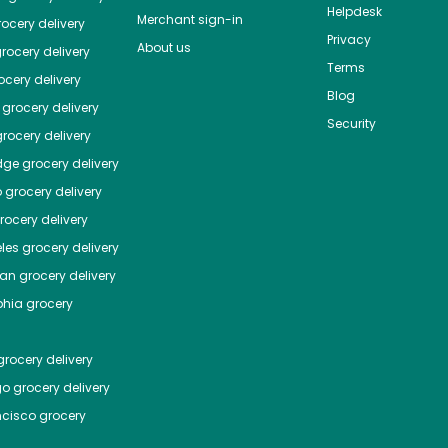
Helpdesk
Merchant sign-in
ocery delivery
Privacy
About us
rocery delivery
Terms
cery delivery
Blog
grocery delivery
Security
rocery delivery
dge
grocery delivery
o
grocery delivery
ocery delivery
les
grocery delivery
tan
grocery delivery
phia
grocery
rocery delivery
go
grocery delivery
ncisco
grocery