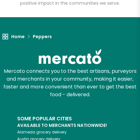
positive impact in the communities we serve.
Unlimited Free Delivery with
Try 30 Days RISK-FREE
Home
Peppers
Zip code
Email address
Mercato connects you to the best artisans, purveyors
and merchants in your community, making it easier,
faster and more convenient than ever to get the best
food - delivered.
Let's shop!
SOME POPULAR CITIES
AVAILABLE TO MERCHANTS NATIONWIDE!
Alameda
grocery delivery
Austin
grocery delivery