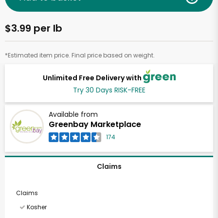
$3.99 per lb
*Estimated item price. Final price based on weight.
Unlimited Free Delivery with
Try 30 Days RISK-FREE
Available from
Greenbay Marketplace
174
Claims
Claims
Kosher