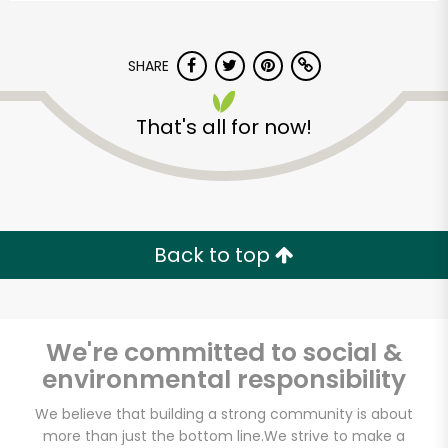
SHARE
That's all for now!
Back to top
We're committed to social &
environmental responsibility
Greenbay
We believe that building a strong community is about
Marketplace
more than just the bottom line.
We strive to make a