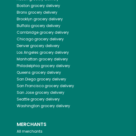
Boston
grocery delivery
Bronx
grocery delivery
Brooklyn
grocery delivery
Buffalo
grocery delivery
Cambridge
grocery delivery
Chicago
grocery delivery
Denver
grocery delivery
Los Angeles
grocery delivery
Manhattan
grocery delivery
Philadelphia
grocery delivery
Queens
grocery delivery
San Diego
grocery delivery
San Francisco
grocery delivery
San Jose
grocery delivery
Seattle
grocery delivery
Washington
grocery delivery
MERCHANTS
All merchants