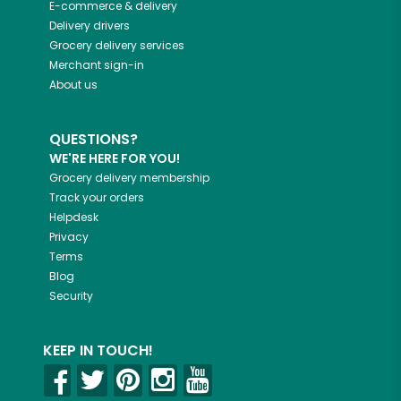
E-commerce & delivery
Delivery drivers
Grocery delivery services
Merchant sign-in
About us
QUESTIONS?
WE'RE HERE FOR YOU!
Grocery delivery membership
Track your orders
Helpdesk
Privacy
Terms
Blog
Security
KEEP IN TOUCH!