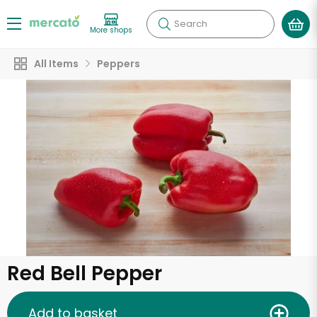
Search
More shops
All Items
Peppers
Red Bell Pepper
Add to basket