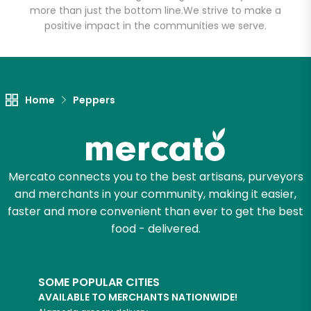
Arcata
more than just the bottom line.
We strive to make a
positive impact in the communities we serve.
Unlimited Free Delivery with
Try 30 Days RISK-FREE
Home
Peppers
Zip code
Email address
Mercato connects you to the best artisans, purveyors
and merchants in your community, making it easier,
faster and more convenient than ever to get the best
Let's shop!
food - delivered.
SOME POPULAR CITIES
AVAILABLE TO MERCHANTS NATIONWIDE!