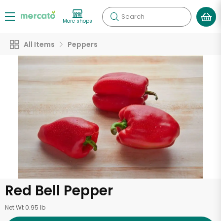
Search
More shops
All Items
Peppers
Red Bell Pepper
Net Wt 0.95 lb