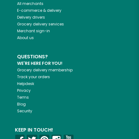
All merchants
E-commerce & delivery
Delivery drivers
Grocery delivery services
Merchant sign-in
About us
QUESTIONS?
WE'RE HERE FOR YOU!
Grocery delivery membership
Track your orders
Helpdesk
Privacy
Terms
Blog
Security
KEEP IN TOUCH!