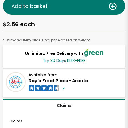
Add to basket
$2.56 each
*Estimated item price. Final price based on weight.
Unlimited Free Delivery with
Try 30 Days RISK-FREE
Available from
Ray's Food Place- Arcata
9
Claims
Claims