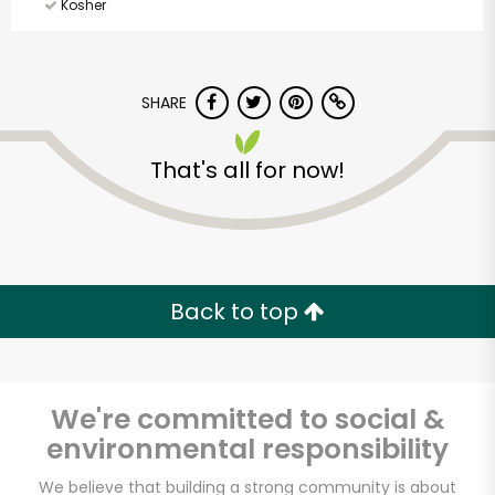
Kosher
SHARE
That's all for now!
Back to top
We're committed to social &
environmental responsibility
Ray's Food Place-
We believe that building a strong community is about