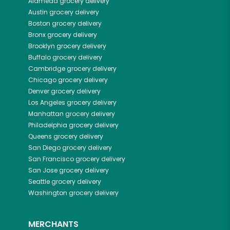
Alameda
grocery delivery
Austin
grocery delivery
Boston
grocery delivery
Bronx
grocery delivery
Brooklyn
grocery delivery
Buffalo
grocery delivery
Cambridge
grocery delivery
Chicago
grocery delivery
Denver
grocery delivery
Los Angeles
grocery delivery
Manhattan
grocery delivery
Philadelphia
grocery delivery
Queens
grocery delivery
San Diego
grocery delivery
San Francisco
grocery delivery
San Jose
grocery delivery
Seattle
grocery delivery
Washington
grocery delivery
MERCHANTS