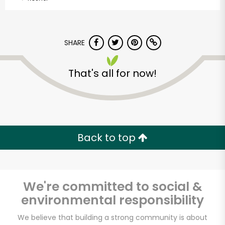
SHARE
That's all for now!
Back to top
We're committed to social &
environmental responsibility
Lam's Seafood
We believe that building a strong community is about