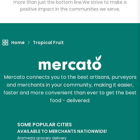
Market - Tukwila
more than just the bottom line.
We strive to make a
positive impact in the communities we serve.
Unlimited Free Delivery with
Try 30 Days RISK-FREE
Home
Tropical Fruit
Zip code
Email address
Mercato connects you to the best artisans, purveyors
and merchants in your community, making it easier,
faster and more convenient than ever to get the best
Let's shop!
food - delivered.
SOME POPULAR CITIES
AVAILABLE TO MERCHANTS NATIONWIDE!
Alameda
grocery delivery