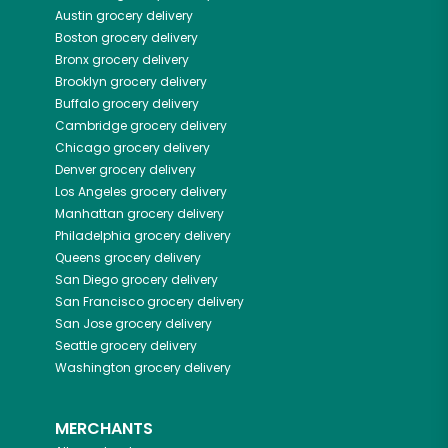
Austin
grocery delivery
Boston
grocery delivery
Bronx
grocery delivery
Brooklyn
grocery delivery
Buffalo
grocery delivery
Cambridge
grocery delivery
Chicago
grocery delivery
Denver
grocery delivery
Los Angeles
grocery delivery
Manhattan
grocery delivery
Philadelphia
grocery delivery
Queens
grocery delivery
San Diego
grocery delivery
San Francisco
grocery delivery
San Jose
grocery delivery
Seattle
grocery delivery
Washington
grocery delivery
MERCHANTS