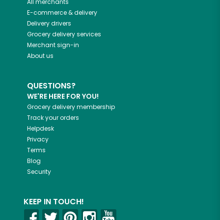
All merchants
E-commerce & delivery
Delivery drivers
Grocery delivery services
Merchant sign-in
About us
QUESTIONS?
WE'RE HERE FOR YOU!
Grocery delivery membership
Track your orders
Helpdesk
Privacy
Terms
Blog
Security
KEEP IN TOUCH!