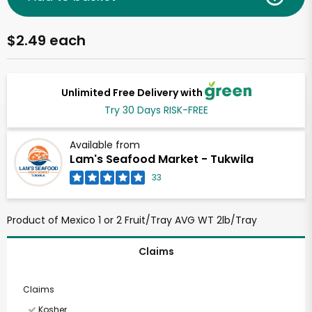
$2.49 each
Unlimited Free Delivery with
Try 30 Days RISK-FREE
Available from
Lam's Seafood Market - Tukwila
33
Product of Mexico 1 or 2 Fruit/Tray AVG WT 2lb/Tray
Claims
Claims
Kosher