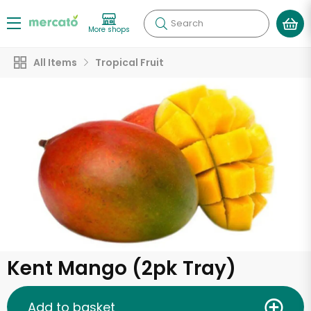
Search
More shops
All Items
Tropical Fruit
Kent Mango (2pk Tray)
Add to basket