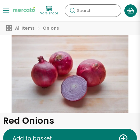
Search
More shops
All Items
Onions
Red Onions
Add to basket