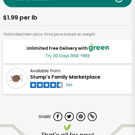
$1.99 per lb
*Estimated item price. Final price based on weight.
Unlimited Free Delivery with
Try 30 Days RISK-FREE
Available from
Stump's Family Marketplace
284
SHARE