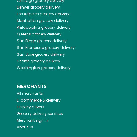
Chicago
grocery delivery
Denver
grocery delivery
Los Angeles
grocery delivery
Manhattan
grocery delivery
Philadelphia
grocery delivery
Queens
grocery delivery
San Diego
grocery delivery
San Francisco
grocery delivery
San Jose
grocery delivery
Seattle
grocery delivery
Washington
grocery delivery
MERCHANTS
All merchants
E-commerce & delivery
Delivery drivers
Grocery delivery services
Merchant sign-in
About us