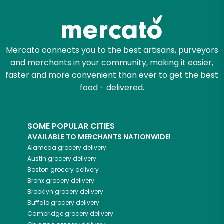
Try 30 Days RISK-FREE
Zip code
Mercato connects you to the best artisans, purveyors
and merchants in your community, making it easier,
Email address
faster and more convenient than ever to get the best
food - delivered.
Let's shop!
SOME POPULAR CITIES
AVAILABLE TO MERCHANTS NATIONWIDE!
Alameda
grocery delivery
Austin
grocery delivery
Boston
grocery delivery
Bronx
grocery delivery
Brooklyn
grocery delivery
Buffalo
grocery delivery
Cambridge
grocery delivery