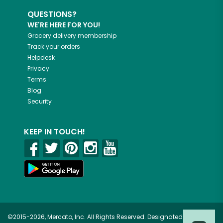
QUESTIONS?
WE'RE HERE FOR YOU!
Grocery delivery membership
Track your orders
Helpdesk
Privacy
Terms
Blog
Security
KEEP IN TOUCH!
©2015-2026, Mercato, Inc. All Rights Reserved. Designated