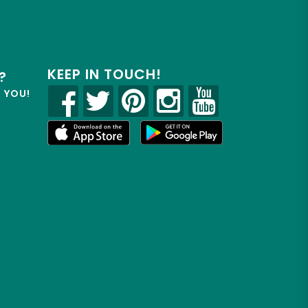
KEEP IN TOUCH!
?
R YOU!