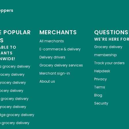
eppers
 POPULAR
MERCHANTS
QUESTIONS
ES
WE'RE HERE FO
All merchants
ABLE TO
Grocery delivery
E-commerce & delivery
HANTS
membership
Delivery drivers
NWIDE!
Track your orders
Grocery delivery services
a
grocery delivery
Helpdesk
Merchant sign-in
ocery delivery
Privacy
About us
rocery delivery
Terms
cery delivery
Blog
grocery delivery
Security
rocery delivery
dge
grocery delivery
o
grocery delivery