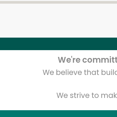
We're committe
We believe that bui
We strive to mak