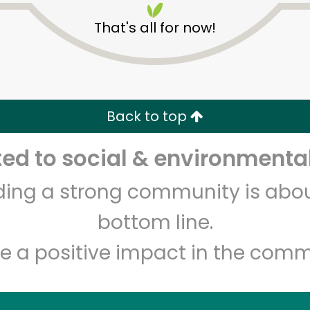
That's all for now!
Back to top
d to social & environmental
Unlimited Free Delivery with
Try 30 Days RISK-FREE
lding a strong community is abou
Zip code
Email address
bottom line.
e a positive impact in the comm
Let's shop!