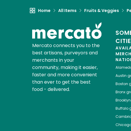
Home
All Items
Fruits & Veggies
P
SOME
CITI
Mercato connects you to the
AVAIL
best artisans, purveyors and
MERC
merchants in your
NATIO
community, making it easier,
Alamed
faster and more convenient
Austin
gr
than ever to get the best
Boston
g
food - delivered.
Bronx
gro
Brooklyn
Buffalo
g
Cambri
Chicag