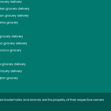
ocery delivery
les
grocery delivery
tan
grocery delivery
phia
grocery
rocery delivery
go
grocery delivery
ncisco
grocery
e
grocery delivery
rocery delivery
ton
grocery
ed trademarks and brands are the property of their respective owners.