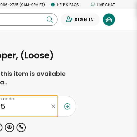
 966-2725 (9AM-9PM ET)
HELP & FAQS
LIVE CHAT
SIGN IN
0
per, (Loose)
f this item is available
a..
ip code