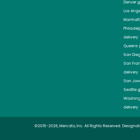
Denver
gr
Los Ange
Manhat
Philadel
delivery
Queens
g
San Die
San Fra
delivery
San Jos
Seattle
g
Washing
delivery
©2015-2026, Mercato, Inc. All Rights Reserved. Designat