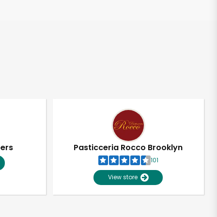
pers
Pasticceria Rocco Brooklyn
101
View store