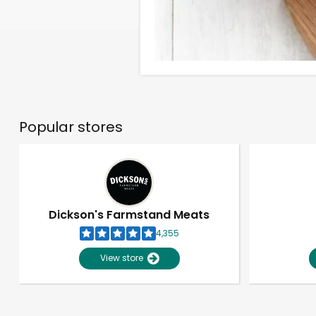
Popular stores
Dickson's Farmstand Meats
4,355
View store