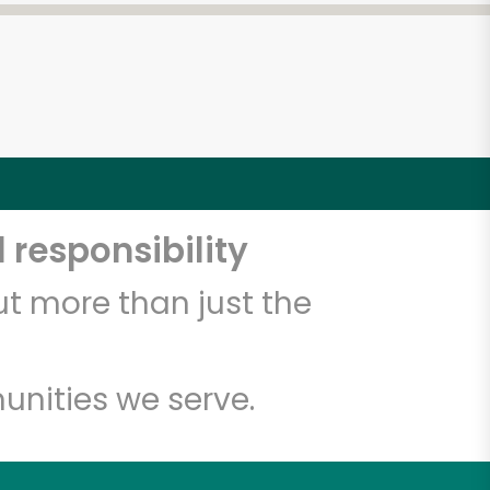
 responsibility
t more than just the
unities we serve.