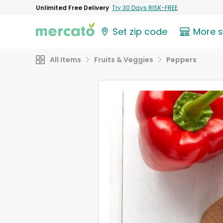
Unlimited Free Delivery
Try 30 Days RISK-FREE
Set zip code
More 
All Items
Fruits & Veggies
Peppers