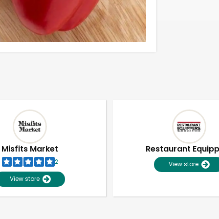
Misfits Market
Restaurant Equip
2
View store
View store