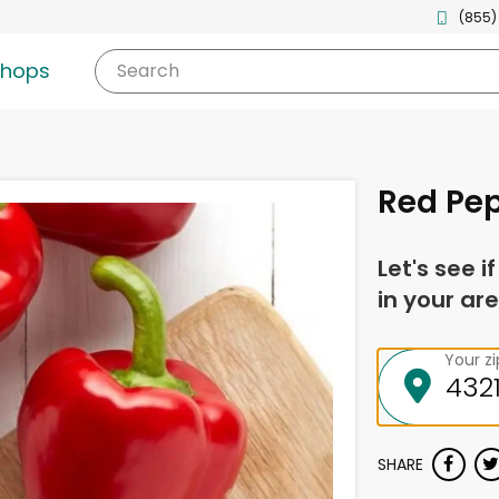
(855)
shops
Search
Red Pep
Let's see i
in your are
Your z
SHARE