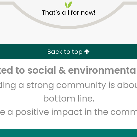
That's all for now!
Back to top
d to social & environmental
Unlimited Free Delivery with
Try 30 Days RISK-FREE
lding a strong community is abou
Zip code
Email address
bottom line.
e a positive impact in the comm
Let's shop!