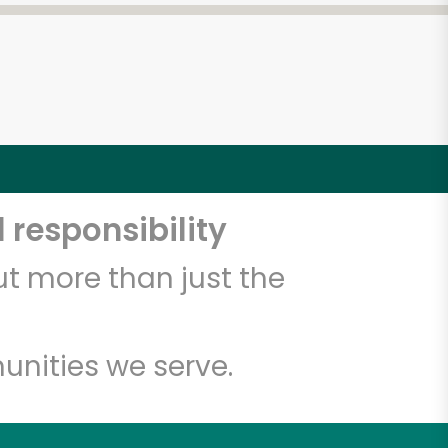
 responsibility
t more than just the
unities we serve.