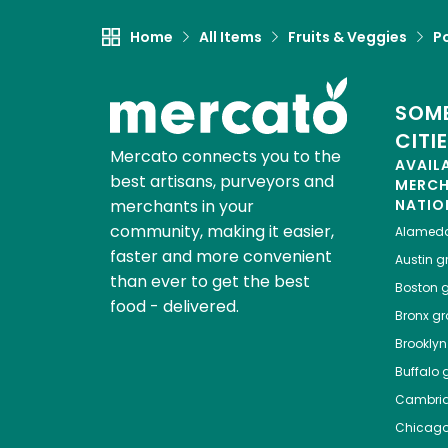
Home
All Items
Fruits & Veggies
P
SOME
CITI
Mercato connects you to the
AVAIL
best artisans, purveyors and
MERC
merchants in your
NATIO
community, making it easier,
Alamed
faster and more convenient
Austin
gr
than ever to get the best
Boston
g
food - delivered.
Bronx
gro
Brooklyn
Buffalo
g
Cambri
Chicag