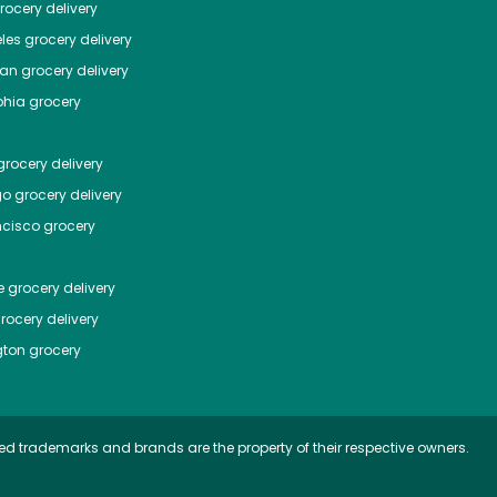
ocery delivery
les
grocery delivery
tan
grocery delivery
phia
grocery
rocery delivery
go
grocery delivery
ncisco
grocery
e
grocery delivery
rocery delivery
ton
grocery
ed trademarks and brands are the property of their respective owners.