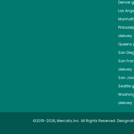
Denver
gr
Los Ange
Manhat
Philadel
delivery
Queens
g
San Die
San Fra
delivery
San Jos
Seattle
g
Washing
delivery
©2015-2026, Mercato, Inc. All Rights Reserved. Designat