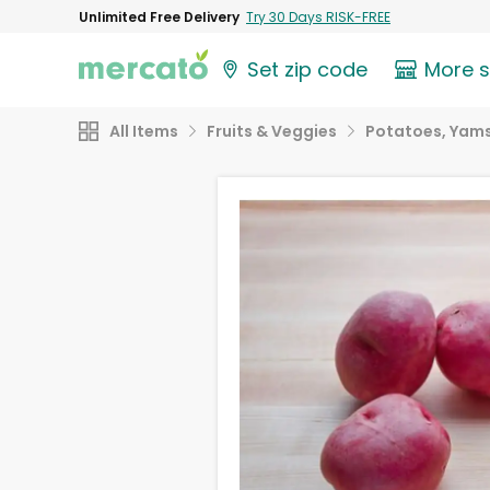
Unlimited Free Delivery
Try 30 Days RISK-FREE
Set zip code
More 
All Items
Fruits & Veggies
Potatoes, Yams