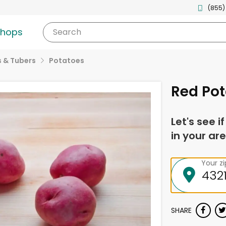
(855)
shops
Search
 & Tubers
Potatoes
Red Pot
Let's see i
in your are
Your z
SHARE