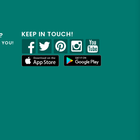
KEEP IN TOUCH!
?
R YOU!