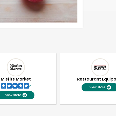
Misfits Market
Restaurant Equip
2
View store
View store