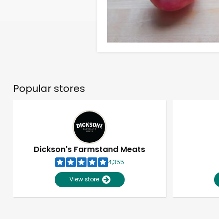
Popular stores
Dickson's Farmstand Meats
4,355
View store