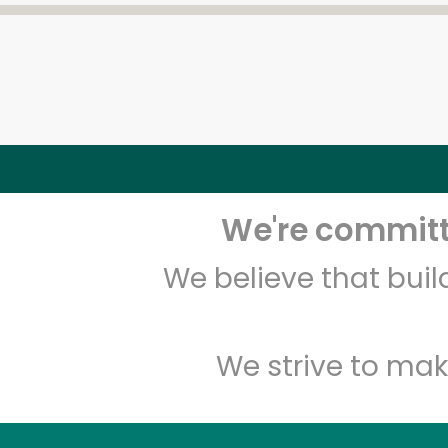
We're committe
We believe that bui
We strive to mak