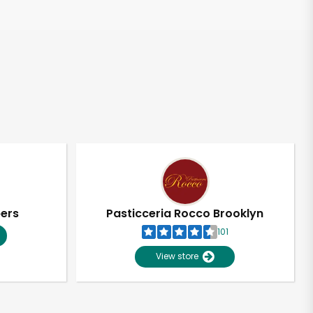
pers
Pasticceria Rocco Brooklyn
101
View store