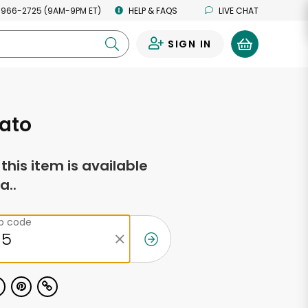
 966-2725 (9AM-9PM ET)
HELP & FAQS
LIVE CHAT
SIGN IN
0
ato
f this item is available
a..
ip code