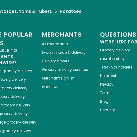
otatoes, Yams & Tubers
Potatoes
 POPULAR
MERCHANTS
QUESTIONS
ES
WE'RE HERE FO
All merchants
ABLE TO
Grocery delivery
E-commerce & delivery
HANTS
membership
Delivery drivers
NWIDE!
Track your orders
Grocery delivery services
a
grocery delivery
Helpdesk
Merchant sign-in
ocery delivery
Privacy
About us
rocery delivery
Terms
cery delivery
Blog
grocery delivery
Security
rocery delivery
dge
grocery delivery
o
grocery delivery