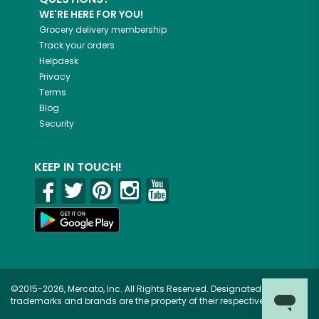
WE'RE HERE FOR YOU!
Grocery delivery membership
Track your orders
Helpdesk
Privacy
Terms
Blog
Security
KEEP IN TOUCH!
©2015-2026, Mercato, Inc. All Rights Reserved. Designated
trademarks and brands are the property of their respective owners.