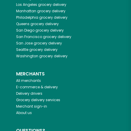
Los Angeles
grocery delivery
Manhattan
grocery delivery
Philadelphia
grocery delivery
Queens
grocery delivery
San Diego
grocery delivery
San Francisco
grocery delivery
San Jose
grocery delivery
Seattle
grocery delivery
Washington
grocery delivery
MERCHANTS
All merchants
E-commerce & delivery
Delivery drivers
Grocery delivery services
Merchant sign-in
About us
QUESTIONS?