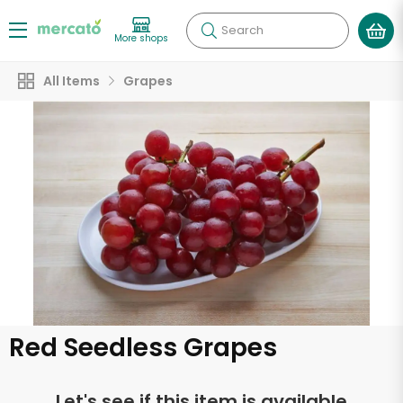
Search
More shops
All Items
Grapes
Red Seedless Grapes
Let's see if this item is available