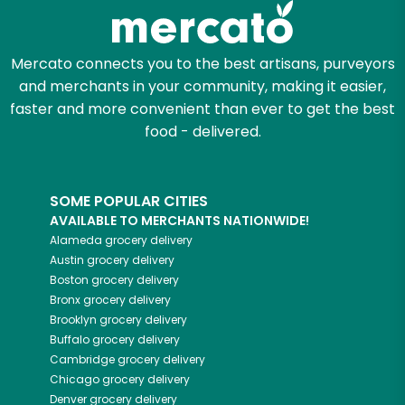
Mercato connects you to the best artisans, purveyors
and merchants in your community, making it easier,
faster and more convenient than ever to get the best
food - delivered.
SOME POPULAR CITIES
AVAILABLE TO MERCHANTS NATIONWIDE!
Alameda
grocery delivery
Austin
grocery delivery
Boston
grocery delivery
Bronx
grocery delivery
Brooklyn
grocery delivery
Buffalo
grocery delivery
Cambridge
grocery delivery
Chicago
grocery delivery
Denver
grocery delivery