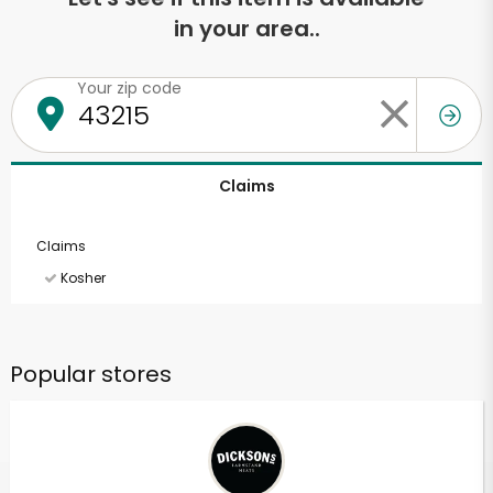
in your area..
Your zip code
Claims
Claims
Kosher
Popular stores