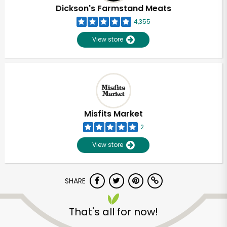
Dickson's Farmstand Meats
4,355
View store
Misfits Market
2
View store
SHARE
That's all for now!