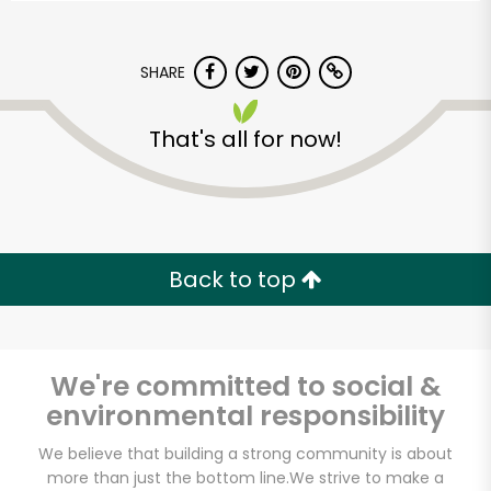
SHARE
That's all for now!
Back to top
We're committed to social &
environmental responsibility
Leon's Gourmet
We believe that building a strong community is about
Grocer
more than just the bottom line.
We strive to make a