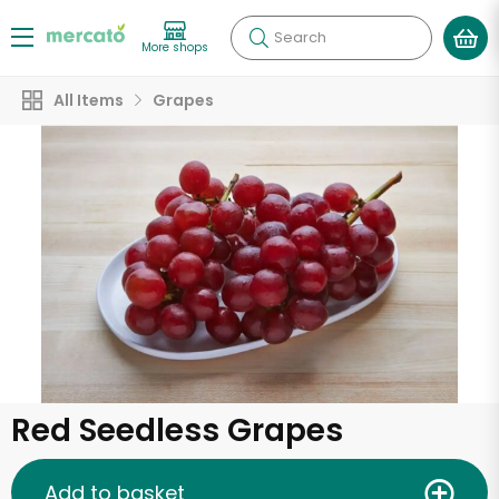
Search
More shops
All Items
Grapes
Red Seedless Grapes
Add to basket