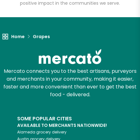
positive impact in the communities we serve.
Unlimited Free Delivery with
Try 30 Days RISK-FREE
Home
Grapes
Zip code
Email address
Mercato connects you to the best artisans, purveyors
and merchants in your community, making it easier,
faster and more convenient than ever to get the best
food - delivered.
Let's shop!
SOME POPULAR CITIES
AVAILABLE TO MERCHANTS NATIONWIDE!
Alameda
grocery delivery
Austin
grocery delivery