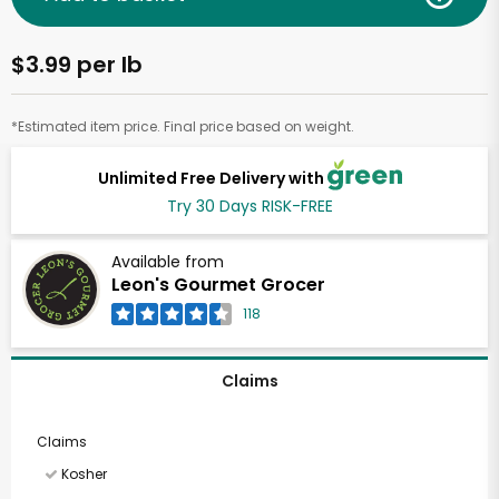
$3.99 per lb
*Estimated item price. Final price based on weight.
Unlimited Free Delivery with
Try 30 Days RISK-FREE
Available from
Leon's Gourmet Grocer
118
Claims
Claims
Kosher