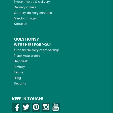
E-commerce & delivery
Delivery drivers
Grocery delivery services
Merchant sign-in
About us
QUESTIONS?
WE'RE HERE FOR YOU!
Grocery delivery membership
Track your orders
Helpdesk
Privacy
Terms
Blog
Security
KEEP IN TOUCH!