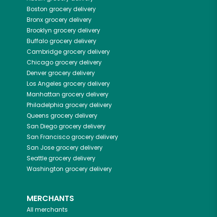
Boston
grocery delivery
Bronx
grocery delivery
Brooklyn
grocery delivery
Buffalo
grocery delivery
Cambridge
grocery delivery
Chicago
grocery delivery
Denver
grocery delivery
Los Angeles
grocery delivery
Manhattan
grocery delivery
Philadelphia
grocery delivery
Queens
grocery delivery
San Diego
grocery delivery
San Francisco
grocery delivery
San Jose
grocery delivery
Seattle
grocery delivery
Washington
grocery delivery
MERCHANTS
All merchants