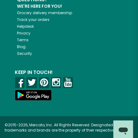
WE'RE HERE FOR YOU!
Grocery delivery membership
Track your orders
Helpdesk
Privacy
Terms
Blog
Security
KEEP IN TOUCH!
©2015-2026, Mercato, Inc. All Rights Reserved. Designated
trademarks and brands are the property of their respective owners.