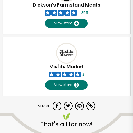
Dickson's Farmstand Meats
4,355
View store
Misfits Market
2
View store
SHARE
That's all for now!