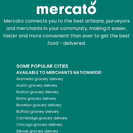
Mercato connects you to the best artisans, purveyors
and merchants in your community, making it easier,
faster and more convenient than ever to get the best
food - delivered.
SOME POPULAR CITIES
AVAILABLE TO MERCHANTS NATIONWIDE!
Alameda
grocery delivery
Austin
grocery delivery
Boston
grocery delivery
Bronx
grocery delivery
Brooklyn
grocery delivery
Buffalo
grocery delivery
Cambridge
grocery delivery
Chicago
grocery delivery
Denver
grocery delivery