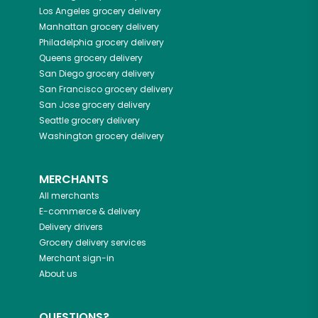
Los Angeles
grocery delivery
Manhattan
grocery delivery
Philadelphia
grocery delivery
Queens
grocery delivery
San Diego
grocery delivery
San Francisco
grocery delivery
San Jose
grocery delivery
Seattle
grocery delivery
Washington
grocery delivery
MERCHANTS
All merchants
E-commerce & delivery
Delivery drivers
Grocery delivery services
Merchant sign-in
About us
QUESTIONS?