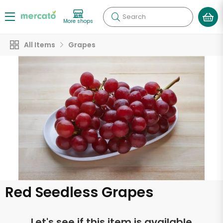
Search
More shops
All Items
Grapes
Red Seedless Grapes
Let's see if this item is available