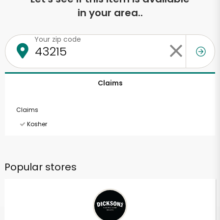
in your area..
Your zip code
Claims
Claims
Kosher
Popular stores