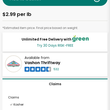
$2.99 per lb
*Estimated item price. Final price based on weight.
Unlimited Free Delivery with
Try 30 Days RISK-FREE
Available from
Vashon Thriftway
532
Claims
Claims
Kosher