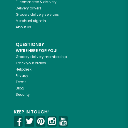
E-commerce & delivery
Delivery drivers
Grocery delivery services
Merchant sign-in
About us
QUESTIONS?
WE'RE HERE FOR YOU!
Grocery delivery membership
Track your orders
Helpdesk
Privacy
Terms
Blog
Security
KEEP IN TOUCH!