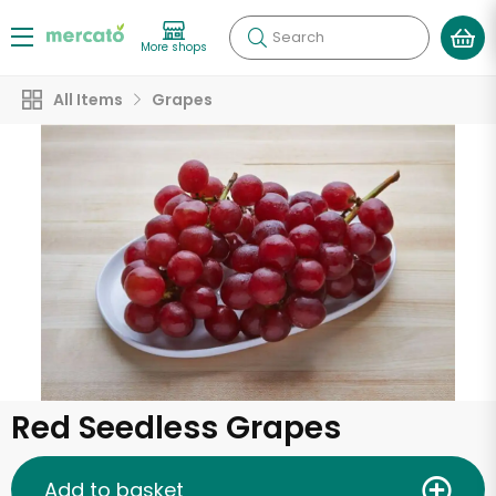
Search
More shops
All Items
Grapes
Red Seedless Grapes
Add to basket