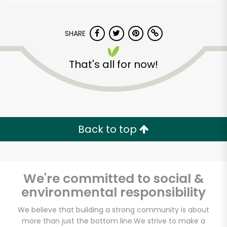
SHARE
That's all for now!
Back to top
We're committed to social &
environmental responsibility
Vashon Thriftway
We believe that building a strong community is about
more than just the bottom line.
We strive to make a