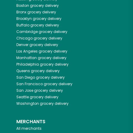
Boston
grocery delivery
Bronx
grocery delivery
Brooklyn
grocery delivery
Buffalo
grocery delivery
Cambridge
grocery delivery
Chicago
grocery delivery
Denver
grocery delivery
Los Angeles
grocery delivery
Manhattan
grocery delivery
Philadelphia
grocery delivery
Queens
grocery delivery
San Diego
grocery delivery
San Francisco
grocery delivery
San Jose
grocery delivery
Seattle
grocery delivery
Washington
grocery delivery
MERCHANTS
All merchants