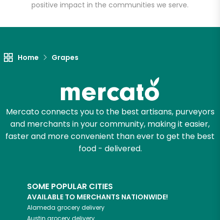
positive impact in the communities we serve.
Unlimited Free Delivery with
Try 30 Days RISK-FREE
Zip code
Home
Grapes
Email address
Mercato connects you to the best artisans, purveyors
and merchants in your community, making it easier,
faster and more convenient than ever to get the best
Let's shop!
food - delivered.
SOME POPULAR CITIES
AVAILABLE TO MERCHANTS NATIONWIDE!
Alameda
grocery delivery
Austin
grocery delivery