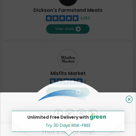
Dickson's Farmstand Meats
4,355
View store
Misfits Market
2
View store
SHARE
Unlimited Free Delivery with
Try 30 Days RISK-FREE
That's all for now!