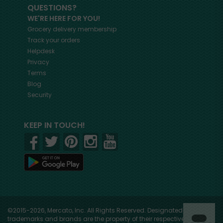
QUESTIONS?
WE'RE HERE FOR YOU!
Grocery delivery membership
Track your orders
Helpdesk
Privacy
Terms
Blog
Security
KEEP IN TOUCH!
©2015-2026, Mercato, Inc. All Rights Reserved. Designated
trademarks and brands are the property of their respective owners.