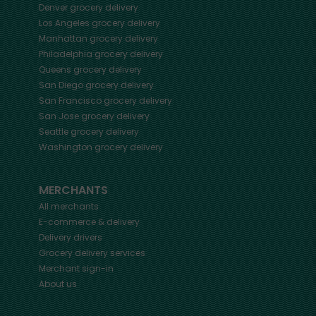
Denver
grocery delivery
Los Angeles
grocery delivery
Manhattan
grocery delivery
Philadelphia
grocery delivery
Queens
grocery delivery
San Diego
grocery delivery
San Francisco
grocery delivery
San Jose
grocery delivery
Seattle
grocery delivery
Washington
grocery delivery
MERCHANTS
All merchants
E-commerce & delivery
Delivery drivers
Grocery delivery services
Merchant sign-in
About us