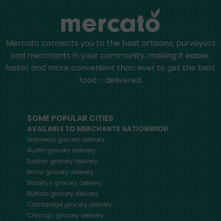
Mercato connects you to the best artisans, purveyors
and merchants in your community, making it easier,
faster and more convenient than ever to get the best
food - delivered.
SOME POPULAR CITIES
AVAILABLE TO MERCHANTS NATIONWIDE!
Alameda
grocery delivery
Austin
grocery delivery
Boston
grocery delivery
Bronx
grocery delivery
Brooklyn
grocery delivery
Buffalo
grocery delivery
Cambridge
grocery delivery
Chicago
grocery delivery