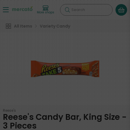
Search
More shops
All Items
Variety Candy
Reese's
Reese's Candy Bar, King Size -
3 Pieces