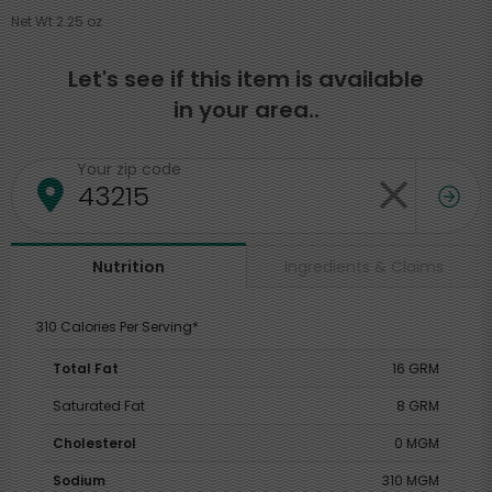
Net Wt 2.25 oz
Let's see if this item is available
in your area..
Your zip code
Ingredients & Claims
Nutrition
310 Calories Per Serving*
Total Fat
16 GRM
Saturated Fat
8 GRM
Cholesterol
0 MGM
Sodium
310 MGM