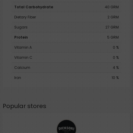
Total Carbohydrate
40 GRM
Dietary Fiber
2 GRM
Sugars
27 GRM
Protein
5 GRM
Vitamin A
0 %
Vitamin C
0 %
Calcium
4 %
Iron
10 %
Popular stores