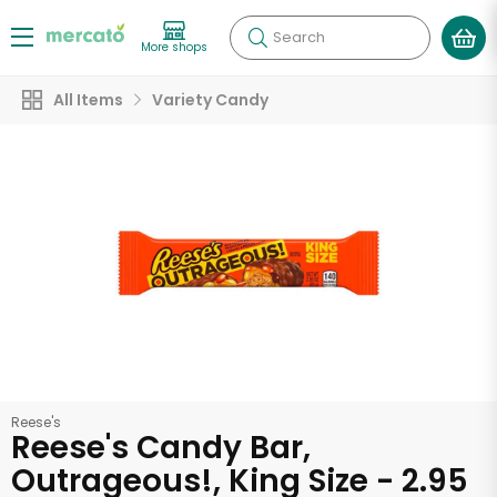
Search
More shops
All Items
Variety Candy
Reese's
Reese's Candy Bar,
Outrageous!, King Size - 2.95