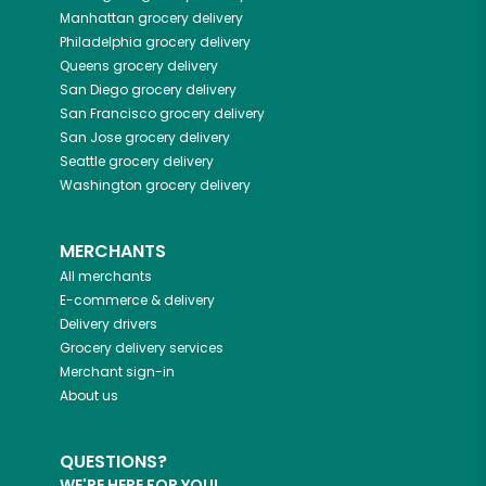
Manhattan
grocery delivery
Philadelphia
grocery delivery
Queens
grocery delivery
San Diego
grocery delivery
San Francisco
grocery delivery
San Jose
grocery delivery
Seattle
grocery delivery
Washington
grocery delivery
MERCHANTS
All merchants
E-commerce & delivery
Delivery drivers
Grocery delivery services
Merchant sign-in
About us
QUESTIONS?
WE'RE HERE FOR YOU!