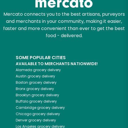
Mercato connects you to the best artisans, purveyors
and merchants in your community, making it easier,
faster and more convenient than ever to get the best
food - delivered.
SOME POPULAR CITIES
AVAILABLE TO MERCHANTS NATIONWIDE!
Alameda
grocery delivery
Austin
grocery delivery
Boston
grocery delivery
Bronx
grocery delivery
Brooklyn
grocery delivery
Buffalo
grocery delivery
Cambridge
grocery delivery
Chicago
grocery delivery
Denver
grocery delivery
Los Angeles
grocery delivery