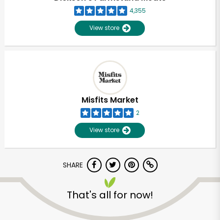
4,355
View store
Misfits Market
2
View store
SHARE
Unlimited Free Delivery with
That's all for now!
Try 30 Days RISK-FREE