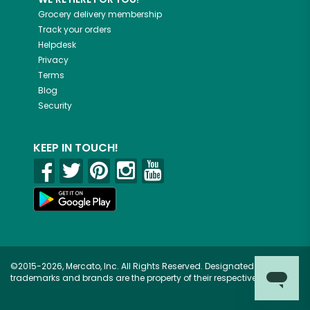
Grocery delivery membership
Track your orders
Helpdesk
Privacy
Terms
Blog
Security
KEEP IN TOUCH!
©2015-2026, Mercato, Inc. All Rights Reserved. Designated
trademarks and brands are the property of their respective owners.