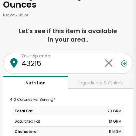
Ounces
Net Wt 2.95 oz
Let's see if this item is available
in your area..
Your zip code
Ingredients & Claims
Nutrition
410 Calories Per Serving*
Total Fat
20 GRM
Saturated Fat
13 GRM
Cholesterol
5 MGM