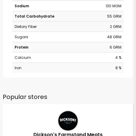
Sodium
130 MGM
Total Carbohydrate
55 GRM
Dietary Fiber
2 GRM
Sugars
48 GRM
Protein
6 GRM
Calcium
4 %
Iron
8 %
Popular stores
Dickson's Farmstand Meats