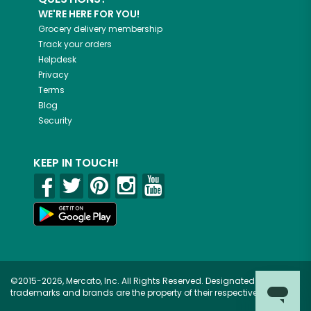
WE'RE HERE FOR YOU!
Grocery delivery membership
Track your orders
Helpdesk
Privacy
Terms
Blog
Security
KEEP IN TOUCH!
©2015-2026, Mercato, Inc. All Rights Reserved. Designated
trademarks and brands are the property of their respective owners.