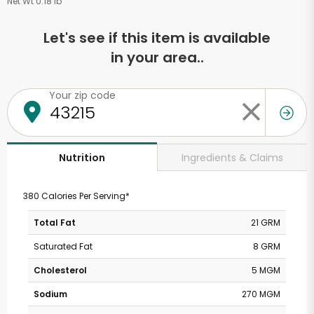
Net Wt 0.18 lb
Let's see if this item is available
in your area..
Your zip code
Ingredients & Claims
Nutrition
380 Calories Per Serving*
Total Fat
21 GRM
Saturated Fat
8 GRM
Cholesterol
5 MGM
Sodium
270 MGM