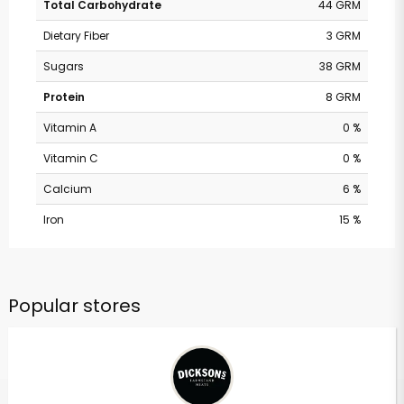
Total Carbohydrate
44 GRM
Dietary Fiber
3 GRM
Sugars
38 GRM
Protein
8 GRM
Vitamin A
0 %
Vitamin C
0 %
Calcium
6 %
Iron
15 %
Popular stores