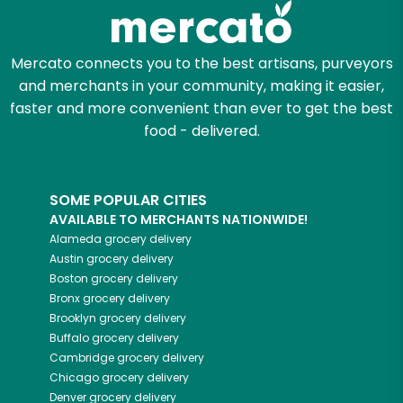
Mercato connects you to the best artisans, purveyors
and merchants in your community, making it easier,
faster and more convenient than ever to get the best
food - delivered.
SOME POPULAR CITIES
AVAILABLE TO MERCHANTS NATIONWIDE!
Alameda
grocery delivery
Austin
grocery delivery
Boston
grocery delivery
Bronx
grocery delivery
Brooklyn
grocery delivery
Buffalo
grocery delivery
Cambridge
grocery delivery
Chicago
grocery delivery
Denver
grocery delivery