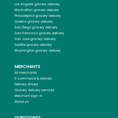
Los Angeles
grocery delivery
Manhattan
grocery delivery
Philadelphia
grocery delivery
Queens
grocery delivery
San Diego
grocery delivery
San Francisco
grocery delivery
San Jose
grocery delivery
Seattle
grocery delivery
Washington
grocery delivery
MERCHANTS
All merchants
E-commerce & delivery
Delivery drivers
Grocery delivery services
Merchant sign-in
About us
QUESTIONS?