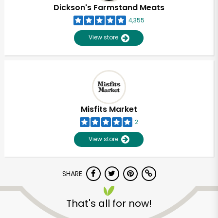
Dickson's Farmstand Meats
4,355
View store
Misfits Market
2
View store
SHARE
Unlimited Free Delivery with
Try 30 Days RISK-FREE
That's all for now!