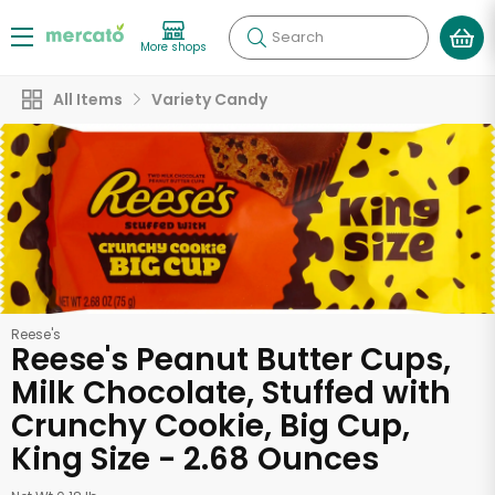
Search
More shops
All Items
Variety Candy
Reese's
Reese's Peanut Butter Cups,
Milk Chocolate, Stuffed with
Crunchy Cookie, Big Cup,
King Size - 2.68 Ounces