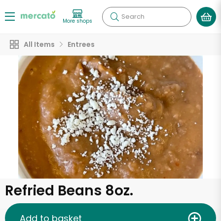
Search
More shops
All Items
Entrees
Refried Beans 8oz.
Add to basket