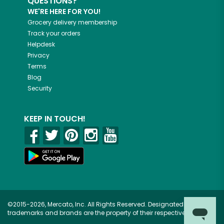
QUESTIONS?
WE'RE HERE FOR YOU!
Grocery delivery membership
Track your orders
Helpdesk
Privacy
Terms
Blog
Security
KEEP IN TOUCH!
©2015-2026, Mercato, Inc. All Rights Reserved. Designated
trademarks and brands are the property of their respective owners.