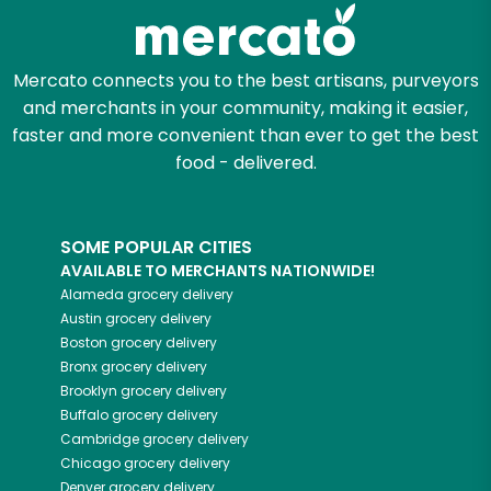
Zip code
Mercato connects you to the best artisans, purveyors
and merchants in your community, making it easier,
Email address
faster and more convenient than ever to get the best
food - delivered.
Let's shop!
SOME POPULAR CITIES
AVAILABLE TO MERCHANTS NATIONWIDE!
Alameda
grocery delivery
Austin
grocery delivery
Boston
grocery delivery
Bronx
grocery delivery
Brooklyn
grocery delivery
Buffalo
grocery delivery
Cambridge
grocery delivery
Chicago
grocery delivery
Denver
grocery delivery