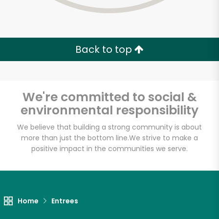
Back to top
We're committed to social &
environmental responsibility
We believe that building a strong community is about
more than just the bottom line.
We strive to make a
positive impact in the communities we serve.
Maiz
Unlimited Free Delivery with
Home
Entrees
Try 30 Days RISK-FREE