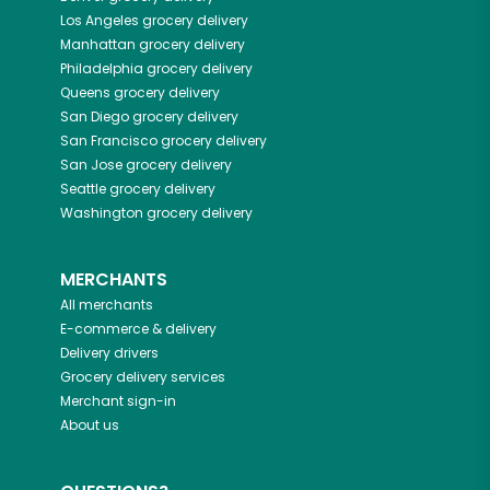
Los Angeles
grocery delivery
Manhattan
grocery delivery
Philadelphia
grocery delivery
Queens
grocery delivery
San Diego
grocery delivery
San Francisco
grocery delivery
San Jose
grocery delivery
Seattle
grocery delivery
Washington
grocery delivery
MERCHANTS
All merchants
E-commerce & delivery
Delivery drivers
Grocery delivery services
Merchant sign-in
About us