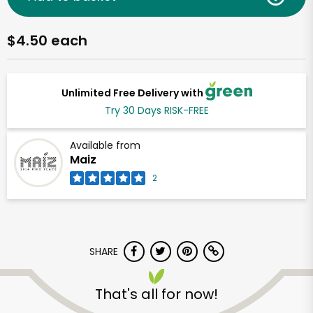
$4.50 each
Unlimited Free Delivery with
Try 30 Days RISK-FREE
Available from
Maiz
2
SHARE
That's all for now!