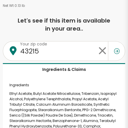
Net Wt 0.13 lb
Let's see if this item is available
in your area..
Your zip code
Ingredients & Claims
Ingredients
Ethyl Acetate, Butyl Acetate Nitrocellulose, Tribenzoin, Isopropyl
Alcohol, Polyethylene Terephthalate, Propyl Acetate, Acetyl
Tributyl Citrate, Calcium Aluminum Borosilicate, Synthetic
Fluorphlogopite, Stearalkonium Bentonite, PPG-2 Dimethicone,
Serica ((Silk Powder) Poudre De Soie), Dimethicone, Triacetin,
Stearalkonium Hectorite, Benzophenone-1, Alumina, Terabutyl
Phenyl Hydroxybenzoate, Polyurethane-33, Camphor,