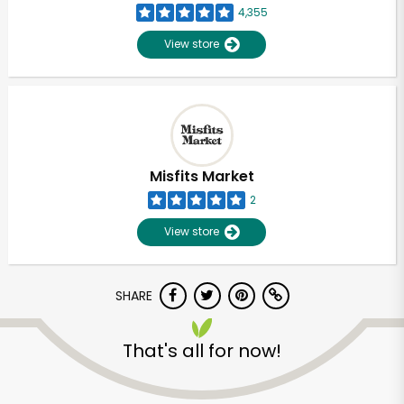
4,355
View store
Misfits Market
2
View store
SHARE
Unlimited Free Delivery with
That's all for now!
Try 30 Days RISK-FREE