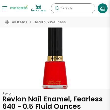
Search
More shops
All Items
Health & Wellness
Revlon
Revlon Nail Enamel, Fearless
640 - 0.5 Fluid Ounces