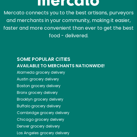
Mercato connects you to the best artisans, purveyors
and merchants in your community, making it easier,
faster and more convenient than ever to get the best
food - delivered.
SOME POPULAR CITIES
AVAILABLE TO MERCHANTS NATIONWIDE!
Alameda
grocery delivery
Austin
grocery delivery
Boston
grocery delivery
Bronx
grocery delivery
Brooklyn
grocery delivery
Buffalo
grocery delivery
Cambridge
grocery delivery
Chicago
grocery delivery
Denver
grocery delivery
Los Angeles
grocery delivery