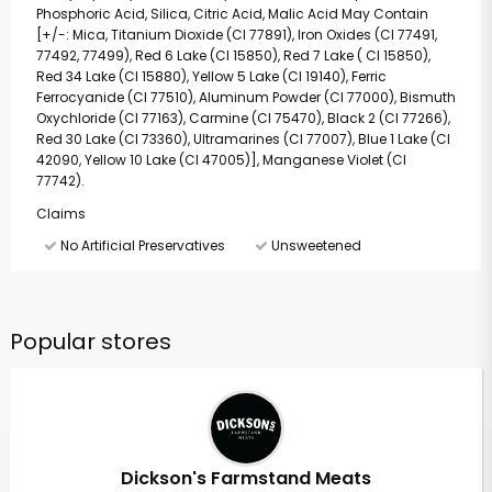
Phosphoric Acid, Silica, Citric Acid, Malic Acid May Contain
[+/-: Mica, Titanium Dioxide (CI 77891), Iron Oxides (CI 77491,
77492, 77499), Red 6 Lake (CI 15850), Red 7 Lake ( CI 15850),
Red 34 Lake (CI 15880), Yellow 5 Lake (CI 19140), Ferric
Ferrocyanide (CI 77510), Aluminum Powder (CI 77000), Bismuth
Oxychloride (CI 77163), Carmine (CI 75470), Black 2 (CI 77266),
Red 30 Lake (CI 73360), Ultramarines (CI 77007), Blue 1 Lake (CI
42090, Yellow 10 Lake (CI 47005)], Manganese Violet (CI
77742).
Claims
No Artificial Preservatives
Unsweetened
Popular stores
Dickson's Farmstand Meats