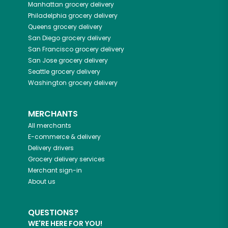
Manhattan
grocery delivery
Philadelphia
grocery delivery
Queens
grocery delivery
San Diego
grocery delivery
San Francisco
grocery delivery
San Jose
grocery delivery
Seattle
grocery delivery
Washington
grocery delivery
MERCHANTS
All merchants
E-commerce & delivery
Delivery drivers
Grocery delivery services
Merchant sign-in
About us
QUESTIONS?
WE'RE HERE FOR YOU!