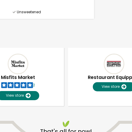
Unsweetened
Misfits Market
Restaurant Equip
2
View store
View store
Unlimited Free Delivery with
Try 30 Days RISK-FREE
That's all for now!