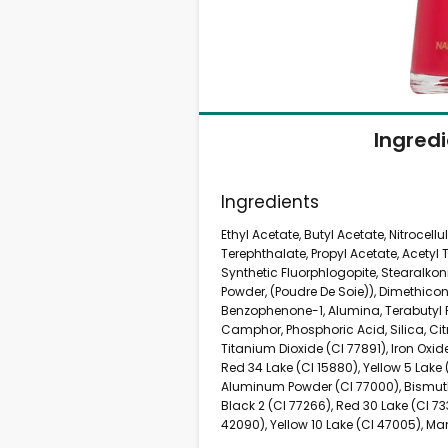
Ingred
Ingredients
Ethyl Acetate, Butyl Acetate, Nitrocell
Terephthalate, Propyl Acetate, Acetyl 
Synthetic Fluorphlogopite, Stearalkon
Powder, (Poudre De Soie)), Dimethicone
Benzophenone-1, Alumina, Terabutyl 
Camphor, Phosphoric Acid, Silica, Cit
Titanium Dioxide (CI 77891), Iron Oxid
Red 34 Lake (CI 15880), Yellow 5 Lake (
Aluminum Powder (CI 77000), Bismuth
Black 2 (CI 77266), Red 30 Lake (CI 73
42090), Yellow 10 Lake (CI 47005), Ma