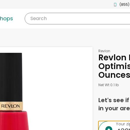
(855)
shops
Search
Revlon
Revlon 
Optimis
Ounce
Net Wt 0.1 lb
Let's see i
in your are
Your z