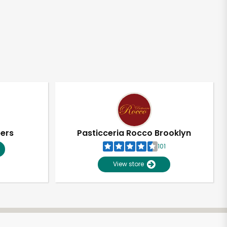
pers
Pasticceria Rocco Brooklyn
101
View store