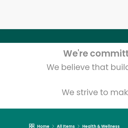
We're committe
We believe that bui
We strive to mak
Home
All Items
Health & Wellness