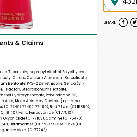
SHARE
ients & Claims
ulose, Tribenzoin, Isopropyl Alcohol, Polyethylene
Tributyl Citrate, Calcium Aluminum Borosilicate,
ium Bentonite, PPG-2 Dimethicone, Serica (Silk
, Triacetin, Stearalkonium Hectorite,
Phenyl Hydroxybenzoate, Polyurethane-23,
ric Acid, Malic Acid May Contain [+/-: Mica,
es (CI 77491, 77492, 77499), Red 7 Lake (CI 15850),
CI 19140), Ferric Ferrocyanide (CI 77510),
 Oxychloride (CI 77163), Carmine (CI 75470),
360), Ultramarines (CI 77007), Blue 1 Lake (CI
nganese Violet (CI 77742).