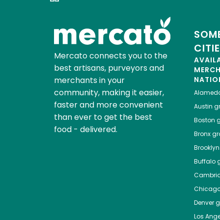
SOME
CITI
Mercato connects you to the
AVAIL
best artisans, purveyors and
MERC
merchants in your
NATIO
community, making it easier,
Alamed
faster and more convenient
Austin
gr
than ever to get the best
Boston
g
food - delivered.
Bronx
gro
Brooklyn
Buffalo
g
Cambri
Chicag
Denver
gr
Los Ange