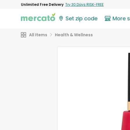
Unlimited Free Delivery
Try 30 Days RISK-FREE
Set zip code
More 
All Items
Health & Wellness