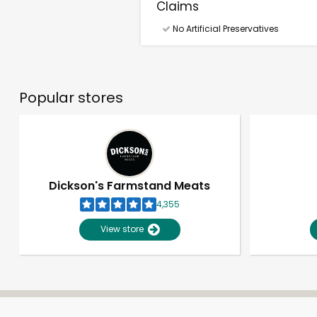
Claims
No Artificial Preservatives
Popular stores
Dickson's Farmstand Meats
4,355
View store