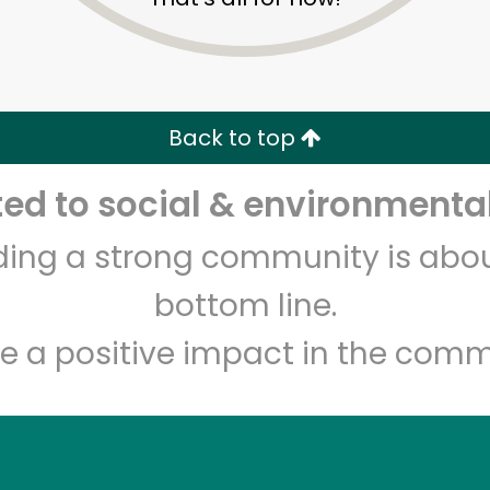
Zip code
Email address
Back to top
Let's shop!
d to social & environmental
lding a strong community is abou
bottom line.
e a positive impact in the comm