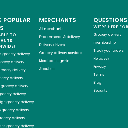
 POPULAR
MERCHANTS
QUESTIONS
ES
WE'RE HERE FO
All merchants
ABLE TO
Grocery delivery
E-commerce & delivery
HANTS
membership
Delivery drivers
NWIDE!
Track your orders
Grocery delivery services
a
grocery delivery
Helpdesk
Merchant sign-in
ocery delivery
Privacy
About us
rocery delivery
Terms
cery delivery
Blog
grocery delivery
Security
rocery delivery
dge
grocery delivery
o
grocery delivery
ocery delivery
les
grocery delivery