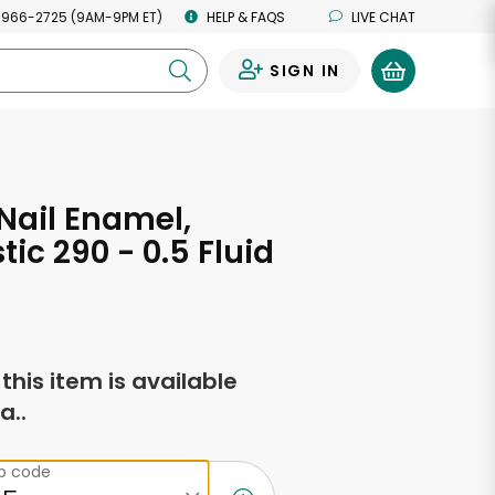
 966-2725 (9AM-9PM ET)
HELP & FAQS
LIVE CHAT
SIGN IN
0
Nail Enamel,
tic 290 - 0.5 Fluid
s
f this item is available
a..
ip code