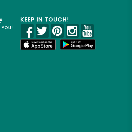
KEEP IN TOUCH!
?
R YOU!