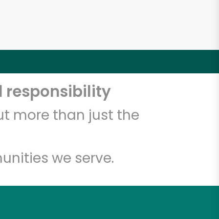
 responsibility
t more than just the
unities we serve.