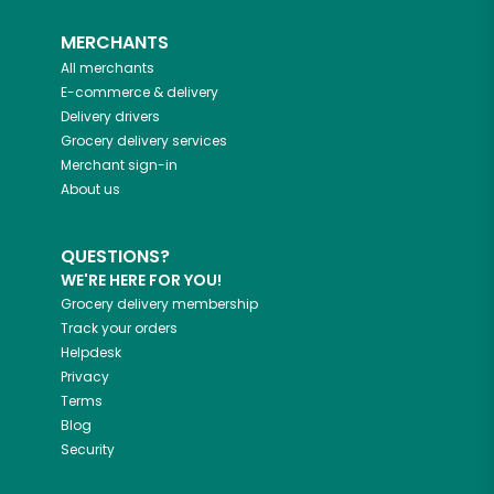
MERCHANTS
All merchants
E-commerce & delivery
Delivery drivers
Grocery delivery services
Merchant sign-in
About us
QUESTIONS?
WE'RE HERE FOR YOU!
Grocery delivery membership
Track your orders
Helpdesk
Privacy
Terms
Blog
Security