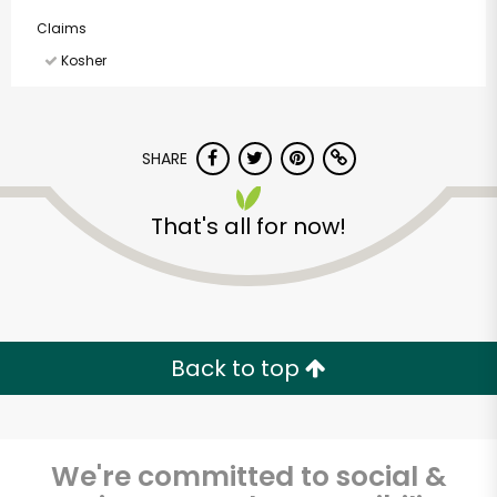
Claims
Kosher
SHARE
That's all for now!
Back to top
We're committed to social &