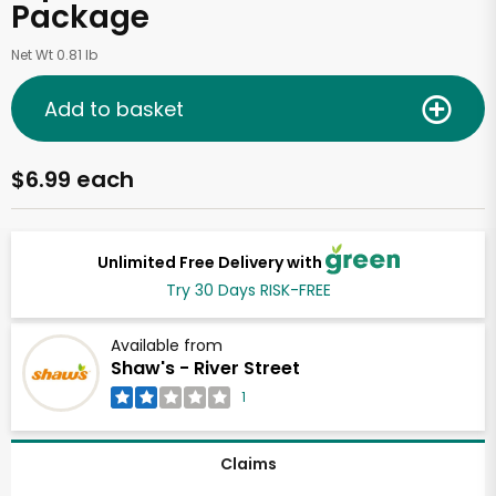
Package
Net Wt 0.81 lb
Add to basket
$6.99 each
Unlimited Free Delivery with
Try 30 Days RISK-FREE
Available from
Shaw's - River Street
1
Claims