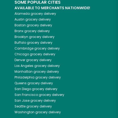
SOME POPULAR CITIES
AVAILABLE TO MERCHANTS NATIONWIDE!
Alameda
grocery delivery
Austin
grocery delivery
Boston
grocery delivery
Bronx
grocery delivery
Brooklyn
grocery delivery
Buffalo
grocery delivery
Cambridge
grocery delivery
Chicago
grocery delivery
Denver
grocery delivery
Los Angeles
grocery delivery
Manhattan
grocery delivery
Philadelphia
grocery delivery
Queens
grocery delivery
San Diego
grocery delivery
San Francisco
grocery delivery
San Jose
grocery delivery
Seattle
grocery delivery
Washington
grocery delivery