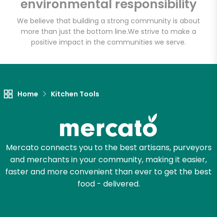
environmental responsibility
We believe that building a strong community is about
more than just the bottom line.
We strive to make a
positive impact in the communities we serve.
Home
Kitchen Tools
Mercato connects you to the best artisans, purveyors
and merchants in your community, making it easier,
faster and more convenient than ever to get the best
food - delivered.