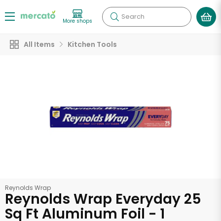
Search
More shops
All Items
Kitchen Tools
Reynolds Wrap
Reynolds Wrap Everyday 25
Sq Ft Aluminum Foil - 1