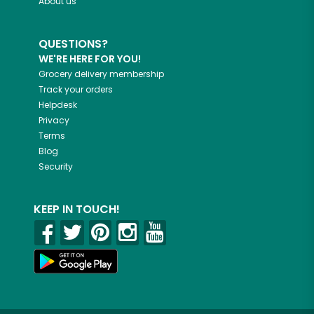
About us
QUESTIONS?
WE'RE HERE FOR YOU!
Grocery delivery membership
Track your orders
Helpdesk
Privacy
Terms
Blog
Security
KEEP IN TOUCH!