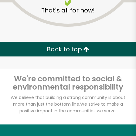
That's all for now!
Back to top
Unlimited Free Delivery with
Try 30 Days RISK-FREE
We're committed to social &
Zip code
environmental responsibility
We believe that building a strong community is about
more than just the bottom line.
We strive to make a
Email address
positive impact in the communities we serve.