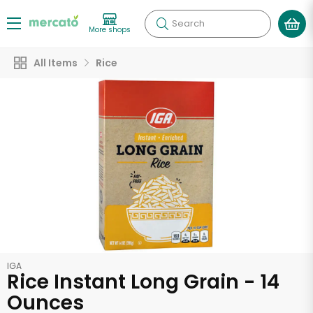
Search
More shops
All Items
Rice
IGA
Rice Instant Long Grain - 14
Ounces