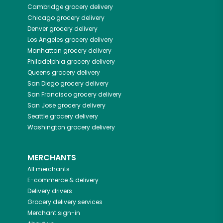
Cambridge
grocery delivery
Chicago
grocery delivery
Denver
grocery delivery
Los Angeles
grocery delivery
Manhattan
grocery delivery
Philadelphia
grocery delivery
Queens
grocery delivery
San Diego
grocery delivery
San Francisco
grocery delivery
San Jose
grocery delivery
Seattle
grocery delivery
Washington
grocery delivery
MERCHANTS
All merchants
E-commerce & delivery
Delivery drivers
Grocery delivery services
Merchant sign-in