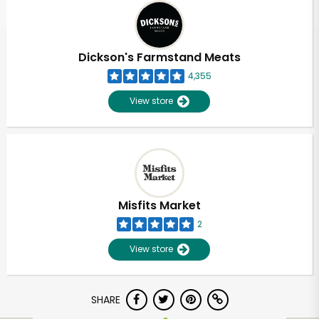
Dickson's Farmstand Meats
4,355
View store
Misfits Market
2
View store
SHARE