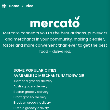
Let's shop!
Home
Rice
Mercato connects you to the best artisans, purveyors
and merchants in your community, making it easier,
faster and more convenient than ever to get the best
food - delivered.
SOME POPULAR CITIES
AVAILABLE TO MERCHANTS NATIONWIDE!
Alameda
grocery delivery
Austin
grocery delivery
Boston
grocery delivery
Bronx
grocery delivery
Brooklyn
grocery delivery
Buffalo
grocery delivery