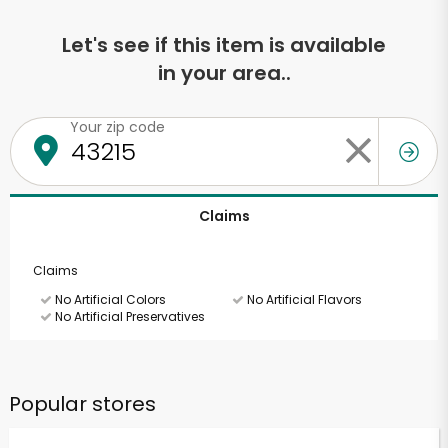
Let's see if this item is available
in your area..
Your zip code
Claims
Claims
No Artificial Colors
No Artificial Flavors
No Artificial Preservatives
Popular stores