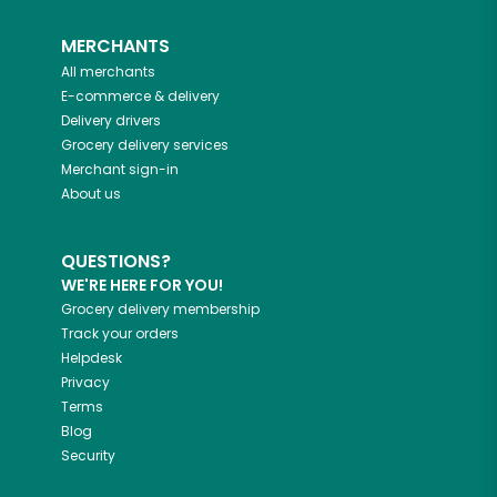
MERCHANTS
All merchants
E-commerce & delivery
Delivery drivers
Grocery delivery services
Merchant sign-in
About us
QUESTIONS?
WE'RE HERE FOR YOU!
Grocery delivery membership
Track your orders
Helpdesk
Privacy
Terms
Blog
Security