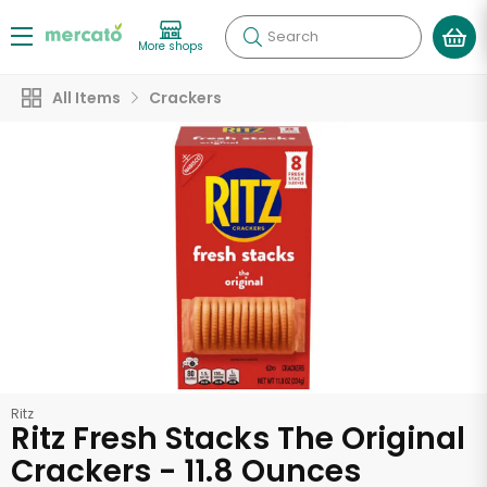
Search
More shops
All Items
Crackers
Ritz
Ritz Fresh Stacks The Original
Crackers - 11.8 Ounces