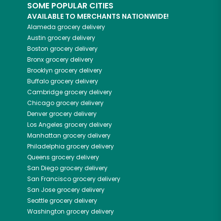
SOME POPULAR CITIES
AVAILABLE TO MERCHANTS NATIONWIDE!
Alameda
grocery delivery
Austin
grocery delivery
Boston
grocery delivery
Bronx
grocery delivery
Brooklyn
grocery delivery
Buffalo
grocery delivery
Cambridge
grocery delivery
Chicago
grocery delivery
Denver
grocery delivery
Los Angeles
grocery delivery
Manhattan
grocery delivery
Philadelphia
grocery delivery
Queens
grocery delivery
San Diego
grocery delivery
San Francisco
grocery delivery
San Jose
grocery delivery
Seattle
grocery delivery
Washington
grocery delivery