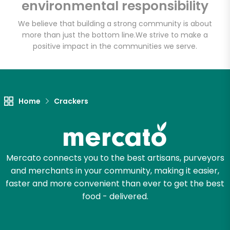
environmental responsibility
Email address
We believe that building a strong community is about
more than just the bottom line.
We strive to make a
positive impact in the communities we serve.
Let's shop!
Home
Crackers
Mercato connects you to the best artisans, purveyors
and merchants in your community, making it easier,
faster and more convenient than ever to get the best
food - delivered.