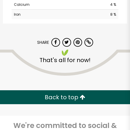
Calcium
4 %
Iron
8 %
SHARE
CTown Supermarkets
That's all for now!
(1016 St. Nicholas
Ave)
Unlimited Free Delivery with
Back to top
Try 30 Days RISK-FREE
Zip code
We're committed to social &