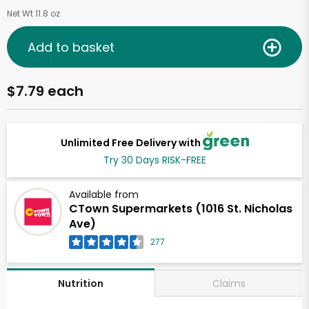
Net Wt 11.8 oz
Add to basket
$7.79 each
Unlimited Free Delivery with
Try 30 Days RISK-FREE
Available from
CTown Supermarkets (1016 St. Nicholas
Ave)
277
Claims
Nutrition