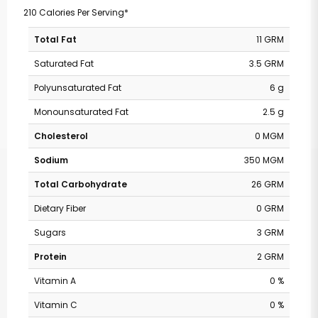
210 Calories Per Serving*
Total Fat
11 GRM
Saturated Fat
3.5 GRM
Polyunsaturated Fat
6 g
Monounsaturated Fat
2.5 g
Cholesterol
0 MGM
Sodium
350 MGM
Total Carbohydrate
26 GRM
Dietary Fiber
0 GRM
Sugars
3 GRM
Protein
2 GRM
Vitamin A
0 %
Vitamin C
0 %