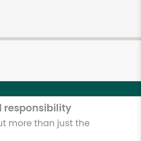
 responsibility
t more than just the