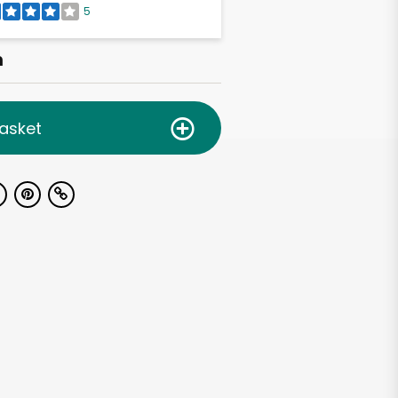
5
h
asket