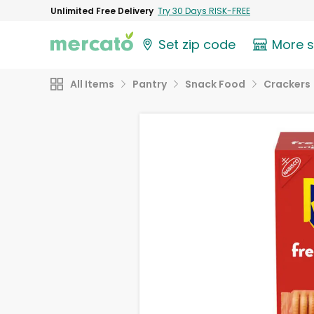
Unlimited Free Delivery
Try 30 Days RISK-FREE
Set zip code
More 
All Items
Pantry
Snack Food
Crackers