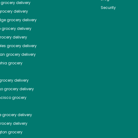
grocery delivery
Security
rocery delivery
dge
grocery delivery
o
grocery delivery
ocery delivery
les
grocery delivery
tan
grocery delivery
phia
grocery
rocery delivery
go
grocery delivery
ncisco
grocery
e
grocery delivery
rocery delivery
ton
grocery