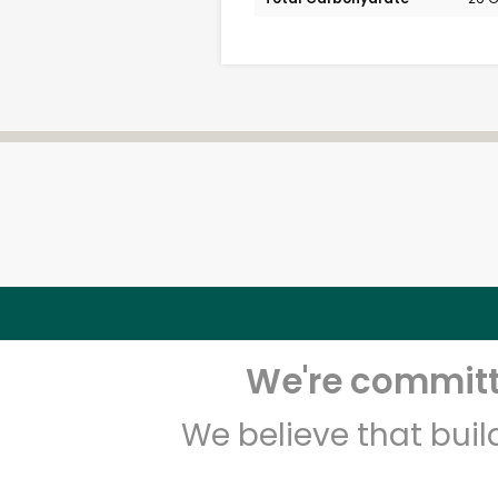
We're committe
We believe that bui