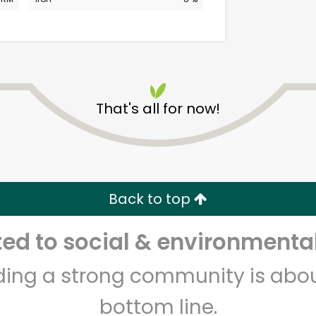
That's all for now!
CTown Supermarkets
(1999)
Back to top
Unlimited Free Delivery with
Try 30 Days RISK-FREE
d to social & environmental
Zip code
Email address
lding a strong community is abou
bottom line.