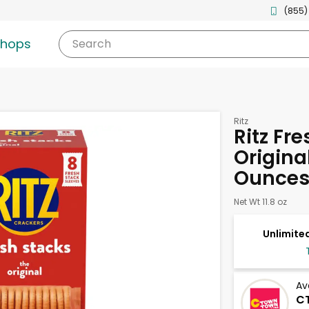
(855)
shops
Search
Ritz
Ritz Fr
Original
Ounce
Net Wt 11.8 oz
Unlimited
Av
CT