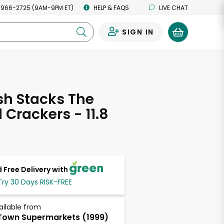
 966-2725 (9AM-9PM ET)
HELP & FAQS
LIVE CHAT
SIGN IN
0
esh Stacks The
 Crackers - 11.8
s
 Free Delivery with
Try 30 Days RISK-FREE
ailable from
own Supermarkets (1999)