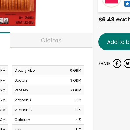
$6.49 eac
Claims
Add to b
SHARE
GRM
Dietary Fiber
0 GRM
GRM
Sugars
3 GRM
6 g
Protein
2 GRM
.5 g
Vitamin A
0 %
MGM
Vitamin C
0 %
MGM
Calcium
4 %
GRM
Iron
8 %