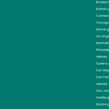
Brooklyn
Buffalo
g
Cambri
Chicag
Denver
gr
Los Ange
Manhat
Philadel
delivery
Queens
g
San Die
San Fra
delivery
San Jos
Seattle
g
Washing