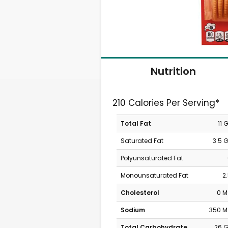
Nutrition
210 Calories Per Serving*
Total Fat
11 
Saturated Fat
3.5 
Polyunsaturated Fat
Monounsaturated Fat
2
Cholesterol
0 
Sodium
350 
Total Carbohydrate
26 