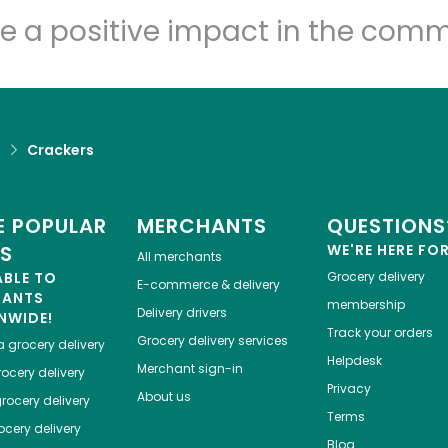
Let's shop!
e a positive impact in the comm
d
Crackers
 POPULAR
MERCHANTS
QUESTIONS
ES
WE'RE HERE FO
All merchants
ABLE TO
Grocery delivery
E-commerce & delivery
HANTS
membership
Delivery drivers
NWIDE!
Track your orders
Grocery delivery services
a
grocery delivery
Helpdesk
Merchant sign-in
ocery delivery
Privacy
About us
rocery delivery
Terms
cery delivery
Blog