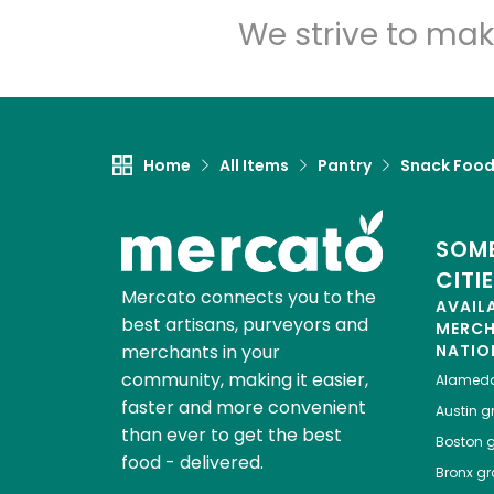
We strive to mak
Home
All Items
Pantry
Snack Foo
SOME
CITI
Mercato connects you to the
AVAIL
best artisans, purveyors and
MERC
merchants in your
NATIO
community, making it easier,
Alamed
faster and more convenient
Austin
gr
than ever to get the best
Boston
g
food - delivered.
Bronx
gro