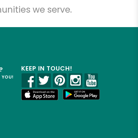
unities we serve.
KEEP IN TOUCH!
?
R YOU!