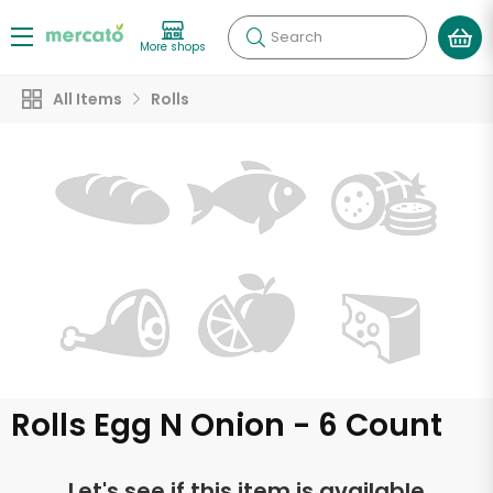
Search
More shops
All Items
Rolls
Rolls Egg N Onion - 6 Count
Let's see if this item is available