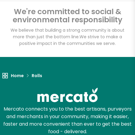
We're committed to social &
environmental responsibility
Unlimited Free Delivery with
We believe that building a strong community is about
Try 30 Days RISK-FREE
more than just the bottom line.
We strive to make a
positive impact in the communities we serve.
Zip code
Email address
Home
Rolls
Let's shop!
Mercato connects you to the best artisans, purveyors
and merchants in your community, making it easier,
faster and more convenient than ever to get the best
food - delivered.