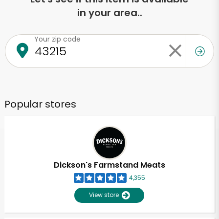
in your area..
Your zip code
Popular stores
Dickson's Farmstand Meats
4,355
View store