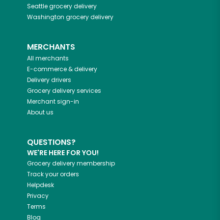
Seattle
grocery delivery
Washington
grocery delivery
MERCHANTS
All merchants
E-commerce & delivery
Delivery drivers
Grocery delivery services
Merchant sign-in
About us
QUESTIONS?
WE'RE HERE FOR YOU!
Grocery delivery membership
Track your orders
Helpdesk
Privacy
Terms
Blog