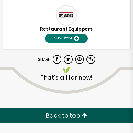
Restaurant Equippers
View store
SHARE
That's all for now!
Back to top