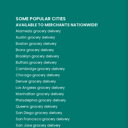
SOME POPULAR CITIES
AVAILABLE TO MERCHANTS NATIONWIDE!
Alameda
grocery delivery
Austin
grocery delivery
Boston
grocery delivery
Bronx
grocery delivery
Brooklyn
grocery delivery
Buffalo
grocery delivery
Cambridge
grocery delivery
Chicago
grocery delivery
Denver
grocery delivery
Los Angeles
grocery delivery
Manhattan
grocery delivery
Philadelphia
grocery delivery
Queens
grocery delivery
San Diego
grocery delivery
San Francisco
grocery delivery
San Jose
grocery delivery