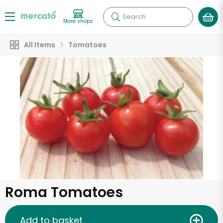
Search
More shops
All Items
Tomatoes
Roma Tomatoes
Add to basket