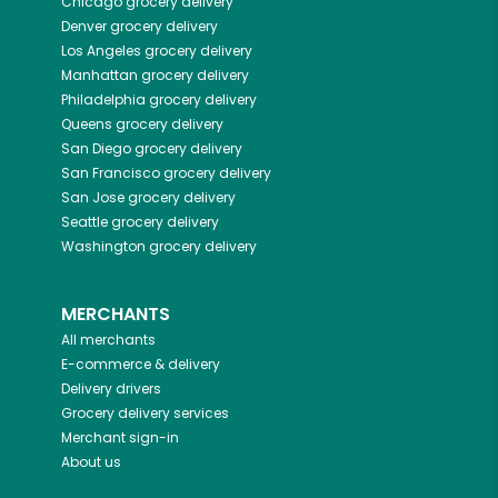
Chicago
grocery delivery
Denver
grocery delivery
Los Angeles
grocery delivery
Manhattan
grocery delivery
Philadelphia
grocery delivery
Queens
grocery delivery
San Diego
grocery delivery
San Francisco
grocery delivery
San Jose
grocery delivery
Seattle
grocery delivery
Washington
grocery delivery
MERCHANTS
All merchants
E-commerce & delivery
Delivery drivers
Grocery delivery services
Merchant sign-in
About us