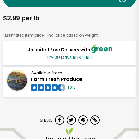
$2.99 per lb
*Estimated item price. Final price based on weight.
Unlimited Free Delivery with
Try 30 Days RISK-FREE
Available from
Farm Fresh Produce
1,618
SHARE