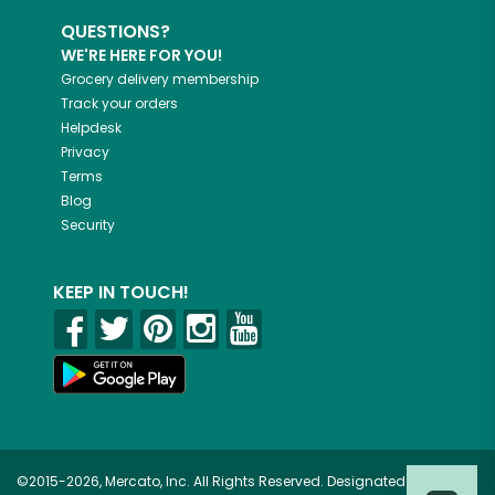
QUESTIONS?
WE'RE HERE FOR YOU!
Grocery delivery membership
Track your orders
Helpdesk
Privacy
Terms
Blog
Security
KEEP IN TOUCH!
©2015-2026, Mercato, Inc. All Rights Reserved. Designated