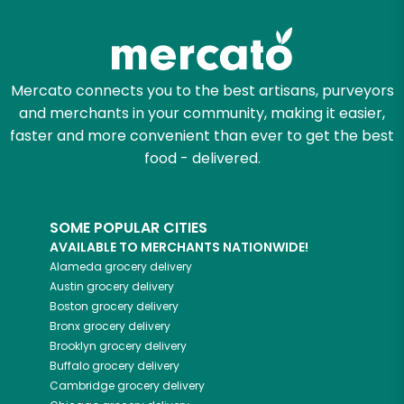
Zip code
Mercato connects you to the best artisans, purveyors
and merchants in your community, making it easier,
Email address
faster and more convenient than ever to get the best
food - delivered.
Let's shop!
SOME POPULAR CITIES
AVAILABLE TO MERCHANTS NATIONWIDE!
Alameda
grocery delivery
Austin
grocery delivery
Boston
grocery delivery
Bronx
grocery delivery
Brooklyn
grocery delivery
Buffalo
grocery delivery
Cambridge
grocery delivery