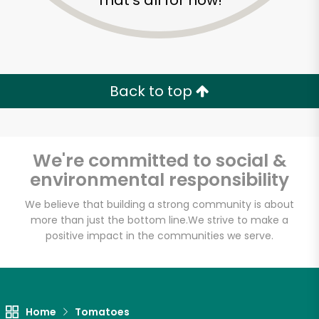
That's all for now!
Back to top
We're committed to social &
environmental responsibility
We believe that building a strong community is about
more than just the bottom line.
We strive to make a
positive impact in the communities we serve.
Farm Fresh Produce
Unlimited Free Delivery with
Try 30 Days RISK-FREE
Home
Tomatoes