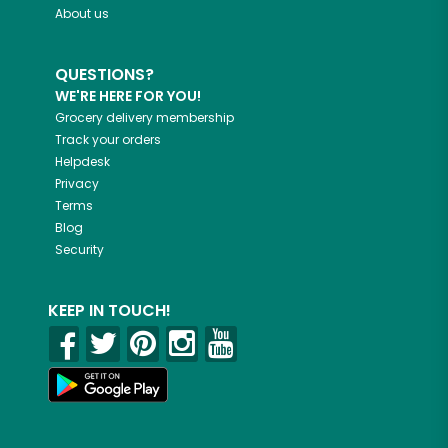
About us
QUESTIONS?
WE'RE HERE FOR YOU!
Grocery delivery membership
Track your orders
Helpdesk
Privacy
Terms
Blog
Security
KEEP IN TOUCH!