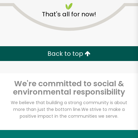
That's all for now!
Back to top
We're committed to social &
environmental responsibility
We believe that building a strong community is about
more than just the bottom line.
We strive to make a
positive impact in the communities we serve.