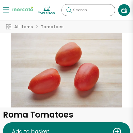
Search
More shops
All Items
Tomatoes
Roma Tomatoes
Add to basket