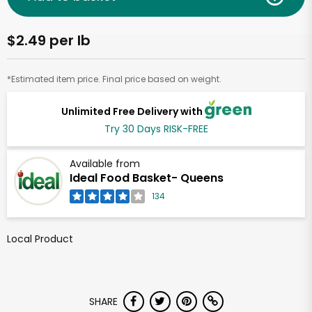
$2.49 per lb
*Estimated item price. Final price based on weight.
Unlimited Free Delivery with
Try 30 Days RISK-FREE
Available from
Ideal Food Basket- Queens
134
Local Product
SHARE