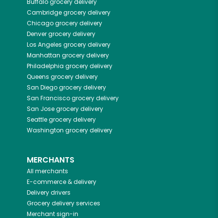
Buffalo
grocery delivery
Cambridge
grocery delivery
Chicago
grocery delivery
Denver
grocery delivery
Los Angeles
grocery delivery
Manhattan
grocery delivery
Philadelphia
grocery delivery
Queens
grocery delivery
San Diego
grocery delivery
San Francisco
grocery delivery
San Jose
grocery delivery
Seattle
grocery delivery
Washington
grocery delivery
MERCHANTS
All merchants
E-commerce & delivery
Delivery drivers
Grocery delivery services
Merchant sign-in