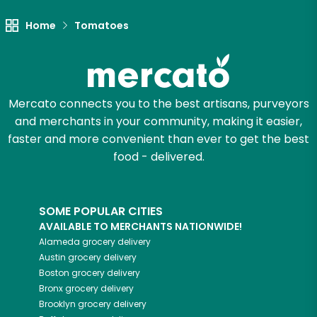
Home
Tomatoes
Mercato connects you to the best artisans, purveyors
and merchants in your community, making it easier,
faster and more convenient than ever to get the best
food - delivered.
SOME POPULAR CITIES
AVAILABLE TO MERCHANTS NATIONWIDE!
Alameda
grocery delivery
Austin
grocery delivery
Boston
grocery delivery
Bronx
grocery delivery
Brooklyn
grocery delivery