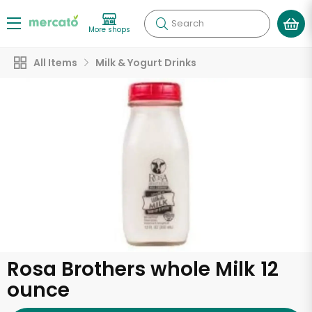
Search
More shops
All Items
Milk & Yogurt Drinks
Rosa Brothers whole Milk 12
ounce