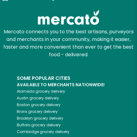
Try 30 Days RISK-FREE
Zip code
Mercato connects you to the best artisans, purveyors
and merchants in your community, making it easier,
Email address
faster and more convenient than ever to get the best
food - delivered.
Let's shop!
SOME POPULAR CITIES
AVAILABLE TO MERCHANTS NATIONWIDE!
Alameda
grocery delivery
Austin
grocery delivery
Boston
grocery delivery
Bronx
grocery delivery
Brooklyn
grocery delivery
Buffalo
grocery delivery
Cambridge
grocery delivery