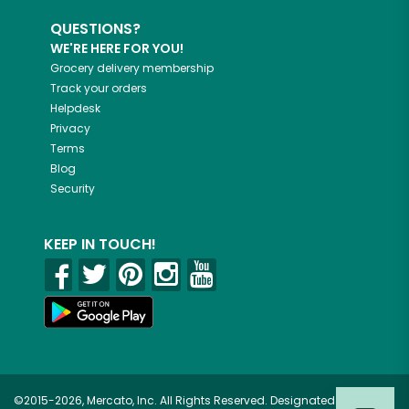
QUESTIONS?
WE'RE HERE FOR YOU!
Grocery delivery membership
Track your orders
Helpdesk
Privacy
Terms
Blog
Security
KEEP IN TOUCH!
©2015-2026, Mercato, Inc. All Rights Reserved. Designated