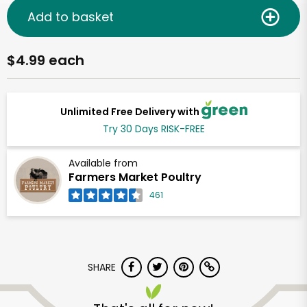
Add to basket
$4.99 each
Unlimited Free Delivery with
Try 30 Days RISK-FREE
Available from
Farmers Market Poultry
461
SHARE