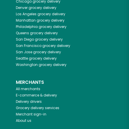
Chicago
grocery delivery
Denver
grocery delivery
Los Angeles
grocery delivery
Manhattan
grocery delivery
Philadelphia
grocery delivery
Queens
grocery delivery
San Diego
grocery delivery
San Francisco
grocery delivery
San Jose
grocery delivery
Seattle
grocery delivery
Washington
grocery delivery
MERCHANTS
All merchants
E-commerce & delivery
Delivery drivers
Grocery delivery services
Merchant sign-in
About us