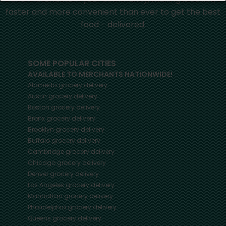
faster and more convenient than ever to get the best
food - delivered.
SOME POPULAR CITIES
AVAILABLE TO MERCHANTS NATIONWIDE!
Alameda
grocery delivery
Austin
grocery delivery
Boston
grocery delivery
Bronx
grocery delivery
Brooklyn
grocery delivery
Buffalo
grocery delivery
Cambridge
grocery delivery
Chicago
grocery delivery
Denver
grocery delivery
Los Angeles
grocery delivery
Manhattan
grocery delivery
Philadelphia
grocery delivery
Queens
grocery delivery