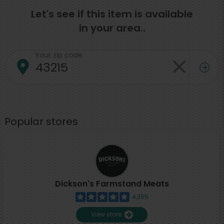
Let's see if this item is available
in your area..
Your zip code
Popular stores
Dickson's Farmstand Meats
4,355
View store