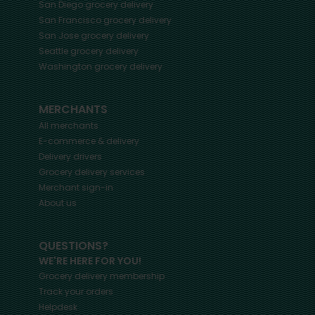
San Diego
grocery delivery
San Francisco
grocery delivery
San Jose
grocery delivery
Seattle
grocery delivery
Washington
grocery delivery
MERCHANTS
All merchants
E-commerce & delivery
Delivery drivers
Grocery delivery services
Merchant sign-in
About us
QUESTIONS?
WE'RE HERE FOR YOU!
Grocery delivery membership
Track your orders
Helpdesk