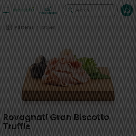
Search
More shops
All Items
Other
Rovagnati Gran Biscotto
Truffle