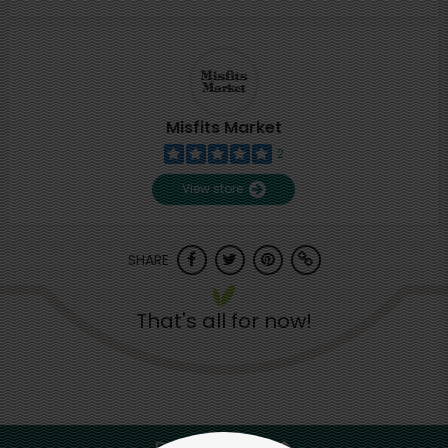
Misfits Market
2
View store
SHARE
That's all for now!