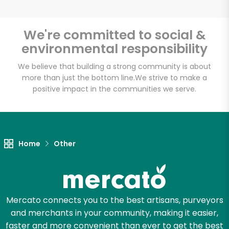
We're committed to social &
environmental responsibility
Unlimited Free Delivery with
Try 30 Days RISK-FREE
We believe that building a strong community is about
more than just the bottom line.
We strive to make a
positive impact in the communities we serve.
Zip code
Email address
Home
Other
Let's shop!
Mercato connects you to the best artisans, purveyors
and merchants in your community, making it easier,
faster and more convenient than ever to get the best