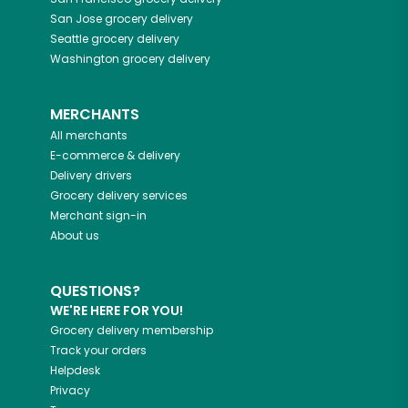
San Jose
grocery delivery
Seattle
grocery delivery
Washington
grocery delivery
MERCHANTS
All merchants
E-commerce & delivery
Delivery drivers
Grocery delivery services
Merchant sign-in
About us
QUESTIONS?
WE'RE HERE FOR YOU!
Grocery delivery membership
Track your orders
Helpdesk
Privacy