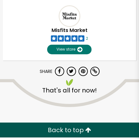
Misfits Market
2
View store
SHARE
That's all for now!
Back to top