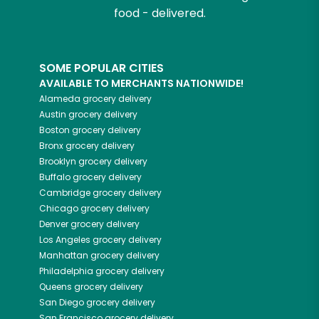
food - delivered.
SOME POPULAR CITIES
AVAILABLE TO MERCHANTS NATIONWIDE!
Alameda
grocery delivery
Austin
grocery delivery
Boston
grocery delivery
Bronx
grocery delivery
Brooklyn
grocery delivery
Buffalo
grocery delivery
Cambridge
grocery delivery
Chicago
grocery delivery
Denver
grocery delivery
Los Angeles
grocery delivery
Manhattan
grocery delivery
Philadelphia
grocery delivery
Queens
grocery delivery
San Diego
grocery delivery
San Francisco
grocery delivery