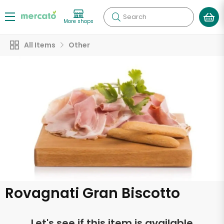
Search
More shops
All Items
Other
Rovagnati Gran Biscotto
Let's see if this item is available