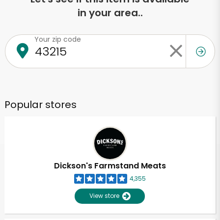
in your area..
Your zip code
Popular stores
Dickson's Farmstand Meats
4,355
View store