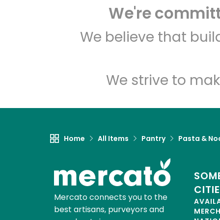
We're committe
We believe that bui
We strive to mak
Home
All Items
Pantry
Pasta & No
SOME
CITI
Mercato connects you to the
AVAIL
best artisans, purveyors and
MERC