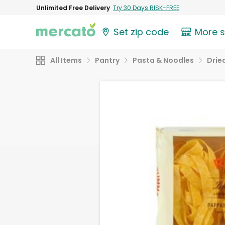
Unlimited Free Delivery
Try 30 Days RISK-FREE
Set zip code
More 
All Items
Pantry
Pasta & Noodles
Drie