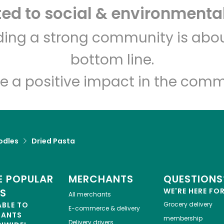
d to social & environmental
lding a strong community is abou
bottom line.
e a positive impact in the comm
odles
Dried Pasta
 POPULAR
MERCHANTS
QUESTIONS
ES
WE'RE HERE FO
All merchants
ABLE TO
Grocery delivery
E-commerce & delivery
HANTS
membership
Delivery drivers