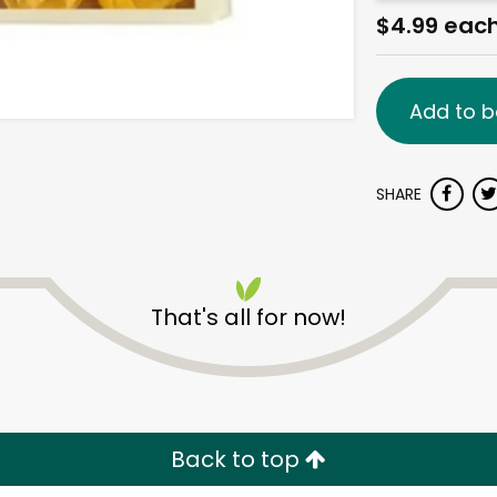
$4.99 eac
Add to b
SHARE
That's all for now!
Back to top