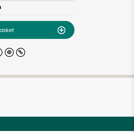
h
asket