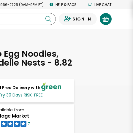
 966-2725 (9AM-9PM ET)
HELP & FAQS
LIVE CHAT
SIGN IN
0
Egg Noodles,
elle Nests - 8.82
s
 Free Delivery with
Try 30 Days RISK-FREE
ailable from
llage Market
7