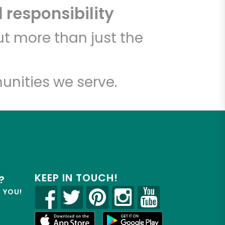
 responsibility
t more than just the
unities we serve.
KEEP IN TOUCH!
?
R YOU!