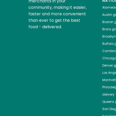
merchants in your
NATIO
community, making it easier,
Alamed
faster and more convenient
Austin
gr
than ever to get the best
Boston
g
food - delivered.
Bronx
gro
Brooklyn
Buffalo
g
Cambri
Chicag
Denver
gr
Los Ange
Manhat
Philadel
delivery
Queens
g
San Die