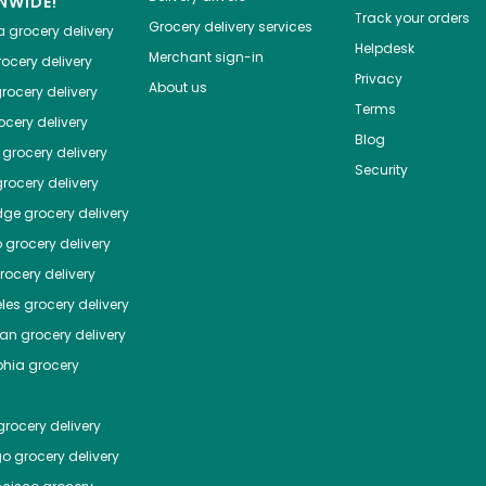
NWIDE!
Track your orders
Grocery delivery services
a
grocery delivery
Helpdesk
Merchant sign-in
ocery delivery
Privacy
About us
rocery delivery
Terms
cery delivery
Blog
grocery delivery
Security
rocery delivery
dge
grocery delivery
o
grocery delivery
ocery delivery
les
grocery delivery
tan
grocery delivery
phia
grocery
rocery delivery
go
grocery delivery