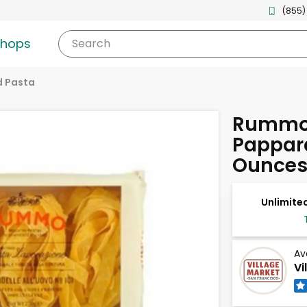
(855)
shops
Search
d Pasta
Rummo 
Pappard
Ounce
Unlimited
Av
Vi