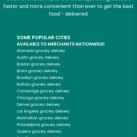
faster and more convenient than ever to get the best
food - delivered.
SOME POPULAR CITIES
AVAILABLE TO MERCHANTS NATIONWIDE!
Alameda
grocery delivery
Austin
grocery delivery
Boston
grocery delivery
Bronx
grocery delivery
Brooklyn
grocery delivery
Buffalo
grocery delivery
Cambridge
grocery delivery
Chicago
grocery delivery
Denver
grocery delivery
Los Angeles
grocery delivery
Manhattan
grocery delivery
Philadelphia
grocery delivery
Queens
grocery delivery