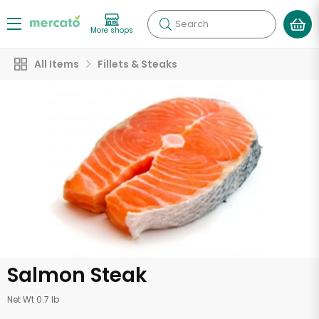
Search
More shops
All Items
Fillets & Steaks
Salmon Steak
Net Wt 0.7 lb