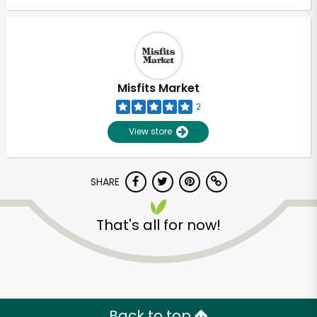
Misfits Market
2
View store
SHARE
That's all for now!
Back to top