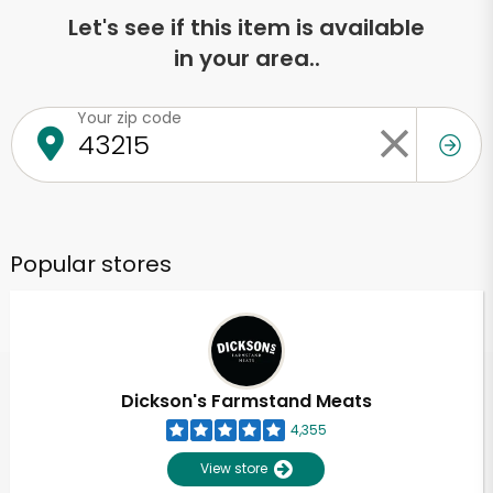
Let's see if this item is available
in your area..
Your zip code
Popular stores
Dickson's Farmstand Meats
4,355
View store