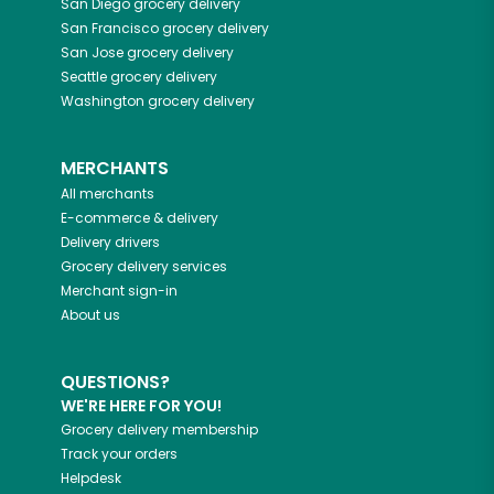
San Diego
grocery delivery
San Francisco
grocery delivery
San Jose
grocery delivery
Seattle
grocery delivery
Washington
grocery delivery
MERCHANTS
All merchants
E-commerce & delivery
Delivery drivers
Grocery delivery services
Merchant sign-in
About us
QUESTIONS?
WE'RE HERE FOR YOU!
Grocery delivery membership
Track your orders
Helpdesk