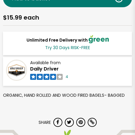
$15.99 each
Unlimited Free Delivery with
Try 30 Days RISK-FREE
Available from
Daily Driver
4
ORGANIC, HAND ROLLED AND WOOD FIRED BAGELS- BAGGED
SHARE