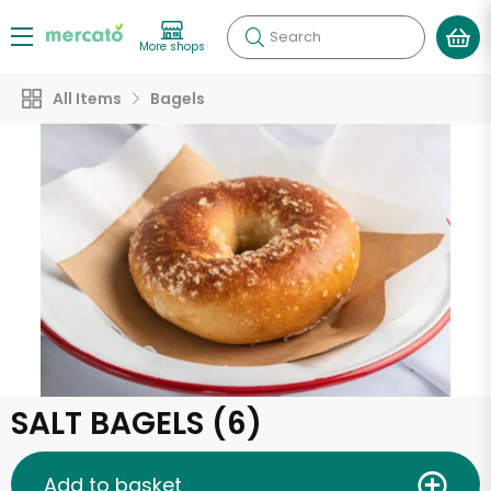
Search
More shops
All Items
Bagels
SALT BAGELS (6)
Add to basket