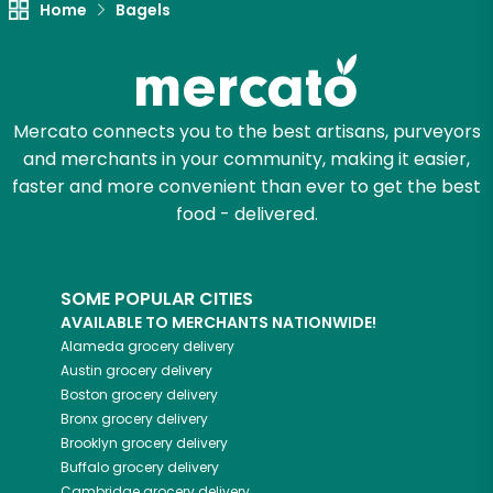
Home
Bagels
Zip code
Mercato connects you to the best artisans, purveyors
Email address
and merchants in your community, making it easier,
faster and more convenient than ever to get the best
food - delivered.
Let's shop!
SOME POPULAR CITIES
AVAILABLE TO MERCHANTS NATIONWIDE!
Alameda
grocery delivery
Austin
grocery delivery
Boston
grocery delivery
Bronx
grocery delivery
Brooklyn
grocery delivery
Buffalo
grocery delivery
Cambridge
grocery delivery