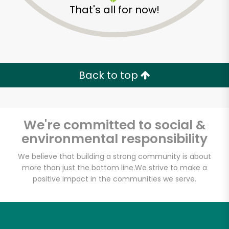
That's all for now!
Back to top
We're committed to social &
environmental responsibility
We believe that building a strong community is about
more than just the bottom line.
We strive to make a
positive impact in the communities we serve.
Daily Driver
Unlimited Free Delivery with
Try 30 Days RISK-FREE