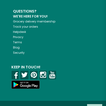
QUESTIONS?
WE'RE HERE FOR YOU!
Grocery delivery membership
Track your orders
Helpdesk
Privacy
Terms
Blog
Security
KEEP IN TOUCH!