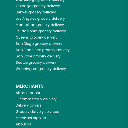
Chicago
grocery delivery
Denver
grocery delivery
Los Angeles
grocery delivery
Manhattan
grocery delivery
Philadelphia
grocery delivery
Queens
grocery delivery
San Diego
grocery delivery
San Francisco
grocery delivery
San Jose
grocery delivery
Seattle
grocery delivery
Washington
grocery delivery
MERCHANTS
All merchants
E-commerce & delivery
Delivery drivers
Grocery delivery services
Merchant sign-in
About us