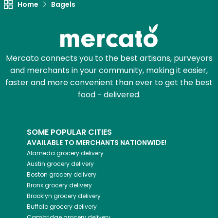
Home
Bagels
Zip code
Mercato connects you to the best artisans, purveyors
Email address
and merchants in your community, making it easier,
faster and more convenient than ever to get the best
food - delivered.
Let's shop!
SOME POPULAR CITIES
AVAILABLE TO MERCHANTS NATIONWIDE!
Alameda
grocery delivery
Austin
grocery delivery
Boston
grocery delivery
Bronx
grocery delivery
Brooklyn
grocery delivery
Buffalo
grocery delivery
Cambridge
grocery delivery