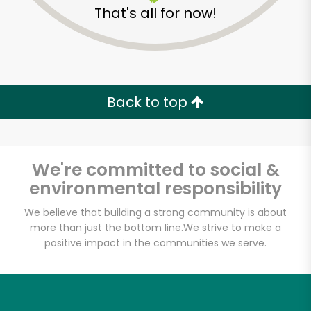
That's all for now!
Back to top
We're committed to social &
environmental responsibility
We believe that building a strong community is about
more than just the bottom line.
We strive to make a
positive impact in the communities we serve.
Daily Driver
Unlimited Free Delivery with
Try 30 Days RISK-FREE