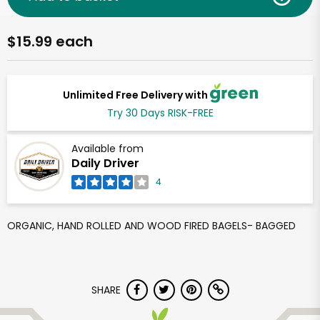
$15.99 each
Unlimited Free Delivery with
Try 30 Days RISK-FREE
Available from
Daily Driver
4
ORGANIC, HAND ROLLED AND WOOD FIRED BAGELS- BAGGED
SHARE