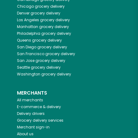
Chicago
grocery delivery
Denver
grocery delivery
Los Angeles
grocery delivery
Manhattan
grocery delivery
Philadelphia
grocery delivery
Queens
grocery delivery
San Diego
grocery delivery
San Francisco
grocery delivery
San Jose
grocery delivery
Seattle
grocery delivery
Washington
grocery delivery
MERCHANTS
All merchants
E-commerce & delivery
Delivery drivers
Grocery delivery services
Merchant sign-in
About us