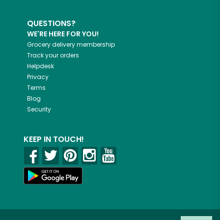
QUESTIONS?
WE'RE HERE FOR YOU!
Grocery delivery membership
Track your orders
Helpdesk
Privacy
Terms
Blog
Security
KEEP IN TOUCH!