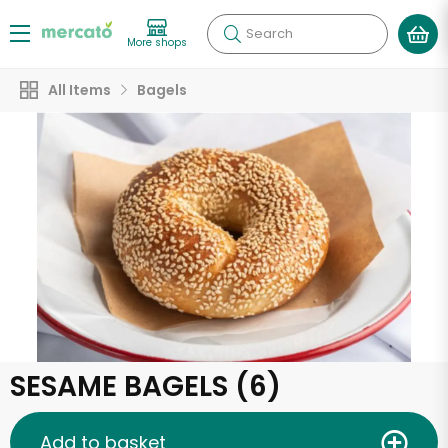
Search
More shops
All Items
Bagels
SESAME BAGELS (6)
Add to basket