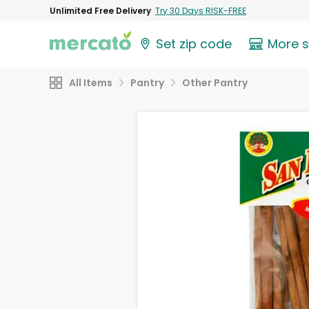
Unlimited Free Delivery
Try 30 Days RISK-FREE
Set zip code
More 
All Items
Pantry
Other Pantry