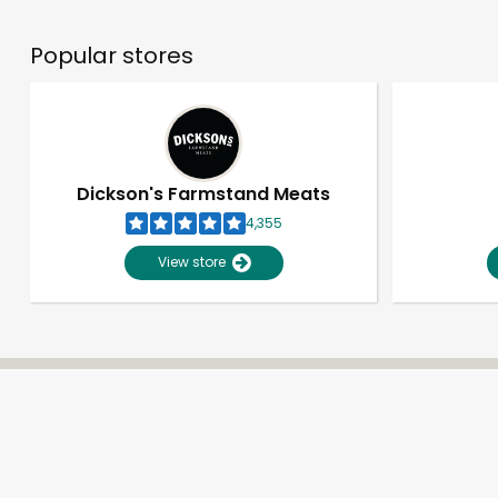
Popular stores
Dickson's Farmstand Meats
4,355
View store