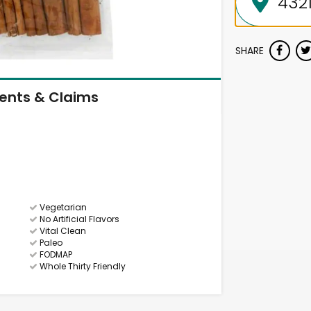
SHARE
ients & Claims
Vegetarian
No Artificial Flavors
Vital Clean
Paleo
FODMAP
Whole Thirty Friendly