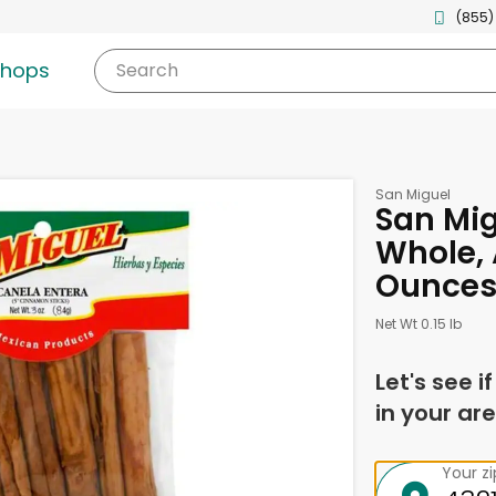
(855)
shops
Search
San Miguel
San Mi
Whole, 
Ounce
Net Wt 0.15 lb
Let's see i
in your are
Your z