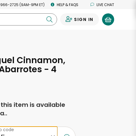
 966-2725 (9AM-9PM ET)
HELP & FAQS
LIVE CHAT
SIGN IN
0
guel Cinnamon,
Abarrotes - 4
s
f this item is available
a..
ip code