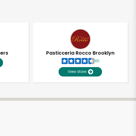
pers
Pasticceria Rocco Brooklyn
101
View store