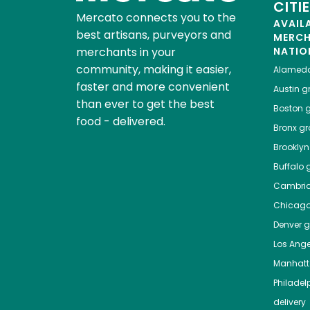
CITI
Mercato connects you to the
AVAIL
best artisans, purveyors and
MERC
merchants in your
NATIO
community, making it easier,
Alamed
faster and more convenient
Austin
gr
than ever to get the best
Boston
g
food - delivered.
Bronx
gro
Brooklyn
Buffalo
g
Cambri
Chicag
Denver
gr
Los Ange
Manhat
Philadel
delivery