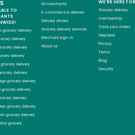
ES
WE'RE HERE FO
All merchants
ABLE TO
Grocery delivery
E-commerce & delivery
HANTS
membership
Delivery drivers
NWIDE!
Track your orders
Grocery delivery services
a
grocery delivery
Helpdesk
Merchant sign-in
ocery delivery
Privacy
About us
rocery delivery
Terms
cery delivery
Blog
grocery delivery
Security
rocery delivery
dge
grocery delivery
o
grocery delivery
ocery delivery
les
grocery delivery
tan
grocery delivery
phia
grocery