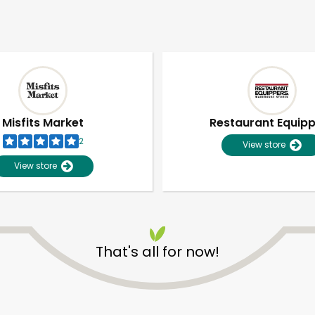
Misfits Market
Restaurant Equip
2
View store
View store
That's all for now!
Unlimited Free Delivery with
Try 30 Days RISK-FREE
Zip code
Email address