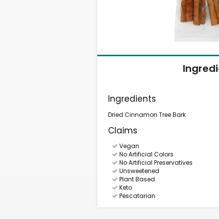
Ingred
Ingredients
Dried Cinnamon Tree Bark
Claims
Vegan
No Artificial Colors
No Artificial Preservatives
Unsweetened
Plant Based
Keto
Pescatarian