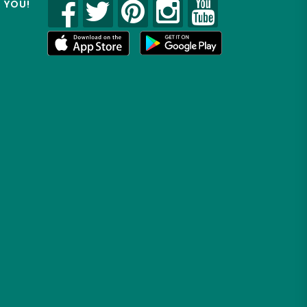
R YOU!