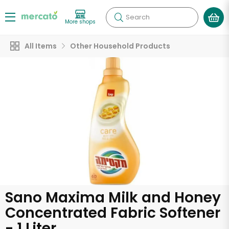
Search
More shops
All Items
Other Household Products
Sano Maxima Milk and Honey
Concentrated Fabric Softener
- 1 Liter