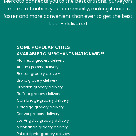
Mercato connects you to the best artisans, purveyors
and merchants in your community, making it easier,
faster and more convenient than ever to get the best
food - delivered.
SOME POPULAR CITIES
AVAILABLE TO MERCHANTS NATIONWIDE!
Alameda
grocery delivery
Austin
grocery delivery
Boston
grocery delivery
Bronx
grocery delivery
Brooklyn
grocery delivery
Buffalo
grocery delivery
Cambridge
grocery delivery
Chicago
grocery delivery
Denver
grocery delivery
Los Angeles
grocery delivery
Manhattan
grocery delivery
Philadelphia
grocery delivery