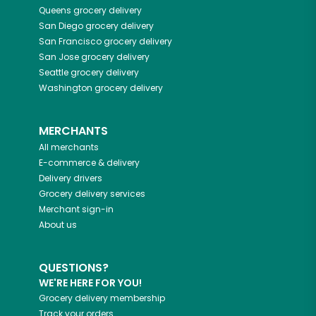
Queens
grocery delivery
San Diego
grocery delivery
San Francisco
grocery delivery
San Jose
grocery delivery
Seattle
grocery delivery
Washington
grocery delivery
MERCHANTS
All merchants
E-commerce & delivery
Delivery drivers
Grocery delivery services
Merchant sign-in
About us
QUESTIONS?
WE'RE HERE FOR YOU!
Grocery delivery membership
Track your orders