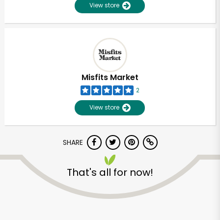
View store
Misfits Market
2
View store
SHARE
That's all for now!