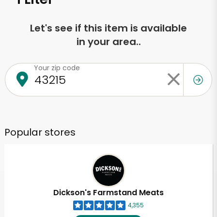
Let's see if this item is available
in your area..
Your zip code
Popular stores
Dickson's Farmstand Meats
4,355