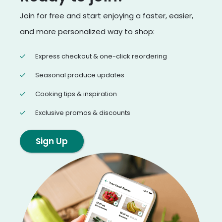
Join for free and start enjoying a faster, easier,
and more personalized way to shop:
Express checkout & one-click reordering
Seasonal produce updates
Cooking tips & inspiration
Exclusive promos & discounts
Sign Up