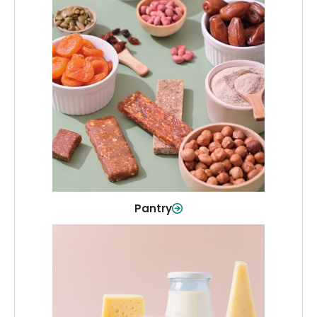
Pantry
Stock up on everyday essentials and
pantry must-haves, all in one spot.
Shop Now
Pantry
Dairy & Refrigerated
All your staples—milk, cheese, eggs,