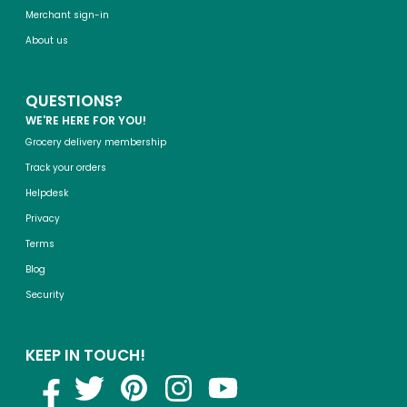
Merchant sign-in
About us
QUESTIONS?
WE'RE HERE FOR YOU!
Grocery delivery membership
Track your orders
Helpdesk
Privacy
Terms
Blog
Security
KEEP IN TOUCH!