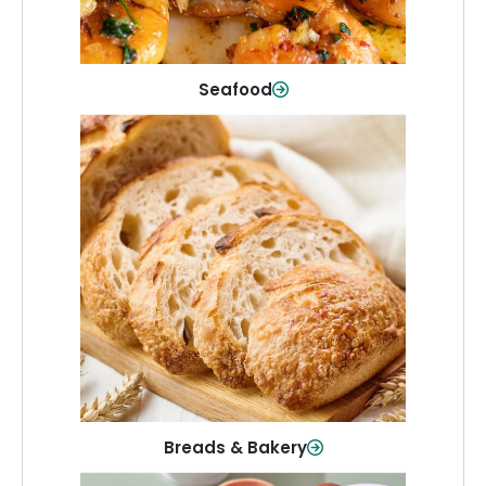
Shop Now
Seafood
Breads & Bakery
From sandwich bread to fresh rolls and
sweet treats, baked goods for every
table.
Shop Now
Breads & Bakery