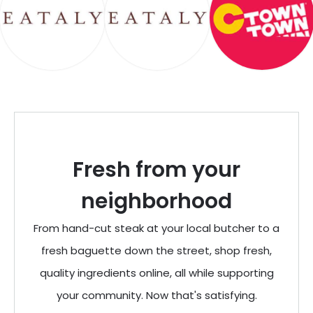
Fresh from your
neighborhood
From hand-cut steak at your local butcher to a
fresh baguette down the street, shop fresh,
quality ingredients online, all while supporting
your community. Now that's satisfying.