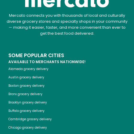
Mercato connects you with thousands of local and culturally
diverse grocery stores and specialty shops in your community
— making it easier, faster, and more convenient than ever to
get the best food delivered.
SOME POPULAR CITIES
AVAILABLE TO MERCHANTS NATIONWIDE!
Alameda grocery delivery
Austin grocery delivery
Boston grocery delivery
Bronx grocery delivery
Brooklyn grocery delivery
Buffalo grocery delivery
Cambridge grocery delivery
Chicago grocery delivery