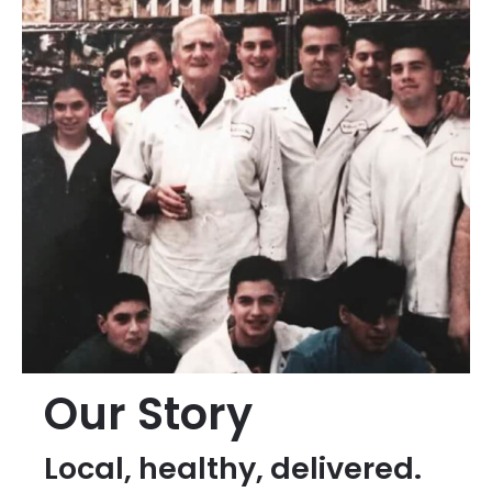
Our Story
Local, healthy, delivered.