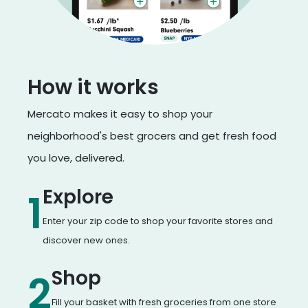
How it works
Mercato makes it easy to shop your
neighborhood's best grocers and get fresh food
you love, delivered.
Explore
1
Enter your zip code to shop your favorite stores and
discover new ones.
Shop
2
Fill your basket with fresh groceries from one store