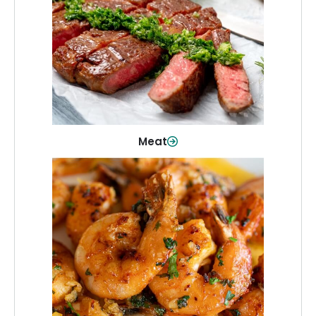
From weeknight dinners to weekend
cookouts, find the cuts you need for
every occasion.
Shop Now
Meat
Seafood
Quality fish and seafood—perfect for
quick meals or family favorites.