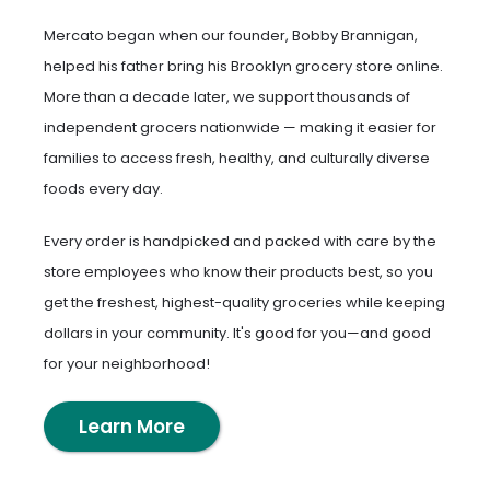
Mercato began when our founder, Bobby Brannigan,
helped his father bring his Brooklyn grocery store online.
More than a decade later, we support thousands of
independent grocers nationwide — making it easier for
families to access fresh, healthy, and culturally diverse
foods every day.
Every order is handpicked and packed with care by the
store employees who know their products best, so you
get the freshest, highest-quality groceries while keeping
dollars in your community. It's good for you—and good
for your neighborhood!
Learn More