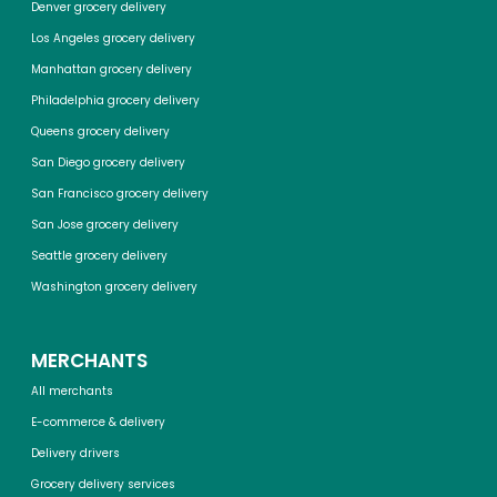
Denver grocery delivery
Los Angeles grocery delivery
Manhattan grocery delivery
Philadelphia grocery delivery
Queens grocery delivery
San Diego grocery delivery
San Francisco grocery delivery
San Jose grocery delivery
Seattle grocery delivery
Washington grocery delivery
MERCHANTS
All merchants
E-commerce & delivery
Delivery drivers
Grocery delivery services