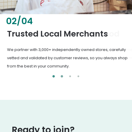
02
/
04
Fresh & Healthy Food
From everyday groceries to specialty items, our merchants
deliver the freshest, healthiest ingredients your family
deserves.
Ready to join?