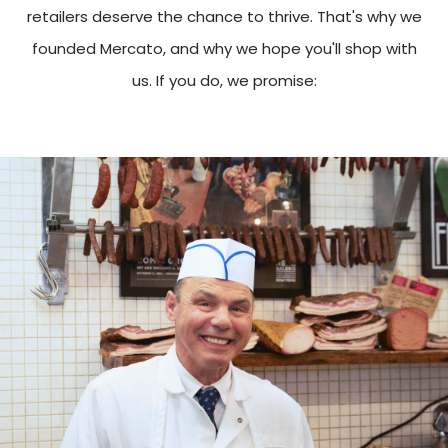
retailers deserve the chance to thrive. That's why we
founded Mercato, and why we hope you'll shop with
us. If you do, we promise: