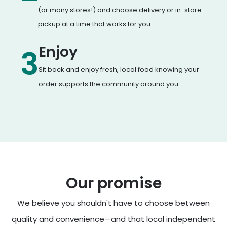
(or many stores!) and choose delivery or in-store
pickup at a time that works for you.
Enjoy
3
Sit back and enjoy fresh, local food knowing your
order supports the community around you.
Our promise
We believe you shouldn't have to choose between
quality and convenience—and that local independent