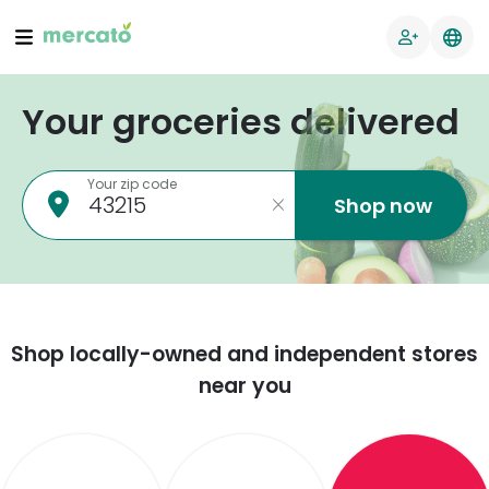
Your groceries delivered
Your zip code
Shop now
Shop locally-owned and independent stores
near you