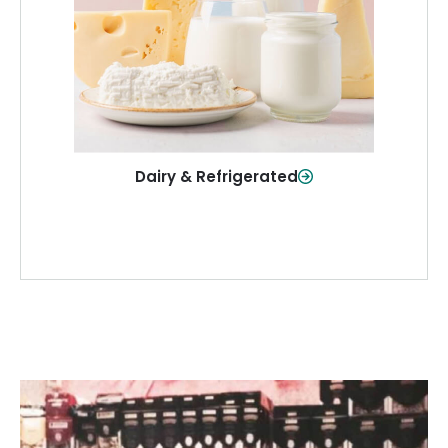
and more—fresh and ready when you
need them.
Shop Now
Dairy & Refrigerated