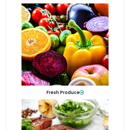
Fresh Produce
Crisp, colorful produce to keep your
family healthy and meals full of flavor.
Shop Now
Fresh Produce
Meat