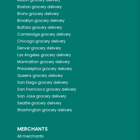
Boston
grocery delivery
Bronx
grocery delivery
Brooklyn
grocery delivery
Buffalo
grocery delivery
Cambridge
grocery delivery
Chicago
grocery delivery
Denver
grocery delivery
Los Angeles
grocery delivery
Manhattan
grocery delivery
Philadelphia
grocery delivery
Queens
grocery delivery
San Diego
grocery delivery
San Francisco
grocery delivery
San Jose
grocery delivery
Seattle
grocery delivery
Washington
grocery delivery
MERCHANTS
All merchants