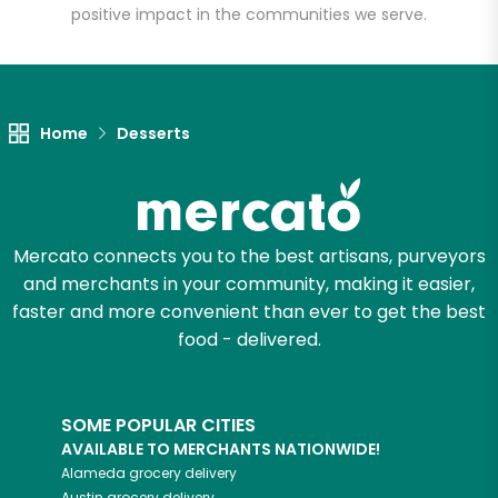
positive impact in the communities we serve.
Unlimited Free Delivery with
Try 30 Days RISK-FREE
Zip code
Home
Desserts
Email address
Mercato connects you to the best artisans, purveyors
and merchants in your community, making it easier,
faster and more convenient than ever to get the best
Let's shop!
food - delivered.
SOME POPULAR CITIES
AVAILABLE TO MERCHANTS NATIONWIDE!
Alameda
grocery delivery
Austin
grocery delivery