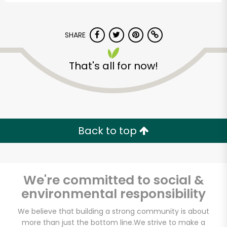
SHARE
That's all for now!
Back to top
We're committed to social &
environmental responsibility
Kol Tuv Kosher Foods
We believe that building a strong community is about
more than just the bottom line.
We strive to make a