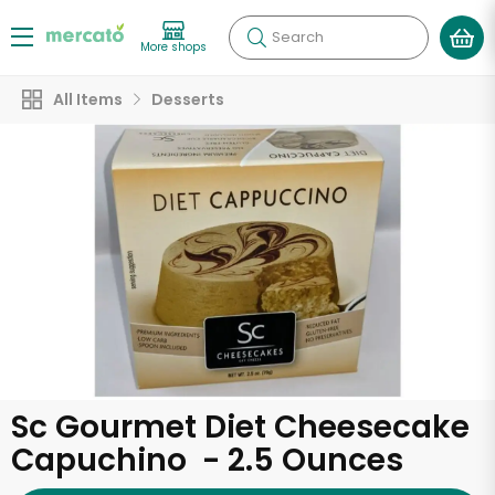
Search
More shops
All Items
Desserts
Sc Gourmet Diet Cheesecake
Capuchino - 2.5 Ounces