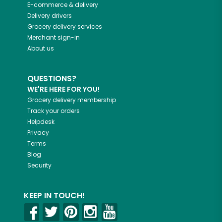
E-commerce & delivery
Delivery drivers
Grocery delivery services
Merchant sign-in
About us
QUESTIONS?
WE'RE HERE FOR YOU!
Grocery delivery membership
Track your orders
Helpdesk
Privacy
Terms
Blog
Security
KEEP IN TOUCH!