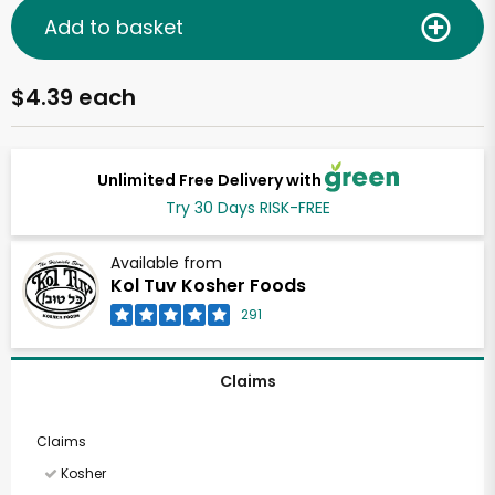
Add to basket
$4.39 each
Unlimited Free Delivery with
Try 30 Days RISK-FREE
Available from
Kol Tuv Kosher Foods
291
Claims
Claims
Kosher