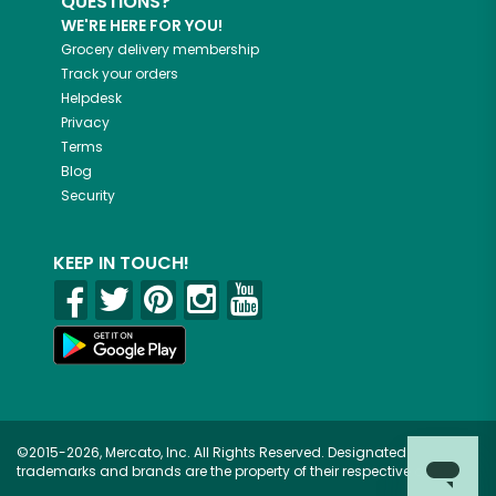
QUESTIONS?
WE'RE HERE FOR YOU!
Grocery delivery membership
Track your orders
Helpdesk
Privacy
Terms
Blog
Security
KEEP IN TOUCH!
©2015-2026, Mercato, Inc. All Rights Reserved. Designated
trademarks and brands are the property of their respective owners.