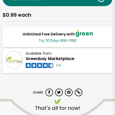
$0.99 each
Unlimited Free Delivery with
Try 30 Days RISK-FREE
Available from
Greenbay Marketplace
174
SHARE
That's all for now!