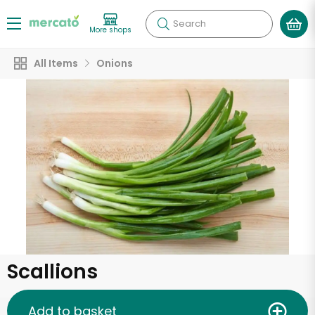
Search
More shops
All Items
Onions
Scallions
Add to basket