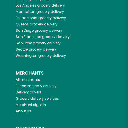
Los Angeles
grocery delivery
Manhattan
grocery delivery
Philadelphia
grocery delivery
Queens
grocery delivery
San Diego
grocery delivery
San Francisco
grocery delivery
San Jose
grocery delivery
Seattle
grocery delivery
Washington
grocery delivery
MERCHANTS
All merchants
E-commerce & delivery
Delivery drivers
Grocery delivery services
Merchant sign-in
About us