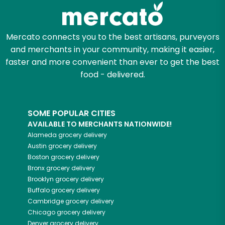
Zip code
Mercato connects you to the best artisans, purveyors
and merchants in your community, making it easier,
faster and more convenient than ever to get the best
Email address
food - delivered.
SOME POPULAR CITIES
Let's shop!
AVAILABLE TO MERCHANTS NATIONWIDE!
Alameda
grocery delivery
Austin
grocery delivery
Boston
grocery delivery
Bronx
grocery delivery
Brooklyn
grocery delivery
Buffalo
grocery delivery
Cambridge
grocery delivery
Chicago
grocery delivery
Denver
grocery delivery