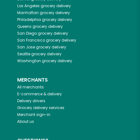
Los Angeles
grocery delivery
Manhattan
grocery delivery
Philadelphia
grocery delivery
Queens
grocery delivery
San Diego
grocery delivery
San Francisco
grocery delivery
San Jose
grocery delivery
Seattle
grocery delivery
Washington
grocery delivery
MERCHANTS
All merchants
E-commerce & delivery
Delivery drivers
Grocery delivery services
Merchant sign-in
About us