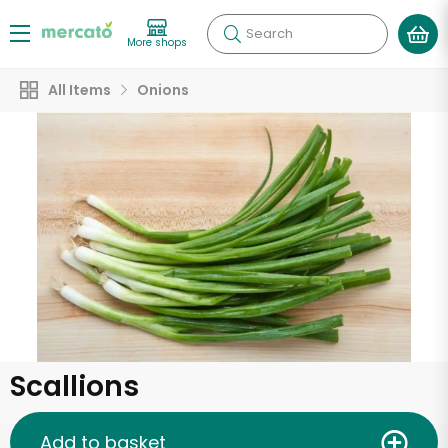
Search
More shops
All Items
Onions
Scallions
Add to basket