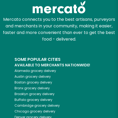
Zip code
Mercato connects you to the best artisans, purveyors
and merchants in your community, making it easier,
faster and more convenient than ever to get the best
Email address
food - delivered.
SOME POPULAR CITIES
Let's shop!
AVAILABLE TO MERCHANTS NATIONWIDE!
Alameda
grocery delivery
Austin
grocery delivery
Boston
grocery delivery
Bronx
grocery delivery
Brooklyn
grocery delivery
Buffalo
grocery delivery
Cambridge
grocery delivery
Chicago
grocery delivery
Denver
grocery delivery