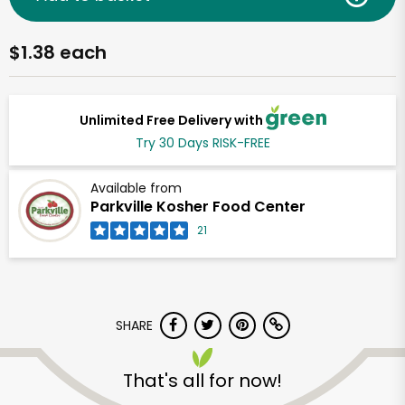
$1.38 each
Unlimited Free Delivery with
Try 30 Days RISK-FREE
Available from
Parkville Kosher Food Center
21
SHARE
That's all for now!