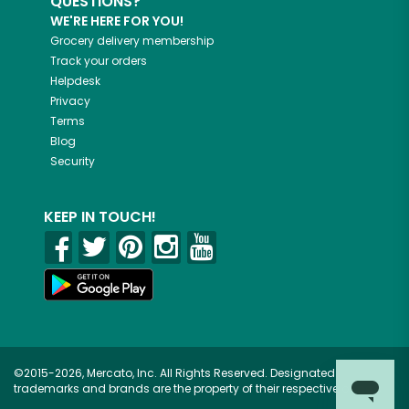
QUESTIONS?
WE'RE HERE FOR YOU!
Grocery delivery membership
Track your orders
Helpdesk
Privacy
Terms
Blog
Security
KEEP IN TOUCH!
©2015-2026, Mercato, Inc. All Rights Reserved. Designated
trademarks and brands are the property of their respective owners.