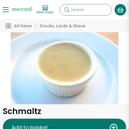
Search
More shops
All Items
Stocks, Lards & Glace
Schmaltz
Add to basket