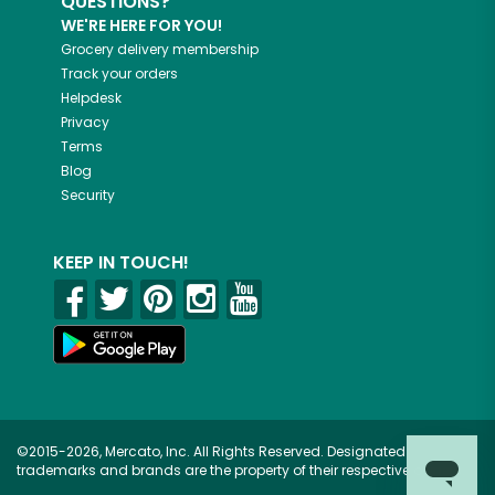
QUESTIONS?
WE'RE HERE FOR YOU!
Grocery delivery membership
Track your orders
Helpdesk
Privacy
Terms
Blog
Security
KEEP IN TOUCH!
©2015-2026, Mercato, Inc. All Rights Reserved. Designated
trademarks and brands are the property of their respective owners.