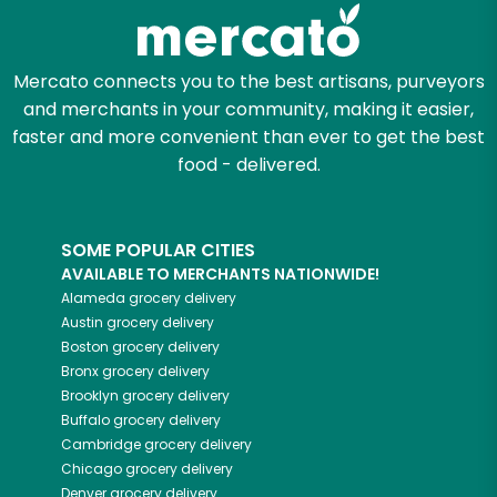
Mercato connects you to the best artisans, purveyors
and merchants in your community, making it easier,
faster and more convenient than ever to get the best
food - delivered.
SOME POPULAR CITIES
AVAILABLE TO MERCHANTS NATIONWIDE!
Alameda
grocery delivery
Austin
grocery delivery
Boston
grocery delivery
Bronx
grocery delivery
Brooklyn
grocery delivery
Buffalo
grocery delivery
Cambridge
grocery delivery
Chicago
grocery delivery
Denver
grocery delivery