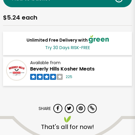
$5.24 each
Unlimited Free Delivery with
Try 30 Days RISK-FREE
Available from
Beverly Hills Kosher Meats
225
SHARE
That's all for now!