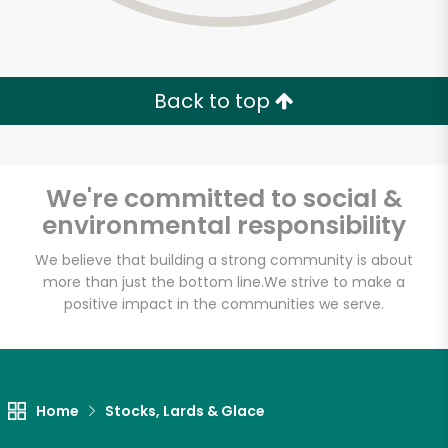
Back to top
We're committed to social &
environmental responsibility
We believe that building a strong community is about
more than just the bottom line.
We strive to make a
positive impact in the communities we serve.
Home
Stocks, Lards & Glace