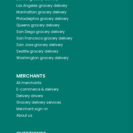
Los Angeles
grocery delivery
Manhattan
grocery delivery
Philadelphia
grocery delivery
Queens
grocery delivery
San Diego
grocery delivery
San Francisco
grocery delivery
San Jose
grocery delivery
Seattle
grocery delivery
Washington
grocery delivery
MERCHANTS
All merchants
E-commerce & delivery
Delivery drivers
Grocery delivery services
Merchant sign-in
About us