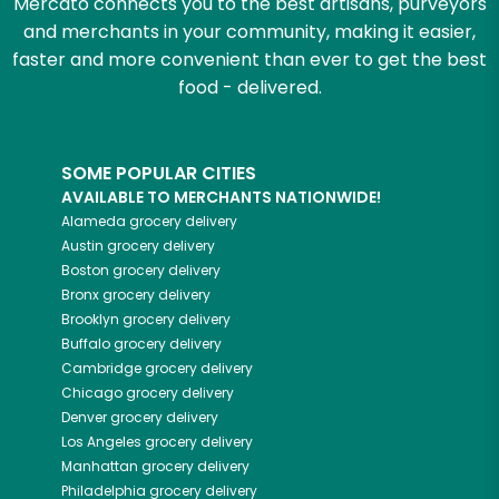
Mercato connects you to the best artisans, purveyors
and merchants in your community, making it easier,
faster and more convenient than ever to get the best
food - delivered.
SOME POPULAR CITIES
AVAILABLE TO MERCHANTS NATIONWIDE!
Alameda
grocery delivery
Austin
grocery delivery
Boston
grocery delivery
Bronx
grocery delivery
Brooklyn
grocery delivery
Buffalo
grocery delivery
Cambridge
grocery delivery
Chicago
grocery delivery
Denver
grocery delivery
Los Angeles
grocery delivery
Manhattan
grocery delivery
Philadelphia
grocery delivery