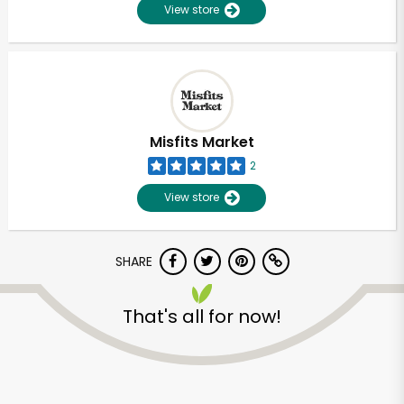
View store
Misfits Market
2
View store
SHARE
That's all for now!