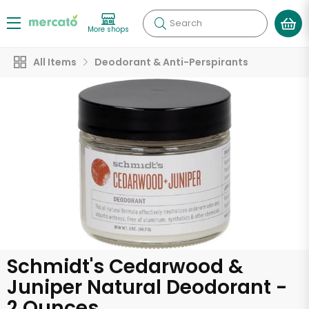
Search
More shops
All Items
Deodorant & Anti-Perspirants
Schmidt's Cedarwood &
Juniper Natural Deodorant -
2 Ounces