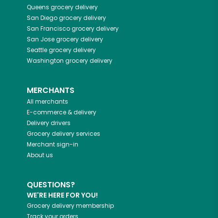
Queens
grocery delivery
San Diego
grocery delivery
San Francisco
grocery delivery
San Jose
grocery delivery
Seattle
grocery delivery
Washington
grocery delivery
MERCHANTS
All merchants
E-commerce & delivery
Delivery drivers
Grocery delivery services
Merchant sign-in
About us
QUESTIONS?
WE'RE HERE FOR YOU!
Grocery delivery membership
Track your orders