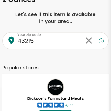
Let's see if this item is available
in your area..
Your zip code
Popular stores
Dickson's Farmstand Meats
4,355