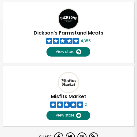
Dickson's Farmstand Meats
4,355
View store
Misfits Market
2
View store