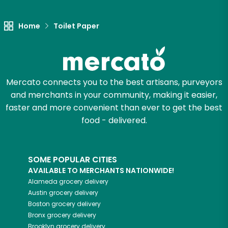
Let's shop!
Home
Toilet Paper
Mercato connects you to the best artisans, purveyors
and merchants in your community, making it easier,
faster and more convenient than ever to get the best
food - delivered.
SOME POPULAR CITIES
AVAILABLE TO MERCHANTS NATIONWIDE!
Alameda
grocery delivery
Austin
grocery delivery
Boston
grocery delivery
Bronx
grocery delivery
Brooklyn
grocery delivery