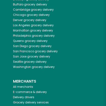
Buffalo
grocery delivery
Cambridge
grocery delivery
Chicago
grocery delivery
Denver
grocery delivery
Los Angeles
grocery delivery
Manhattan
grocery delivery
Philadelphia
grocery delivery
Queens
grocery delivery
San Diego
grocery delivery
San Francisco
grocery delivery
San Jose
grocery delivery
Seattle
grocery delivery
Washington
grocery delivery
MERCHANTS
All merchants
E-commerce & delivery
Delivery drivers
Grocery delivery services