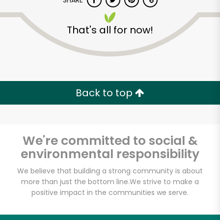
SHARE
That's all for now!
Back to top
Unlimited Free Delivery with
Try 30 Days RISK-FREE
We're committed to social &
Zip code
environmental responsibility
We believe that building a strong community is about
Email address
more than just the bottom line.
We strive to make a
positive impact in the communities we serve.