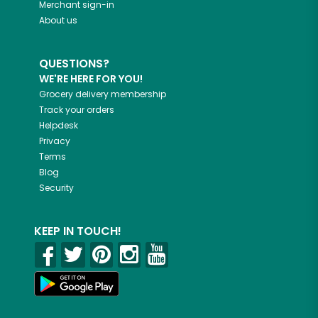
Merchant sign-in
About us
QUESTIONS?
WE'RE HERE FOR YOU!
Grocery delivery membership
Track your orders
Helpdesk
Privacy
Terms
Blog
Security
KEEP IN TOUCH!