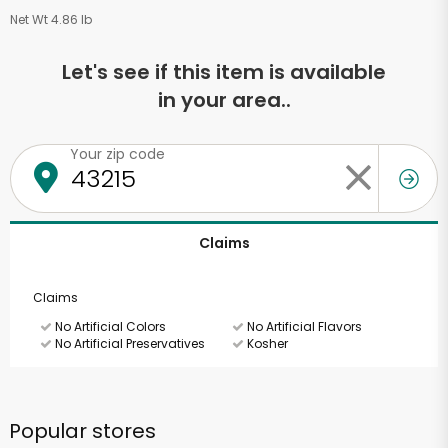
Net Wt 4.86 lb
Let's see if this item is available
in your area..
Your zip code
Claims
Claims
No Artificial Colors
No Artificial Flavors
No Artificial Preservatives
Kosher
Popular stores