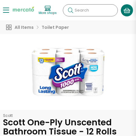
Search
More shops
All Items
Toilet Paper
Scott
Scott One-Ply Unscented
Bathroom Tissue - 12 Rolls