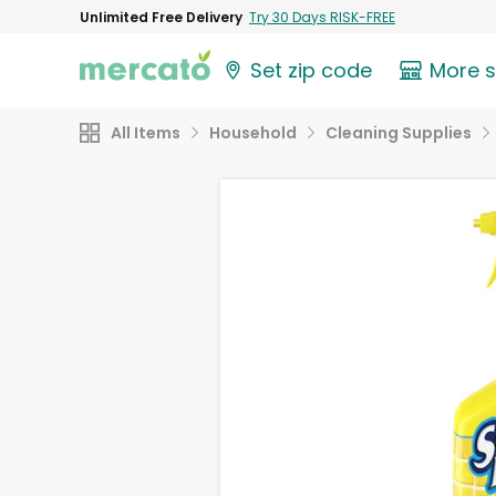
Unlimited Free Delivery
Try 30 Days RISK-FREE
Set zip code
More 
All Items
Household
Cleaning Supplies