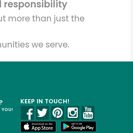
 responsibility
t more than just the
unities we serve.
KEEP IN TOUCH!
?
R YOU!