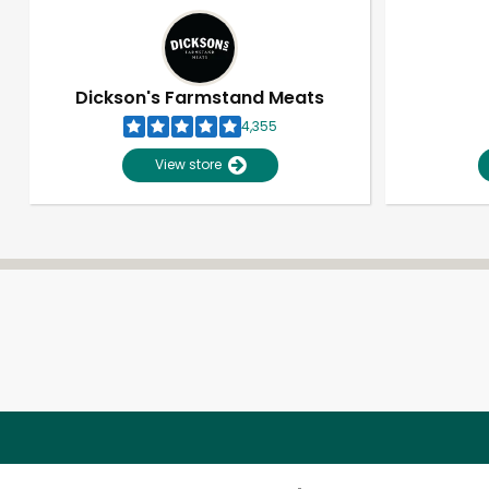
Dickson's Farmstand Meats
4,355
View store