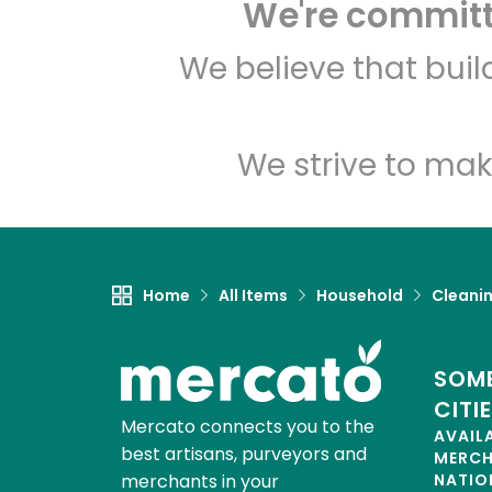
We're committe
We believe that bui
We strive to mak
Home
All Items
Household
Cleanin
SOME
CITI
Mercato connects you to the
AVAIL
best artisans, purveyors and
MERC
merchants in your
NATIO