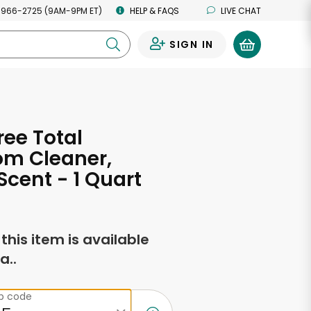
 966-2725 (9AM-9PM ET)
HELP & FAQS
LIVE CHAT
SIGN IN
0
ree Total
om Cleaner,
cent - 1 Quart
f this item is available
a..
ip code