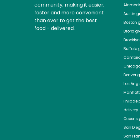
community, making it easier,
Alamed
faster and more convenient
Austin
gr
than ever to get the best
Boston
g
food - delivered.
Bronx
gro
Brooklyn
Buffalo
g
Cambri
Chicag
Denver
gr
Los Ange
Manhat
Philadel
delivery
Queens
g
San Die
San Fra