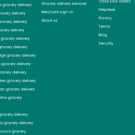
Track your orders
Grocery delivery services
a
grocery delivery
Helpdesk
Merchant sign-in
ocery delivery
Privacy
About us
rocery delivery
Terms
cery delivery
Blog
grocery delivery
Security
rocery delivery
dge
grocery delivery
o
grocery delivery
ocery delivery
les
grocery delivery
tan
grocery delivery
phia
grocery
rocery delivery
go
grocery delivery
ncisco
grocery