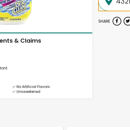
SHARE
ients & Claims
tant.
No Artificial Flavors
Unsweetened