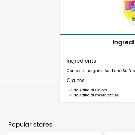
Ingred
Ingredients
Contains: Inorganic Acid and Surfac
Claims
No Artificial Colors
No Artificial Preservatives
Popular stores