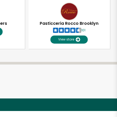
pers
Pasticceria Rocco Brooklyn
101
View store