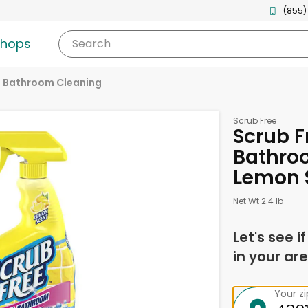
(855)
shops
Search
Bathroom Cleaning
Scrub Free
Scrub F
Bathro
Lemon S
Net Wt 2.4 lb
Let's see i
in your are
Your z