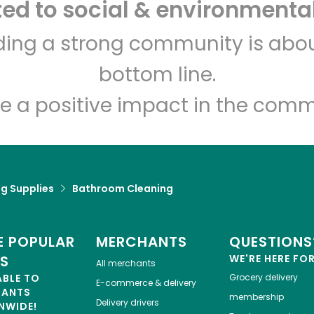
d to social & environmental
Let's shop!
lding a strong community is abou
bottom line.
e a positive impact in the comm
g Supplies
Bathroom Cleaning
 POPULAR
MERCHANTS
QUESTIONS
ES
WE'RE HERE FO
All merchants
ABLE TO
Grocery delivery
E-commerce & delivery
HANTS
membership
Delivery drivers
NWIDE!