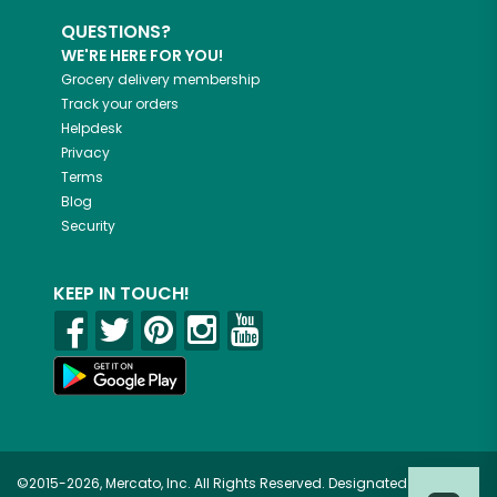
QUESTIONS?
WE'RE HERE FOR YOU!
Grocery delivery membership
Track your orders
Helpdesk
Privacy
Terms
Blog
Security
KEEP IN TOUCH!
©2015-2026, Mercato, Inc. All Rights Reserved. Designated