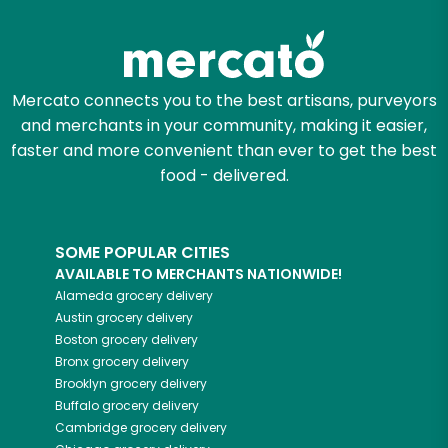
Try 30 Days RISK-FREE
Zip code
Mercato connects you to the best artisans, purveyors
and merchants in your community, making it easier,
Email address
faster and more convenient than ever to get the best
food - delivered.
Let's shop!
SOME POPULAR CITIES
AVAILABLE TO MERCHANTS NATIONWIDE!
Alameda
grocery delivery
Austin
grocery delivery
Boston
grocery delivery
Bronx
grocery delivery
Brooklyn
grocery delivery
Buffalo
grocery delivery
Cambridge
grocery delivery