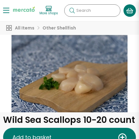
Search
More shops
All Items
Other Shellfish
Wild Sea Scallops 10-20 count
Add to basket