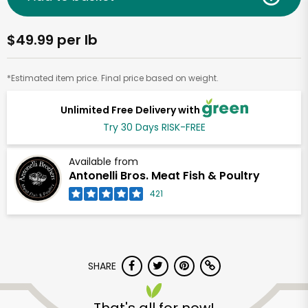
$49.99 per lb
*Estimated item price. Final price based on weight.
Unlimited Free Delivery with
Try 30 Days RISK-FREE
Available from
Antonelli Bros. Meat Fish & Poultry
421
SHARE