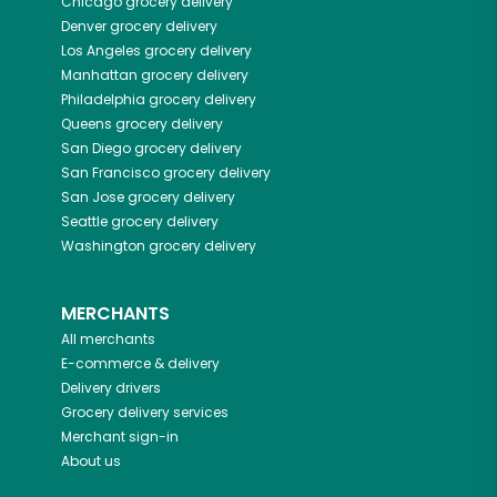
Chicago
grocery delivery
Denver
grocery delivery
Los Angeles
grocery delivery
Manhattan
grocery delivery
Philadelphia
grocery delivery
Queens
grocery delivery
San Diego
grocery delivery
San Francisco
grocery delivery
San Jose
grocery delivery
Seattle
grocery delivery
Washington
grocery delivery
MERCHANTS
All merchants
E-commerce & delivery
Delivery drivers
Grocery delivery services
Merchant sign-in
About us