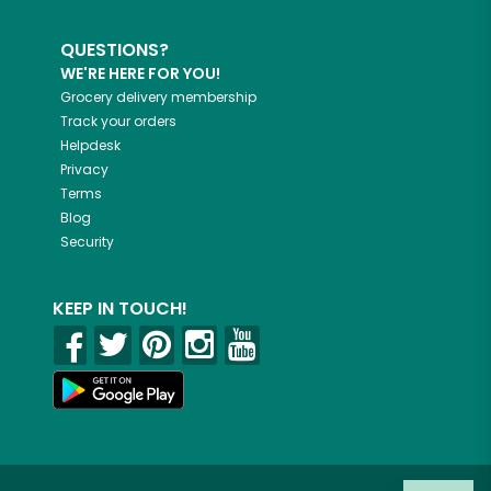
QUESTIONS?
WE'RE HERE FOR YOU!
Grocery delivery membership
Track your orders
Helpdesk
Privacy
Terms
Blog
Security
KEEP IN TOUCH!