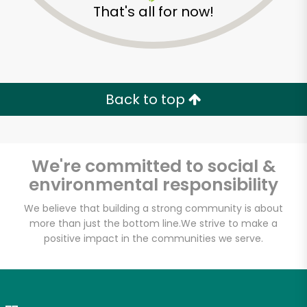
That's all for now!
Zip code
Email address
Back to top
Let's shop!
We're committed to social &
environmental responsibility
We believe that building a strong community is about
more than just the bottom line.
We strive to make a
positive impact in the communities we serve.