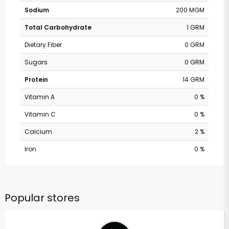
Sodium
200 MGM
Total Carbohydrate
1 GRM
Dietary Fiber
0 GRM
Sugars
0 GRM
Protein
14 GRM
Vitamin A
0 %
Vitamin C
0 %
Calcium
2 %
Iron
0 %
Popular stores