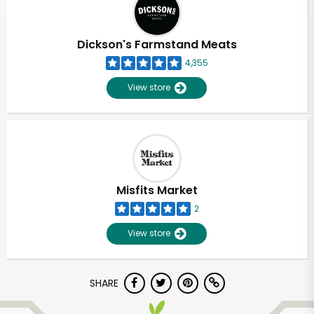
Dickson's Farmstand Meats
4,355
View store
Misfits Market
2
View store
Unlimited Free Delivery with
SHARE
Try 30 Days RISK-FREE