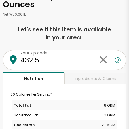
Ounces
Net Wt 0.66 lb
Let's see if this item is available
in your area..
Your zip code
Ingredients & Claims
Nutrition
130 Calories Per Serving*
Total Fat
8 GRM
Saturated Fat
2 GRM
Cholesterol
20 MGM