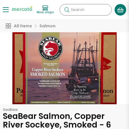
Search
More shops
All Items
Salmon
SeaBear
SeaBear Salmon, Copper
River Sockeye, Smoked - 6