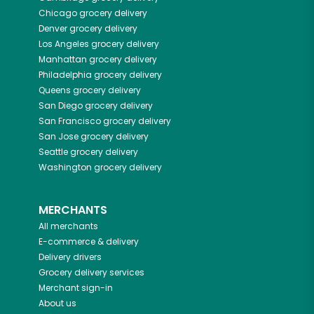
Chicago
grocery delivery
Denver
grocery delivery
Los Angeles
grocery delivery
Manhattan
grocery delivery
Philadelphia
grocery delivery
Queens
grocery delivery
San Diego
grocery delivery
San Francisco
grocery delivery
San Jose
grocery delivery
Seattle
grocery delivery
Washington
grocery delivery
MERCHANTS
All merchants
E-commerce & delivery
Delivery drivers
Grocery delivery services
Merchant sign-in
About us