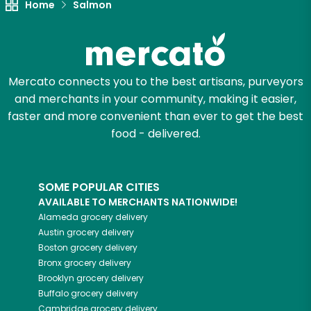
Home
Salmon
Mercato connects you to the best artisans, purveyors
and merchants in your community, making it easier,
faster and more convenient than ever to get the best
food - delivered.
SOME POPULAR CITIES
AVAILABLE TO MERCHANTS NATIONWIDE!
Alameda
grocery delivery
Austin
grocery delivery
Boston
grocery delivery
Bronx
grocery delivery
Brooklyn
grocery delivery
Buffalo
grocery delivery
Cambridge
grocery delivery