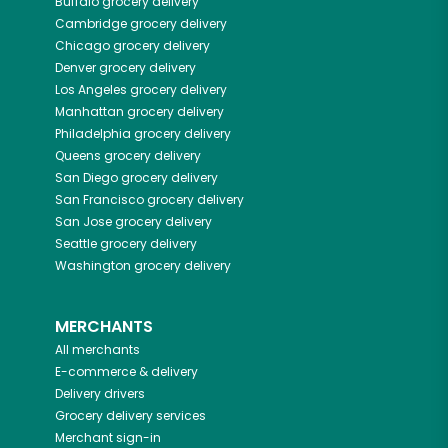
Buffalo
grocery delivery
Cambridge
grocery delivery
Chicago
grocery delivery
Denver
grocery delivery
Los Angeles
grocery delivery
Manhattan
grocery delivery
Philadelphia
grocery delivery
Queens
grocery delivery
San Diego
grocery delivery
San Francisco
grocery delivery
San Jose
grocery delivery
Seattle
grocery delivery
Washington
grocery delivery
MERCHANTS
All merchants
E-commerce & delivery
Delivery drivers
Grocery delivery services
Merchant sign-in