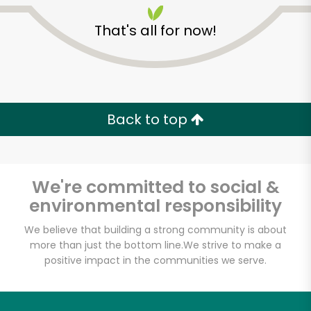
That's all for now!
Ideal Food Basket-
Queens
Back to top
Unlimited Free Delivery with
Try 30 Days RISK-FREE
We're committed to social &
environmental responsibility
Zip code
We believe that building a strong community is about
more than just the bottom line.
We strive to make a
positive impact in the communities we serve.
Email address