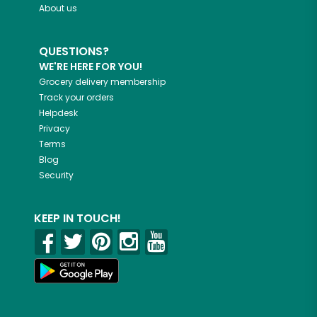
About us
QUESTIONS?
WE'RE HERE FOR YOU!
Grocery delivery membership
Track your orders
Helpdesk
Privacy
Terms
Blog
Security
KEEP IN TOUCH!