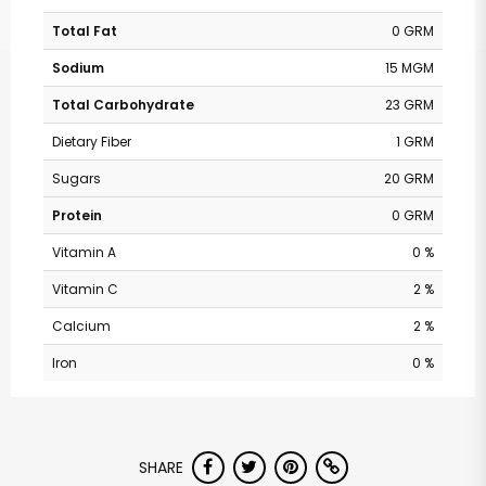
Total Fat
0 GRM
Sodium
15 MGM
Total Carbohydrate
23 GRM
Dietary Fiber
1 GRM
Sugars
20 GRM
Protein
0 GRM
Vitamin A
0 %
Vitamin C
2 %
Calcium
2 %
Iron
0 %
SHARE