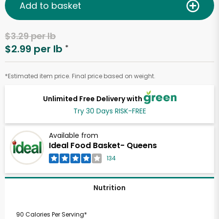
Add to basket
$3.29 per lb
$2.99 per lb
*
*Estimated item price. Final price based on weight.
Unlimited Free Delivery with
Try 30 Days RISK-FREE
Available from
Ideal Food Basket- Queens
134
Nutrition
90 Calories Per Serving*