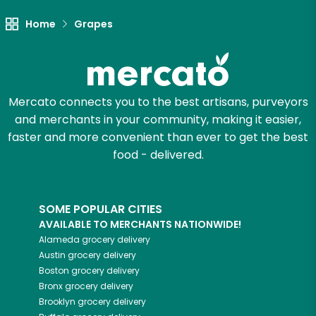
Home
Grapes
Let's shop!
Mercato connects you to the best artisans, purveyors
and merchants in your community, making it easier,
faster and more convenient than ever to get the best
food - delivered.
SOME POPULAR CITIES
AVAILABLE TO MERCHANTS NATIONWIDE!
Alameda
grocery delivery
Austin
grocery delivery
Boston
grocery delivery
Bronx
grocery delivery
Brooklyn
grocery delivery