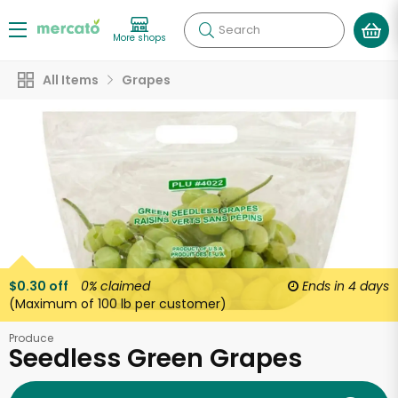
Search
More shops
All Items
Grapes
$0.30 off
0%
claimed
Ends in
4 days
(Maximum of 100 lb per customer)
Produce
Seedless Green Grapes