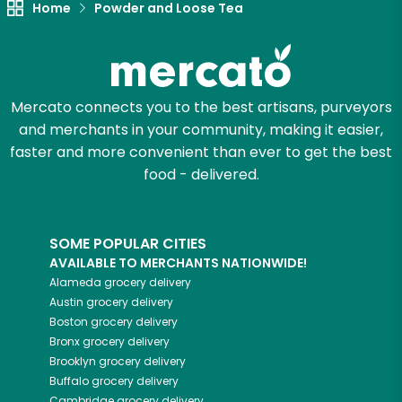
Home
Powder and Loose Tea
Zip code
Mercato connects you to the best artisans, purveyors
Email address
and merchants in your community, making it easier,
faster and more convenient than ever to get the best
food - delivered.
Let's shop!
SOME POPULAR CITIES
AVAILABLE TO MERCHANTS NATIONWIDE!
Alameda
grocery delivery
Austin
grocery delivery
Boston
grocery delivery
Bronx
grocery delivery
Brooklyn
grocery delivery
Buffalo
grocery delivery
Cambridge
grocery delivery