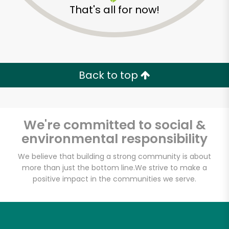
That's all for now!
Back to top
We're committed to social &
environmental responsibility
We believe that building a strong community is about
more than just the bottom line.
We strive to make a
positive impact in the communities we serve.
Tea Leaf
Unlimited Free Delivery with
Try 30 Days RISK-FREE