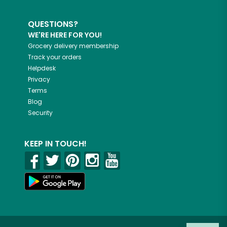
QUESTIONS?
WE'RE HERE FOR YOU!
Grocery delivery membership
Track your orders
Helpdesk
Privacy
Terms
Blog
Security
KEEP IN TOUCH!