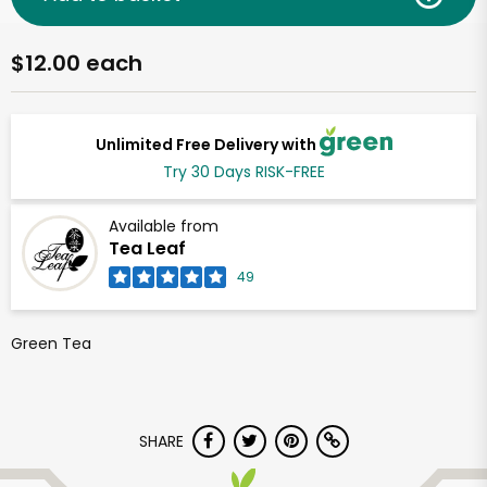
$12.00 each
Unlimited Free Delivery with
Try 30 Days RISK-FREE
Available from
Tea Leaf
49
Green Tea
SHARE