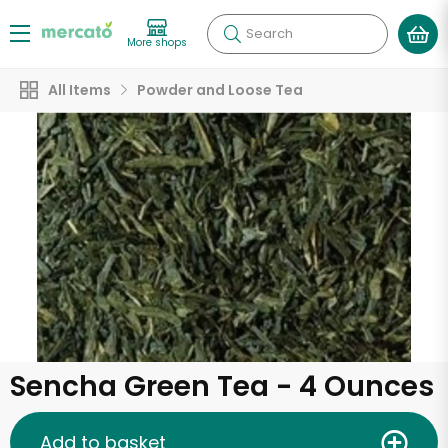
Search
More shops
All Items
Powder and Loose Tea
Sencha Green Tea - 4 Ounces
Add to basket