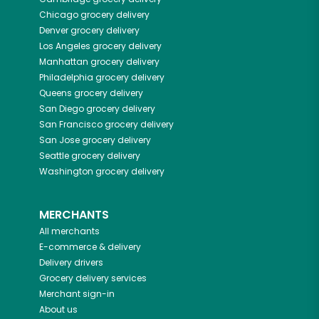
Chicago
grocery delivery
Denver
grocery delivery
Los Angeles
grocery delivery
Manhattan
grocery delivery
Philadelphia
grocery delivery
Queens
grocery delivery
San Diego
grocery delivery
San Francisco
grocery delivery
San Jose
grocery delivery
Seattle
grocery delivery
Washington
grocery delivery
MERCHANTS
All merchants
E-commerce & delivery
Delivery drivers
Grocery delivery services
Merchant sign-in
About us