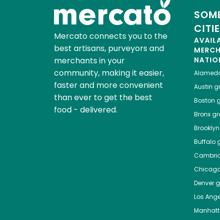
SOME
CITI
Mercato connects you to the
AVAIL
best artisans, purveyors and
MERC
merchants in your
NATIO
community, making it easier,
Alamed
faster and more convenient
Austin
gr
than ever to get the best
Boston
g
food - delivered.
Bronx
gro
Brooklyn
Buffalo
g
Cambri
Chicag
Denver
gr
Los Ange
Manhat