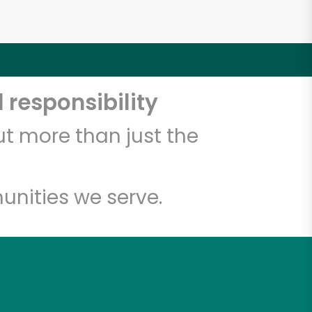
 responsibility
t more than just the
unities we serve.