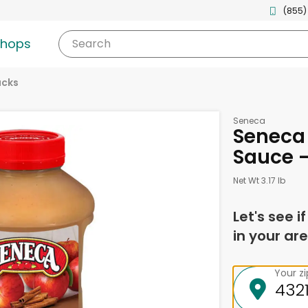
(855)
shops
Search
acks
Seneca
Seneca
Sauce -
Net Wt 3.17 lb
Let's see i
in your are
Your z