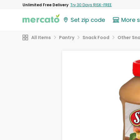
Unlimited Free Delivery
Try 30 Days RISK-FREE
Set zip code
More 
All Items
Pantry
Snack Food
Other Sn