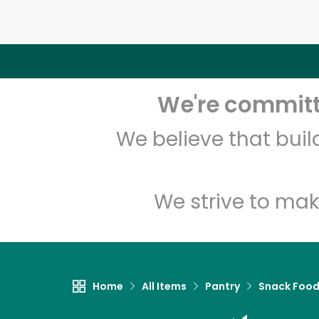
We're committe
We believe that bui
We strive to mak
Home
All Items
Pantry
Snack Foo