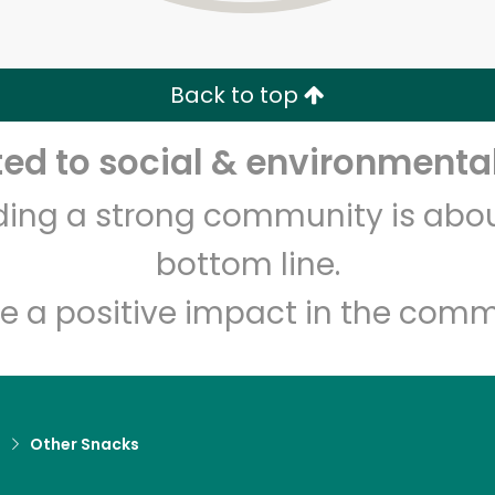
Zip code
Email address
Back to top
Let's shop!
d to social & environmental
lding a strong community is abou
bottom line.
e a positive impact in the comm
d
Other Snacks