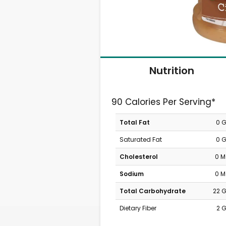
Nutrition
90 Calories Per Serving*
Total Fat
0 
Saturated Fat
0 
Cholesterol
0 
Sodium
0 
Total Carbohydrate
22 
Dietary Fiber
2 