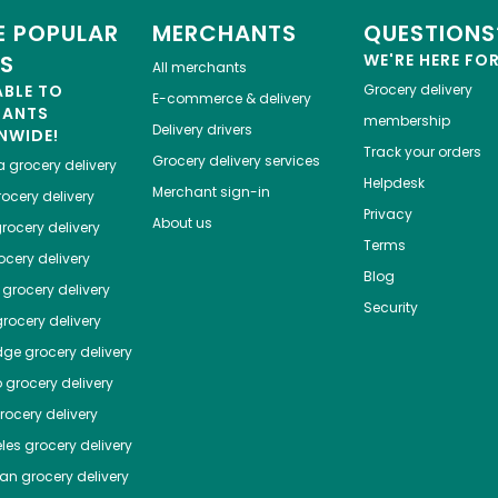
 POPULAR
MERCHANTS
QUESTIONS
ES
WE'RE HERE FO
All merchants
ABLE TO
Grocery delivery
E-commerce & delivery
HANTS
membership
Delivery drivers
NWIDE!
Track your orders
Grocery delivery services
a
grocery delivery
Helpdesk
Merchant sign-in
ocery delivery
Privacy
About us
rocery delivery
Terms
cery delivery
Blog
grocery delivery
Security
rocery delivery
dge
grocery delivery
o
grocery delivery
ocery delivery
les
grocery delivery
tan
grocery delivery