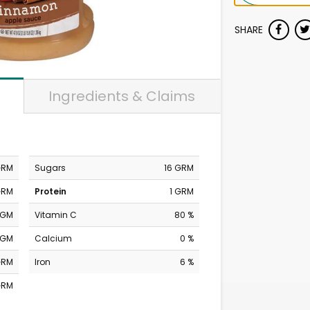
SHARE
Ingredients & Claims
GRM
Sugars
16 GRM
GRM
Protein
1 GRM
MGM
Vitamin C
80 %
MGM
Calcium
0 %
GRM
Iron
6 %
GRM