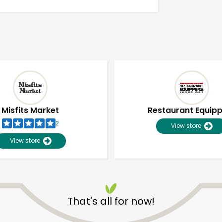
Misfits Market
Restaurant Equip
2
View store
View store
Unlimited Free Delivery with
Try 30 Days RISK-FREE
That's all for now!