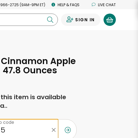
 966-2725 (9AM-9PM ET)
HELP & FAQS
LIVE CHAT
SIGN IN
0
 Cinnamon Apple
 47.8 Ounces
f this item is available
a..
ip code