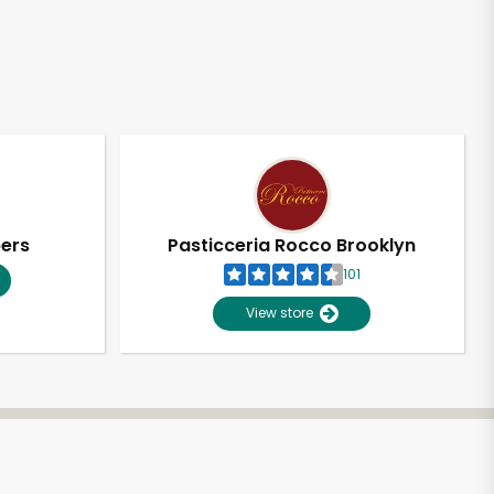
pers
Pasticceria Rocco Brooklyn
101
View store