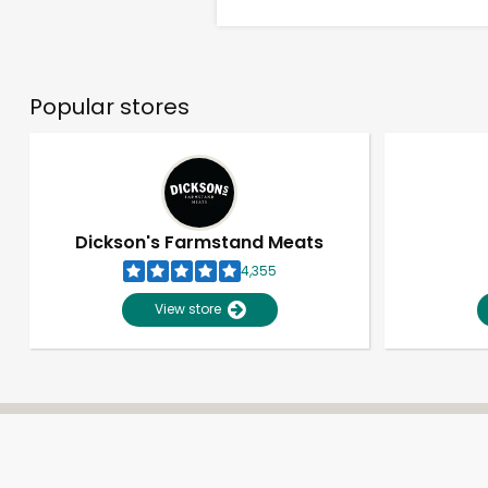
Popular stores
Dickson's Farmstand Meats
4,355
View store