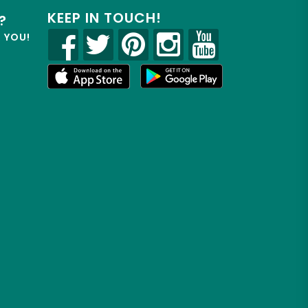
KEEP IN TOUCH!
?
R YOU!