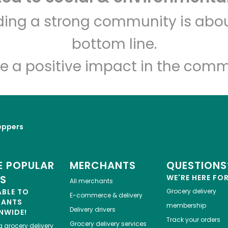
Associated Fresh of
lding a strong community is abou
Parsons
bottom line.
Unlimited Free Delivery with
Try 30 Days RISK-FREE
e a positive impact in the comm
Zip code
Email address
eppers
Let's shop!
 POPULAR
MERCHANTS
QUESTIONS
ES
WE'RE HERE FO
All merchants
ABLE TO
Grocery delivery
E-commerce & delivery
HANTS
membership
Delivery drivers
NWIDE!
Track your orders
Grocery delivery services
a
grocery delivery