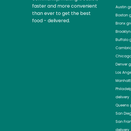
faster and more convenient
Austin
gr
than ever to get the best
Boston
g
food - delivered.
Bronx
gro
Brooklyn
Buffalo
g
Cambri
Chicag
Denver
gr
Los Ange
Manhat
Philadel
delivery
Queens
g
San Die
San Fra
delivery