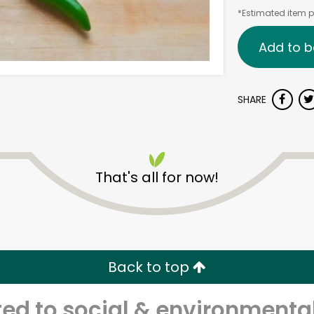
*Estimated item pr
Add to b
SHARE
That's all for now!
Back to top
d to social & environmental