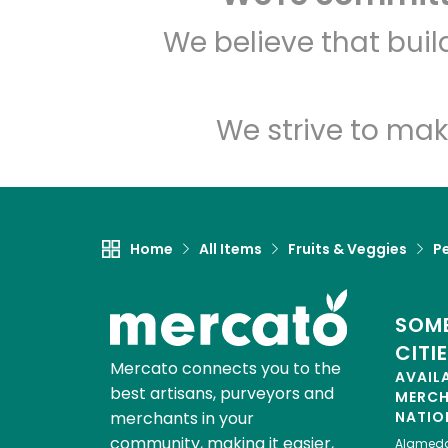
We believe that bui
We strive to mak
Home
All Items
Fruits & Veggies
P
SOME
CITI
Mercato connects you to the
AVAIL
best artisans, purveyors and
MERC
merchants in your
NATIO
community, making it easier,
Alamed