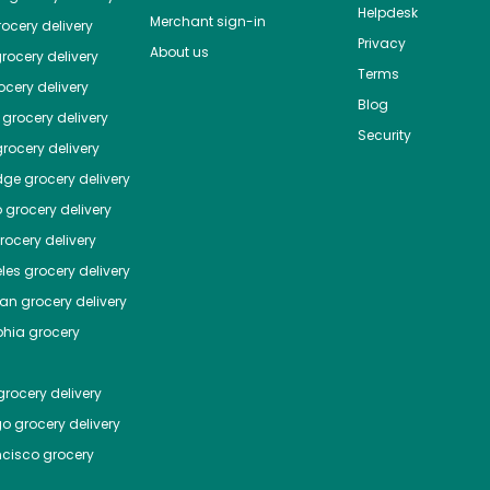
Helpdesk
Merchant sign-in
ocery delivery
Privacy
About us
rocery delivery
Terms
cery delivery
Blog
grocery delivery
Security
rocery delivery
dge
grocery delivery
o
grocery delivery
ocery delivery
les
grocery delivery
tan
grocery delivery
phia
grocery
rocery delivery
go
grocery delivery
ncisco
grocery