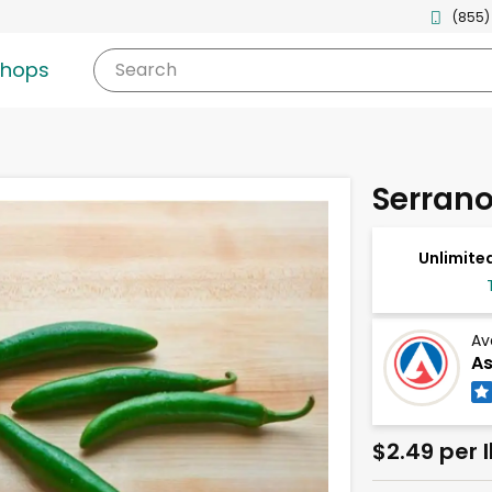
(855)
shops
Search
Serrano
Unlimited
Av
As
$2.49 per 