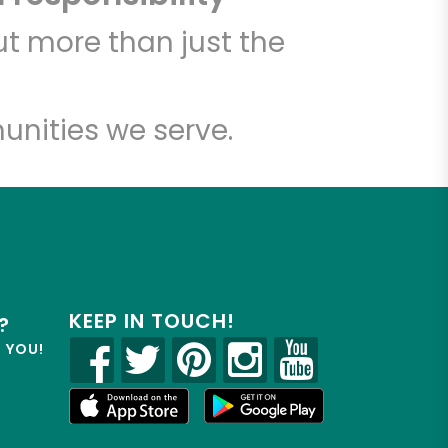
t more than just the
unities we serve.
KEEP IN TOUCH!
?
R YOU!