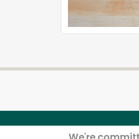
We're committe