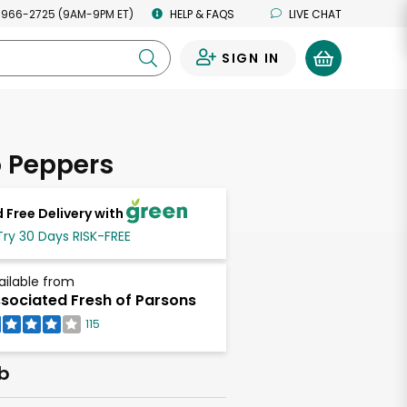
 966-2725 (9AM-9PM ET)
HELP & FAQS
LIVE CHAT
SIGN IN
0
 Peppers
 Free Delivery with
Try 30 Days RISK-FREE
ailable from
sociated Fresh of Parsons
115
lb