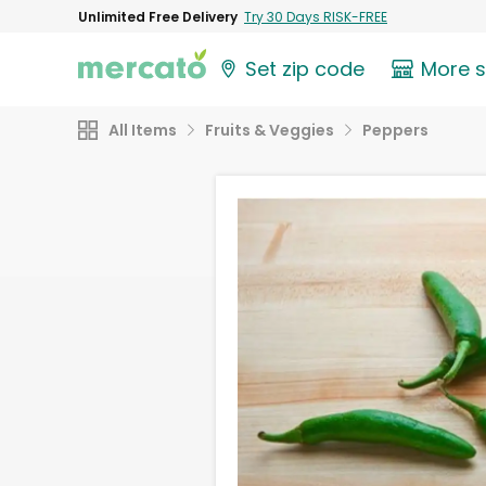
Unlimited Free Delivery
Try 30 Days RISK-FREE
Set zip code
More 
All Items
Fruits & Veggies
Peppers