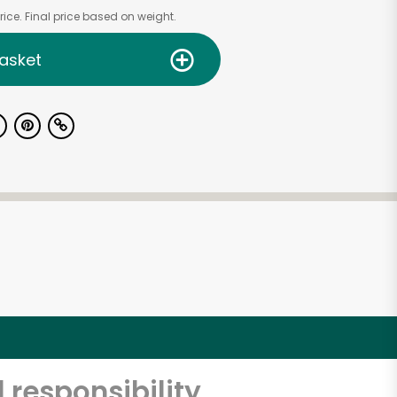
ice. Final price based on weight.
asket
 responsibility