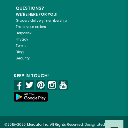
QUESTIONS?
WE'RE HERE FOR YOU!
Grocery delivery membership
Track your orders
Helpdesk
Privacy
Terms
Blog
Security
KEEP IN TOUCH!
©2015-2026, Mercato, Inc. All Rights Reserved. Designated