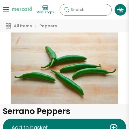
Search
More shops
All Items
Peppers
Serrano Peppers
Add to basket