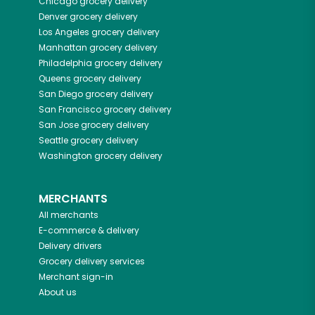
Chicago
grocery delivery
Denver
grocery delivery
Los Angeles
grocery delivery
Manhattan
grocery delivery
Philadelphia
grocery delivery
Queens
grocery delivery
San Diego
grocery delivery
San Francisco
grocery delivery
San Jose
grocery delivery
Seattle
grocery delivery
Washington
grocery delivery
MERCHANTS
All merchants
E-commerce & delivery
Delivery drivers
Grocery delivery services
Merchant sign-in
About us